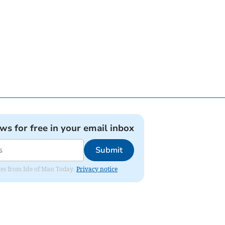
ews for free in your email inbox
Submit
ates from Isle of Man Today.
Privacy notice