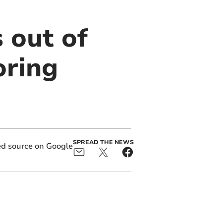
 out of
oring
SPREAD THE NEWS