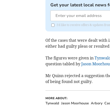
Get your latest local news f
I'd like to receive offers & updates fr
Of the cases that were dealt with 
either had guilty pleas or resulted i
The figures were given in
Tynwal
question tabled by
Jason Moorhou
Mr Quinn rejected a suggestion th
of being found not guilty.
MORE ABOUT:
Tynwald
Jason Moorhouse
Arbory
Cas