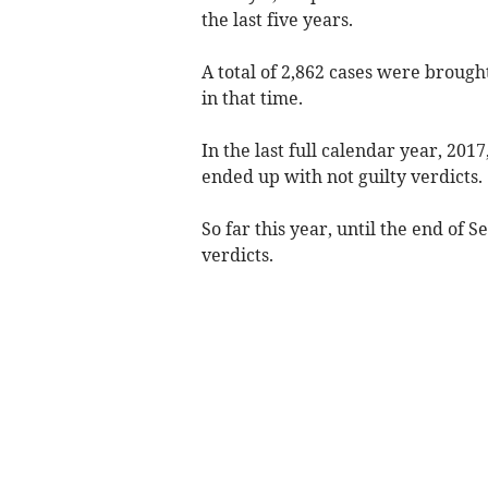
the last five years.
A total of 2,862 cases were brought
in that time.
In the last full calendar year, 201
ended up with not guilty verdicts.
So far this year, until the end of 
verdicts.