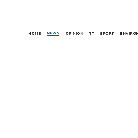
NEWS
HOME
OPINION
TT
SPORT
ENVIRO