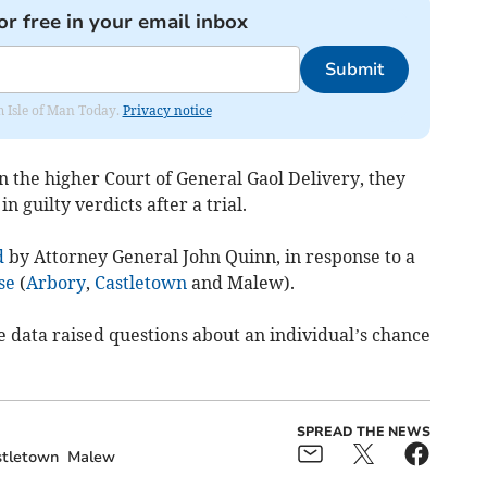
or free in your email inbox
Submit
om Isle of Man Today.
Privacy notice
in the higher Court of General Gaol Delivery, they
n guilty verdicts after a trial.
d
by Attorney General John Quinn, in response to a
se
(
Arbory
,
Castletown
and Malew).
e data raised questions about an individual’s chance
SPREAD THE NEWS
tletown
Malew