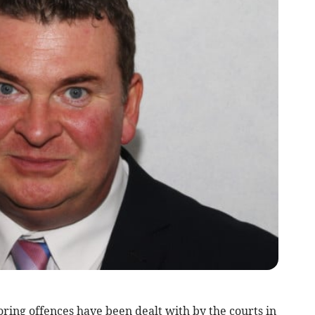
ring offences have been dealt with by the courts in