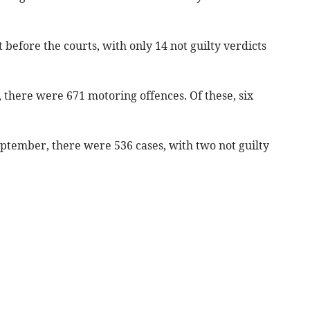
 before the courts, with only 14 not guilty verdicts
7, there were 671 motoring offences. Of these, six
September, there were 536 cases, with two not guilty