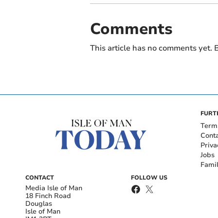
Comments
This article has no comments yet. B
FURT
Term
Cont
Priva
Jobs
Fami
CONTACT
FOLLOW US
Media Isle of Man
18 Finch Road
Douglas
Isle of Man