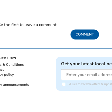
e the first to leave a comment.
COMMENT
HER LINKS
Get your latest local n
s & Conditions
act
cy policy
ly announcements
I'd like to receive offers & upd