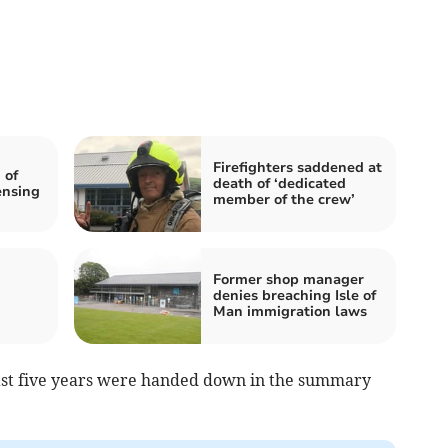
Firefighters saddened at
 of
death of ‘dedicated
ensing
member of the crew’
Former shop manager
denies breaching Isle of
Man immigration laws
 past five years were handed down in the summary