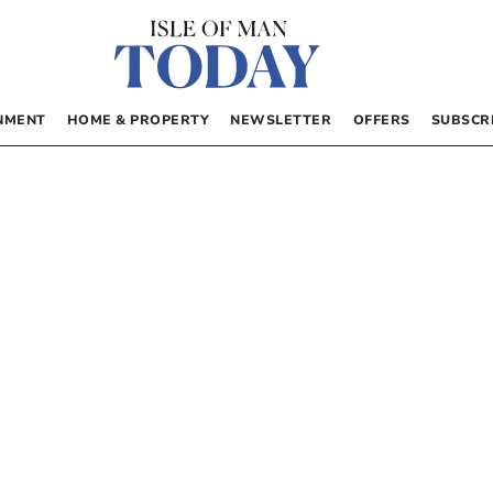
NMENT
HOME & PROPERTY
NEWSLETTER
OFFERS
SUBSCR