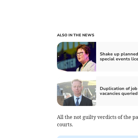
ALSO IN THE NEWS
Shake up planned
special events lic
Duplication of job
vacancies queried
All the not guilty verdicts of the
courts.