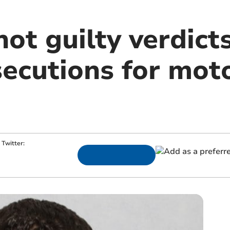
ot guilty verdicts
secutions for mot
Twitter: