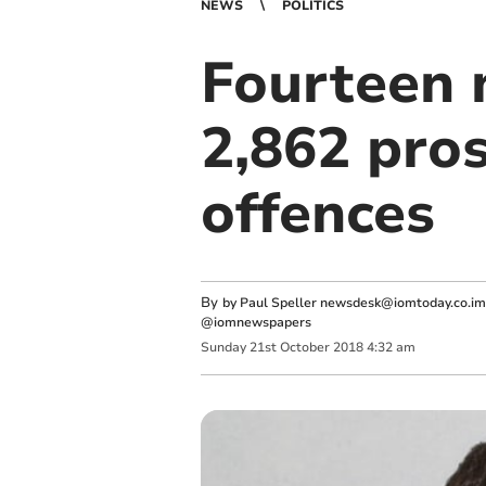
NEWS
POLITICS
Fourteen n
2,862 pro
offences
By
by Paul Speller
newsdesk@iomtoday.co.im
@iomnewspapers
Sunday
21
st
October
2018
4:32 am