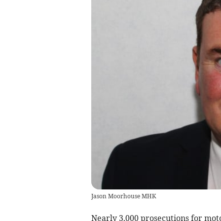
Jason Moorhouse MHK
Nearly 3,000 prosecutions for moto