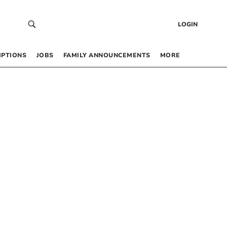
LOGIN
IPTIONS
JOBS
FAMILY ANNOUNCEMENTS
MORE