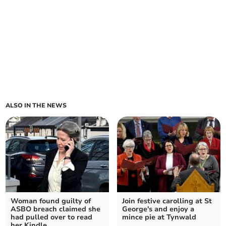
ALSO IN THE NEWS
Woman found guilty of
Join festive carolling at St
ASBO breach claimed she
George's and enjoy a
had pulled over to read
mince pie at Tynwald
her Kindle