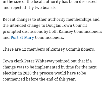
in the size of the local authority has been discussed -
and rejected - by two boards.
Recent changes to other authority memberships and
the intended change to Douglas Town Council
prompted discussions by both Ramsey Commissioners
and
Port St Mary
Commissioners.
There are 12 members of Ramsey Commissioners.
Town clerk Peter Whiteway pointed out that if a
change was to be implemented in time for the next
election in 2020 the process would have to be
commenced before the end of this year.