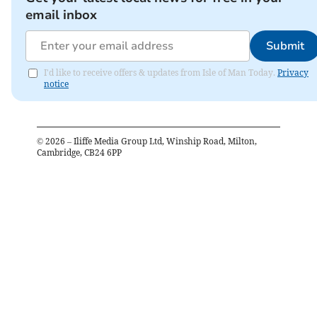
email inbox
Submit
I'd like to receive offers & updates from Isle of Man Today.
Privacy
notice
©
2026
– Iliffe Media Group Ltd, Winship Road, Milton,
Cambridge, CB24 6PP