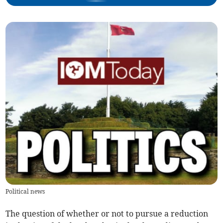
Political news
The question of whether or not to pursue a reduction