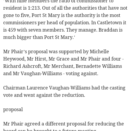
’With nine members the ratio of commissioner to
resident is 1:213. Out of all the authorities that have not
gone to five, Port St Mary is the authority is the most
commissioners per head of population. In Castletown it
is 459 with seven members. They manage. Braddan is
much bigger than Port St Mary.’
Mr Phair’s proposal was supported by Michelle
Heywood, Mr Hirst, Mr Grace and Mr Phair and four -
Richard Ashcroft, Mr Merchant, Bernadette Williams
and Mr Vaughan-Williams - voting against.
Chairman Laurence Vaughan-Williams had the casting
vote and went against the reduction.
proposal
Mr Phair agreed a different proposal for reducing the