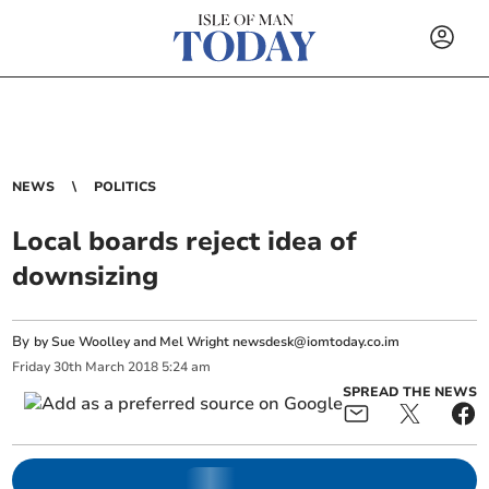
NEWS
POLITICS
Local boards reject idea of
downsizing
By
by Sue Woolley and Mel Wright
newsdesk@iomtoday.co.im
Friday
30
th
March
2018
5:24 am
SPREAD THE NEWS