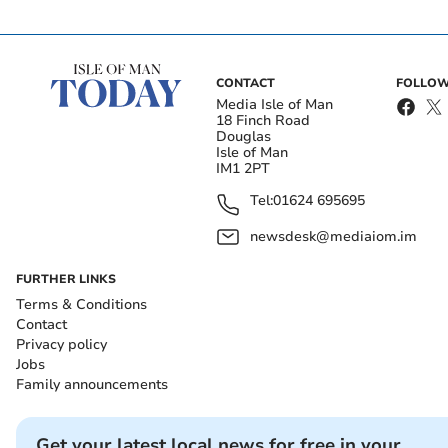
CONTACT
FOLLOW
Media Isle of Man
18 Finch Road
Douglas
Isle of Man
IM1 2PT
Tel:
01624 695695
newsdesk@mediaiom.im
FURTHER LINKS
Terms & Conditions
Contact
Privacy policy
Jobs
Family announcements
Get your latest local news for free in your