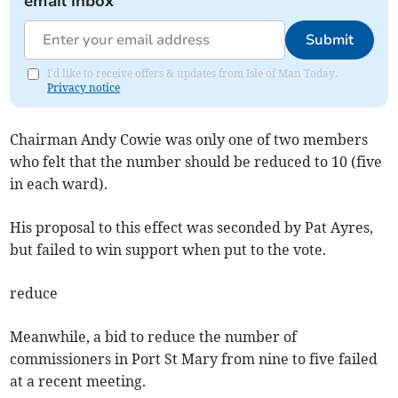
email inbox
Submit
I'd like to receive offers & updates from Isle of Man Today.
Privacy notice
Chairman Andy Cowie was only one of two members
who felt that the number should be reduced to 10 (five
in each ward).
His proposal to this effect was seconded by Pat Ayres,
but failed to win support when put to the vote.
reduce
Meanwhile, a bid to reduce the number of
commissioners in Port St Mary from nine to five failed
at a recent meeting.