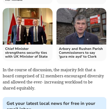
Chief Minister
Arbory and Rushen Parish
strengthens security ties
Commissioners to say
with UK Minister of State
'gura mie ayd' to Clerk
In the course of discussion, the majority felt that a
board comprised of 12 members encouraged diversity
and allowed the ever- increasing workload to be
shared equitably.
Get your latest local news for free in your