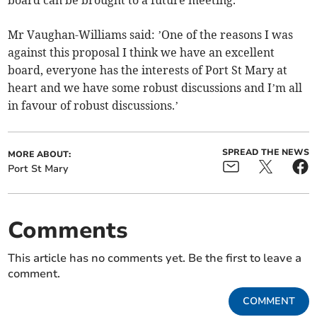
board can be brought to a future meeting.
Mr Vaughan-Williams said: ’One of the reasons I was
against this proposal I think we have an excellent
board, everyone has the interests of Port St Mary at
heart and we have some robust discussions and I’m all
in favour of robust discussions.’
SPREAD THE NEWS
MORE ABOUT:
Port St Mary
Comments
This article has no comments yet. Be the first to leave a
comment.
COMMENT