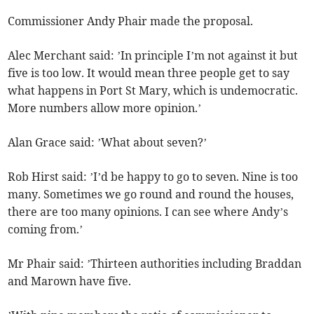
Commissioner Andy Phair made the proposal.
Alec Merchant said: ’In principle I’m not against it but
five is too low. It would mean three people get to say
what happens in Port St Mary, which is undemocratic.
More numbers allow more opinion.’
Alan Grace said: ’What about seven?’
Rob Hirst said: ’I’d be happy to go to seven. Nine is too
many. Sometimes we go round and round the houses,
there are too many opinions. I can see where Andy’s
coming from.’
Mr Phair said: ’Thirteen authorities including Braddan
and Marown have five.