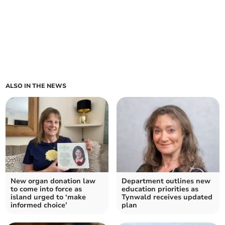
ALSO IN THE NEWS
New organ donation law
Department outlines new
to come into force as
education priorities as
island urged to ‘make
Tynwald receives updated
informed choice’
plan