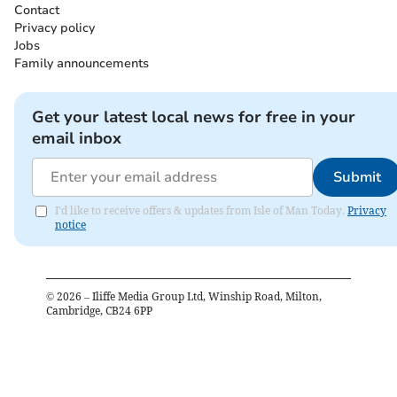
Contact
Privacy policy
Jobs
Family announcements
Get your latest local news for free in your
email inbox
Submit
I'd like to receive offers & updates from Isle of Man Today.
Privacy
notice
©
2026
– Iliffe Media Group Ltd, Winship Road, Milton,
Cambridge, CB24 6PP