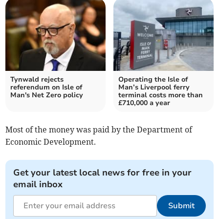
Tynwald rejects
Operating the Isle of
referendum on Isle of
Man’s Liverpool ferry
Man's Net Zero policy
terminal costs more than
£710,000 a year
Most of the money was paid by the Department of
Economic Development.
Get your latest local news for free in your
email inbox
Submit