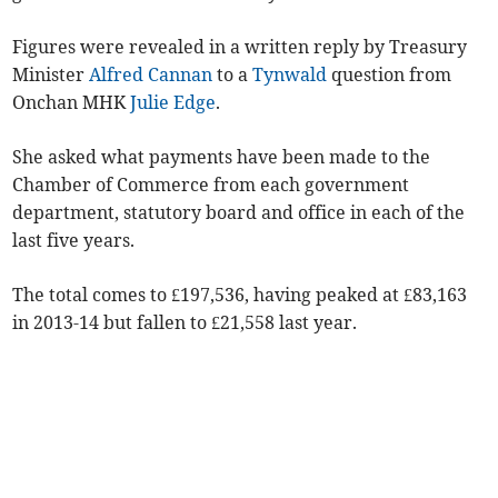
Figures were revealed in a written reply by Treasury
Minister
Alfred Cannan
to a
Tynwald
question from
Onchan MHK
Julie Edge
.
She asked what payments have been made to the
Chamber of Commerce from each government
department, statutory board and office in each of the
last five years.
The total comes to £197,536, having peaked at £83,163
in 2013-14 but fallen to £21,558 last year.