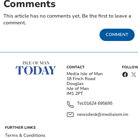
Comments
This article has no comments yet. Be the first to leave a
comment.
COMMENT
CONTACT
FOLLOW
Media Isle of Man
18 Finch Road
Douglas
Isle of Man
IM1 2PT
Tel:
01624 695695
newsdesk@mediaiom.im
FURTHER LINKS
Terms & Conditions