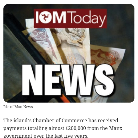
Isle of Man News
The island’s Chamber of Commerce has received
payments totalling almost £200,000 from the Manx
government over the last five years.