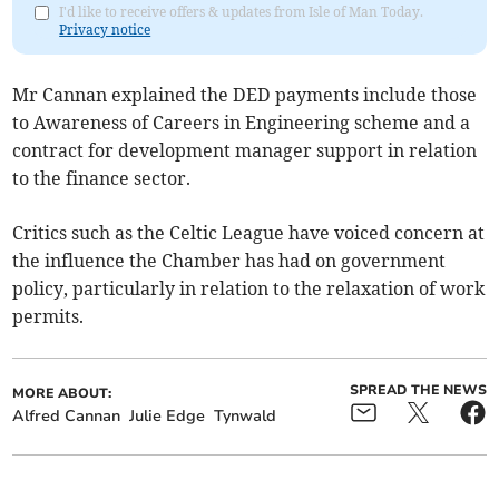
I'd like to receive offers & updates from Isle of Man Today.
Privacy notice
Mr Cannan explained the DED payments include those
to Awareness of Careers in Engineering scheme and a
contract for development manager support in relation
to the finance sector.
Critics such as the Celtic League have voiced concern at
the influence the Chamber has had on government
policy, particularly in relation to the relaxation of work
permits.
SPREAD THE NEWS
MORE ABOUT:
Alfred Cannan
Julie Edge
Tynwald