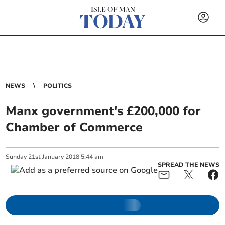
NEWS
POLITICS
Manx government's £200,000 for
Chamber of Commerce
Sunday
21
st
January
2018
5:44 am
SPREAD THE NEWS