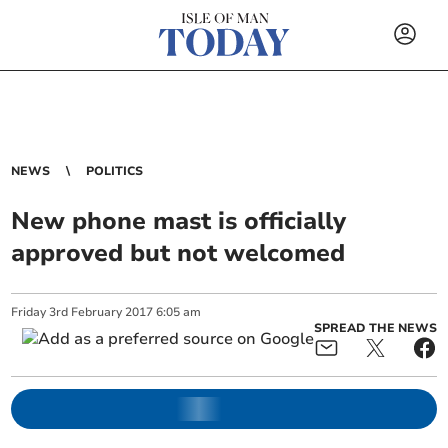
NEWS
POLITICS
New phone mast is officially
approved but not welcomed
Friday
3
rd
February
2017
6:05 am
SPREAD THE NEWS