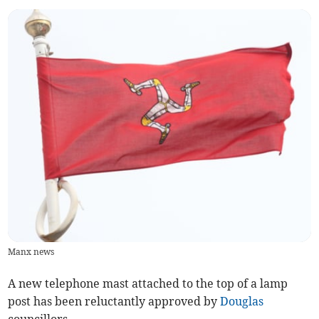
Manx news
A new telephone mast attached to the top of a lamp
post has been reluctantly approved by
Douglas