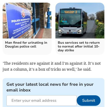
Man fined for urinating in
Bus services set to return
Douglas police cell
to normal after initial 10-
day strike
’The residents are against it and I’m against it. It’s not
just a column, it’s a box of tricks as well,’ he said.
Get your latest local news for free in your
email inbox
Submit