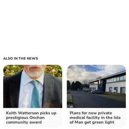
ALSO IN THE NEWS
Keith Watterson picks up
Plans for new private
prestigious Onchan
medical facility in the Isle
community award
of Man get green light