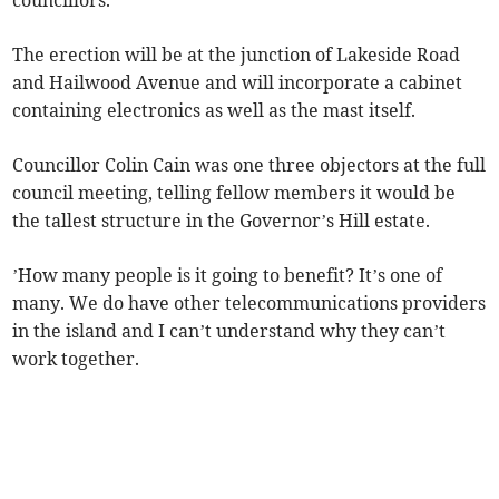
councillors.
The erection will be at the junction of Lakeside Road
and Hailwood Avenue and will incorporate a cabinet
containing electronics as well as the mast itself.
Councillor Colin Cain was one three objectors at the full
council meeting, telling fellow members it would be
the tallest structure in the Governor’s Hill estate.
’How many people is it going to benefit? It’s one of
many. We do have other telecommunications providers
in the island and I can’t understand why they can’t
work together.