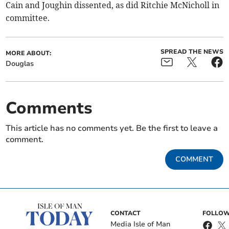
Cain and Joughin dissented, as did Ritchie McNicholl in
committee.
SPREAD THE NEWS
MORE ABOUT:
Douglas
Comments
This article has no comments yet. Be the first to leave a
comment.
COMMENT
CONTACT
FOLLOW
Media Isle of Man