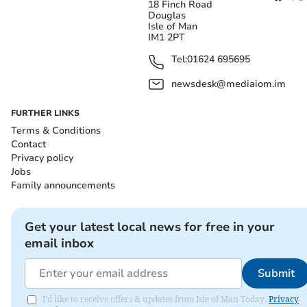
18 Finch Road
Douglas
Isle of Man
IM1 2PT
Tel:
01624 695695
newsdesk@mediaiom.im
FURTHER LINKS
Terms & Conditions
Contact
Privacy policy
Jobs
Family announcements
Get your latest local news for free in your
email inbox
Submit
I'd like to receive offers & updates from Isle of Man Today.
Privacy