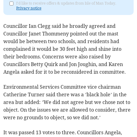
I'd like to receive offers & updates from Isle of Man Today.
Privacy notice
Councillor Ian Clegg said he broadly agreed and
Councillor Janet Thommeny pointed out the mast
would be between two schools, and residents had
complained it would be 30 feet high and shine into
their bedrooms. Concerns were also raised by
Councillors Betty Quirk and Jon Joughin, and Karen
Angela asked for it to be reconsidered in committee.
Environmental Services Committee vice chairman
Catherine Turner said there was a ’black hole’ in the
area but added: ’We did not agree but we chose not to
object. On the issues we are allowed to consider, there
were no grounds to object, so we did not.’
It was passed 13 votes to three. Councillors Angela,