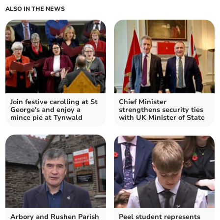
ALSO IN THE NEWS
Join festive carolling at St
Chief Minister
George's and enjoy a
strengthens security ties
mince pie at Tynwald
with UK Minister of State
Arbory and Rushen Parish
Peel student represents