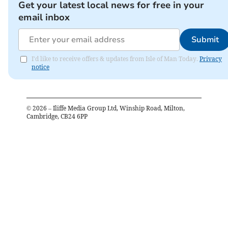
Get your latest local news for free in your
email inbox
Submit
I'd like to receive offers & updates from Isle of Man Today.
Privacy
notice
©
2026
– Iliffe Media Group Ltd, Winship Road, Milton,
Cambridge, CB24 6PP