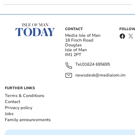
CONTACT
FOLLOW
Media Isle of Man
18 Finch Road
Douglas
Isle of Man
IM1 2PT
Tel:
01624 695695
newsdesk@mediaiom.im
FURTHER LINKS
Terms & Conditions
Contact
Privacy policy
Jobs
Family announcements