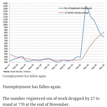
Unemployment has fallen again
Unemployment has fallen again.
The number registered out of work dropped by 27 to
stand at 770 at the end of November.