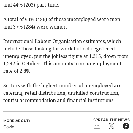
and 44% (203) part-time.
A total of 63% (486) of those unemployed were men
and 37% (284) were women.
International Labour Organisation estimates, which
include those looking for work but not registered
unemployed, put the jobless figure at 1,215, down from
1,242 in October. This amounts to an unemployment
rate of 2.8%.
Sectors with the highest number of unemployed are
catering, retail distribution, unskilled construction,
tourist accommodation and financial institutions.
SPREAD THE NEWS
MORE ABOUT:
Covid