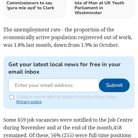
Commissioners to say
Isle of Man at UK Youth
'gura mie ayd' to Clerk
Parliament in
Westminster
The unemployment rate - the proportion of the
economically active population registered out of work,
was 1.8% last month, down from 1.9% in October.
Get your latest local news for free in your
email inbox
Submit
I'd like to receive offers & updates from Isle of Man Today.
Privacy notice
Some 659 job vacancies were notified to the Job Centre
during November and at the end of the month,458
remained. Of these, 56% (255) were full-time positions