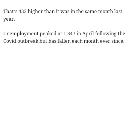
That’s 433 higher than it was in the same month last
year.
Unemployment peaked at 1,347 in April following the
Covid outbreak but has fallen each month ever since.