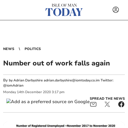
NEWS
POLITICS
Number out of work falls again
By
by Adrian Darbyshire
adrian.darbyshire@iomtoday.co.im
Twitter:
@iomAdrian
Monday
14
th
December
2020
3:17 pm
SPREAD THE NEWS