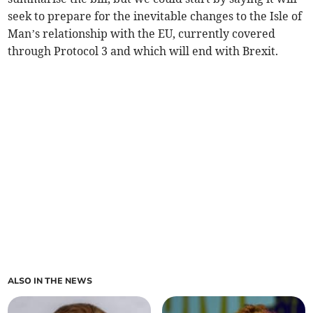
seek to prepare for the inevitable changes to the Isle of
Man’s relationship with the EU, currently covered
through Protocol 3 and which will end with Brexit.
ALSO IN THE NEWS