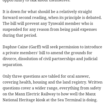
opportunity to talk about themselves.
It is down for what should be a relatively straight
forward second reading, when its principle is debated.
The bill will prevent any Tynwald member who is
suspended for any reason from being paid expenses
during that period.
Daphne Caine (Garff) will seek permission to introduce
a private members’ bill to amend the grounds for
divorce, dissolution of civil partnerships and judicial
separation.
Only three questions are tabled for oral answer,
covering health, housing and the land registry. Written
questions cover a wider range, everything from safety
on the Manx Electric Railway to how well the Manx
National Heritage kiosk at the Sea Terminal is doing.