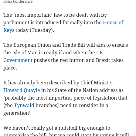
Press Conference
The ’most important’ law to be dealt with by
parliament is introduced formally into the
House of
Keys
today (Tuesday).
The European Union and Trade Bill will aim to ensure
the Isle of Man is ready if and when the
UK
Government
pushes the red button and Brexit takes
place.
It has already been described by Chief Minister
Howard Quayle
in his State of the Nation address as
’probably the most important piece of legislation that
[the
Tynwald
branches] need to consider in a
generation’.
We haven’t really got a nutshell big enough to
summarise the bill, but we could start by saying it will