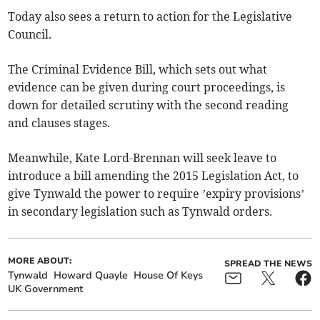
Today also sees a return to action for the Legislative
Council.
The Criminal Evidence Bill, which sets out what
evidence can be given during court proceedings, is
down for detailed scrutiny with the second reading
and clauses stages.
Meanwhile, Kate Lord-Brennan will seek leave to
introduce a bill amending the 2015 Legislation Act, to
give Tynwald the power to require ’expiry provisions’
in secondary legislation such as Tynwald orders.
MORE ABOUT:
SPREAD THE NEWS
Tynwald
Howard Quayle
House Of Keys
UK Government