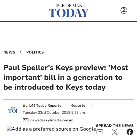
NEWS
POLITICS
Paul Speller's Keys preview: 'Most
important' bill in a generation to
be introduced to Keys today
By
|
Reporter
|
IoM Today Reporter
Tuesday
23
rd
October
2018
5:23 am
newsdesk@mediaiom.im
SPREAD THE NEWS