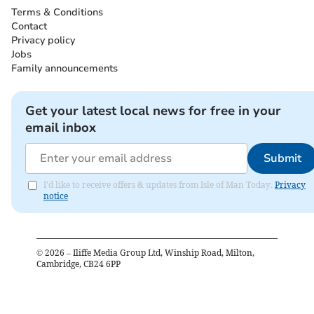
Terms & Conditions
Contact
Privacy policy
Jobs
Family announcements
Get your latest local news for free in your
email inbox
Submit
I'd like to receive offers & updates from Isle of Man Today.
Privacy
notice
©
2026
– Iliffe Media Group Ltd, Winship Road, Milton,
Cambridge, CB24 6PP