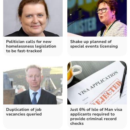
Politician calls for new
Shake up planned of
homelessness legislation
special events licensing
to be fast-tracked
Duplication of job
Just 6% of Isle of Man visa
vacancies queried
applicants required to
provide criminal record
checks