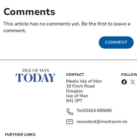
Comments
This article has no comments yet. Be the first to leave a
comment.
COMMENT
CONTACT
FOLLOW
Media Isle of Man
18 Finch Road
Douglas
Isle of Man
IM1 2PT
Tel:
01624 695695
newsdesk@mediaiom.im
FURTHER LINKS