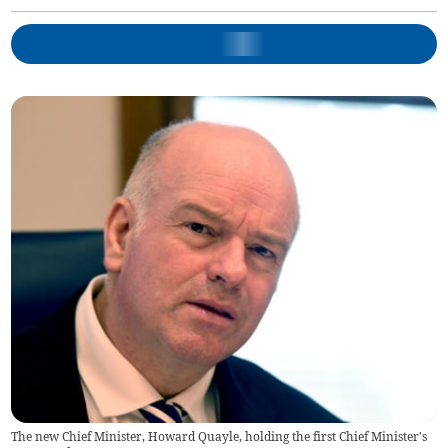
The new Chief Minister, Howard Quayle, holding the first Chief Minister's