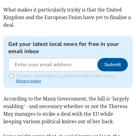
What makes it particularly tricky is that the United
Kingdom and the European Union have yet to finalise a
deal.
Get your latest local news for free in your
email inbox
Submit
I'd like to receive offers & updates from Isle of Man Today.
Privacy notice
According to the Manx Government, the bill is ’largely
enabling’ - and necessary whether or not the Theresa
May manages to strike a deal with the EU while
keeping various political knives out of her back.