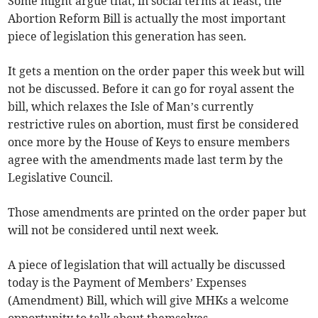
Some might argue that, in social terms at least, the
Abortion Reform Bill is actually the most important
piece of legislation this generation has seen.
It gets a mention on the order paper this week but will
not be discussed. Before it can go for royal assent the
bill, which relaxes the Isle of Man’s currently
restrictive rules on abortion, must first be considered
once more by the House of Keys to ensure members
agree with the amendments made last term by the
Legislative Council.
Those amendments are printed on the order paper but
will not be considered until next week.
A piece of legislation that will actually be discussed
today is the Payment of Members’ Expenses
(Amendment) Bill, which will give MHKs a welcome