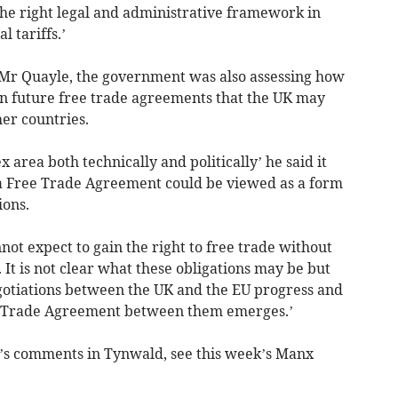
he right legal and administrative framework in
l tariffs.’
d Mr Quayle, the government was also assessing how
 in future free trade agreements that the UK may
er countries.
 area both technically and politically’ he said it
 Free Trade Agreement could be viewed as a form
ions.
ot expect to gain the right to free trade without
 It is not clear what these obligations may be but
egotiations between the UK and the EU progress and
ee Trade Agreement between them emerges.’
e’s comments in Tynwald, see this week’s Manx