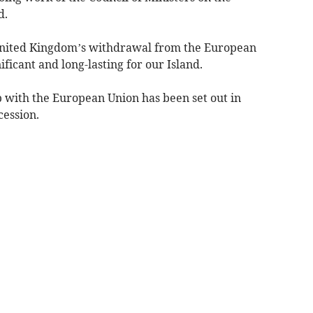
d.
 United Kingdom’s withdrawal from the European
ificant and long-lasting for our Island.
p with the European Union has been set out in
cession.