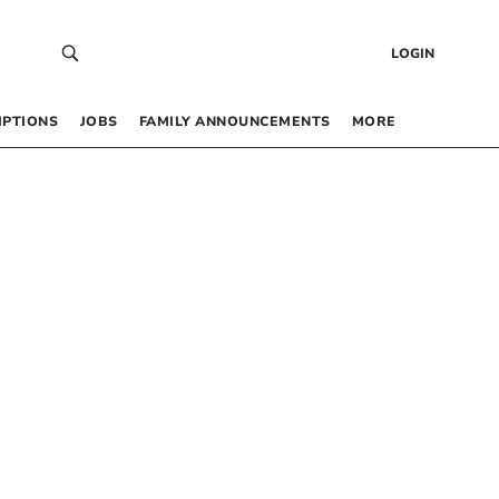
LOGIN
IPTIONS
JOBS
FAMILY ANNOUNCEMENTS
MORE