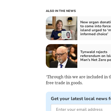
ALSO IN THE NEWS
New organ donati
to come into force
island urged to ‘
informed choice’
Tynwald rejects
referendum on Isl
Man's Net Zero po
’Through this we are included in 
free trade in goods.
Get your latest local news f