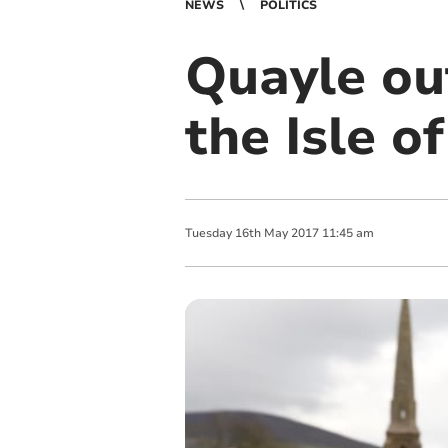
NEWS
POLITICS
Quayle out
the Isle o
Tuesday
16
th
May
2017
11:45 am