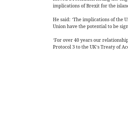
implications of Brexit for the islan
He said: ’The implications of the
Union have the potential to be sign
’For over 40 years our relationshi
Protocol 3 to the UK’s Treaty of Ac