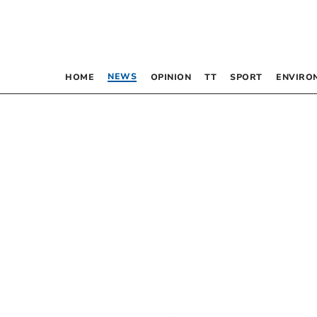
NEWS
HOME
OPINION
TT
SPORT
ENVIRO