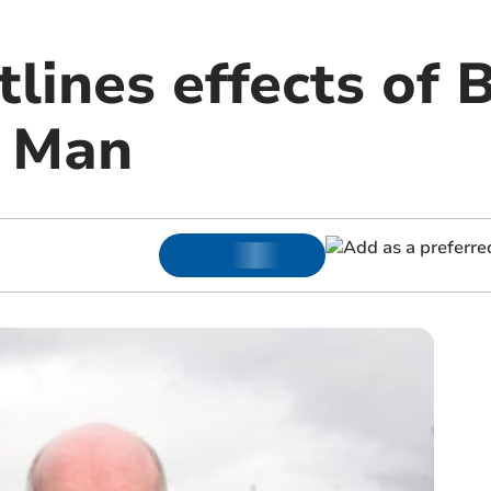
lines effects of 
f Man