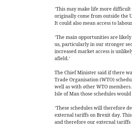
’This may make life more difficult
originally come from outside the U
It could also mean access to labour 
’The main opportunities are likel
us, particularly in our stronger sec
increased market access is unlikel
afield.’
The Chief Minister said if there 
Trade Organisation (WTO) schedul
well as with other WTO members.
Isle of Man those schedules would a
’These schedules will therefore det
external tariffs on Brexit day. Th
and therefore our external tariffs 