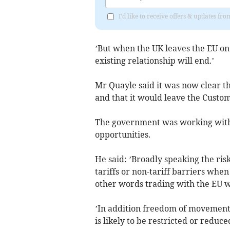
I'd like to receive offers & updates fr
’But when the UK leaves the EU on 
existing relationship will end.’
Mr Quayle said it was now clear th
and that it would leave the Custom
The government was working with t
opportunities.
He said: ’Broadly speaking the risk
tariffs or non-tariff barriers whe
other words trading with the EU wil
’In addition freedom of movement
is likely to be restricted or reduce