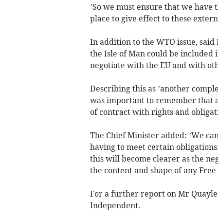
’So we must ensure that we have t
place to give effect to these externa
In addition to the WTO issue, sai
the Isle of Man could be included
negotiate with the EU and with oth
Describing this as ’another complex
was important to remember that a
of contract with rights and obligat
The Chief Minister added: ’We cann
having to meet certain obligations.
this will become clearer as the n
the content and shape of any Fr
For a further report on Mr Quayl
Independent.