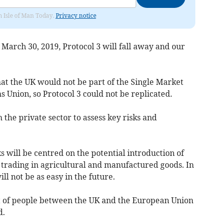
om Isle of Man Today.
Privacy notice
March 30, 2019, Protocol 3 will fall away and our
at the UK would not be part of the Single Market
s Union, so Protocol 3 could not be replicated.
he private sector to assess key risks and
s will be centred on the potential introduction of
n trading in agricultural and manufactured goods. In
l not be as easy in the future.
 of people between the UK and the European Union
d.