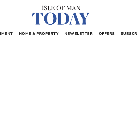
NMENT
HOME & PROPERTY
NEWSLETTER
OFFERS
SUBSCR