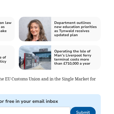
on law
Department outlines
 as
new education priorities
make
as Tynwald receives
updated plan
Operating the Isle of
Man’s Liverpool ferry
e of
terminal costs more
licy
than £710,000 a year
the EU Customs Union and in the Single Market for
or free in your email inbox
Submit