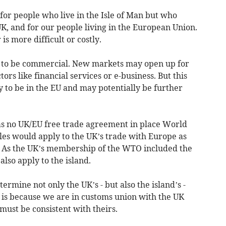
 for people who live in the Isle of Man but who
K, and for our people living in the European Union.
is more difficult or costly.
y to be commercial. New markets may open up for
tors like financial services or e-business. But this
y to be in the EU and may potentially be further
was no UK/EU free trade agreement in place World
es would apply to the UK’s trade with Europe as
 As the UK’s membership of the WTO included the
lso apply to the island.
ermine not only the UK’s - but also the island’s -
is is because we are in customs union with the UK
must be consistent with theirs.