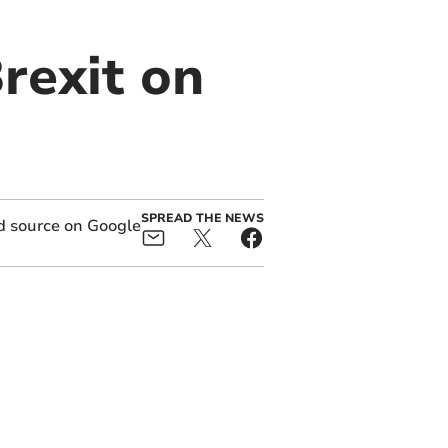
Brexit on
SPREAD THE NEWS