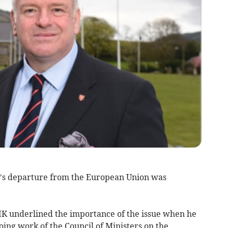
’s departure from the European Union was
 underlined the importance of the issue when he
ing work of the Council of Ministers on the