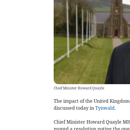
Chief Minister Howard Quayle
The impact of the United Kingdom
discussed today in
Tynwald
.
Chief Minister Howard Quayle MHK
moved a resolution noting the ongo