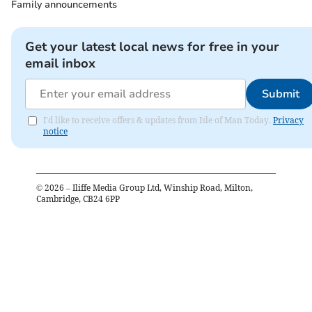
Family announcements
Get your latest local news for free in your
email inbox
Submit
I'd like to receive offers & updates from Isle of Man Today.
Privacy
notice
©
2026
– Iliffe Media Group Ltd, Winship Road, Milton,
Cambridge, CB24 6PP