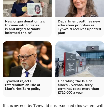
New organ donation law
Department outlines new
to come into force as
education priorities as
island urged to ‘make
Tynwald receives updated
informed choice’
plan
Tynwald rejects
Operating the Isle of
referendum on Isle of
Man’s Liverpool ferry
Man's Net Zero policy
terminal costs more than
£710,000 a year
If it is agreed by Tynwald it is expected this system will