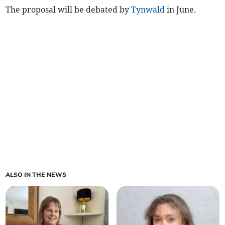
The proposal will be debated by
Tynwald
in June.
ALSO IN THE NEWS