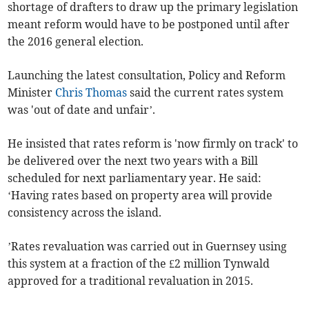
shortage of drafters to draw up the primary legislation
meant reform would have to be postponed until after
the 2016 general election.
Launching the latest consultation, Policy and Reform
Minister
Chris Thomas
said the current rates system
was 'out of date and unfair’.
He insisted that rates reform is 'now firmly on track' to
be delivered over the next two years with a Bill
scheduled for next parliamentary year. He said:
‘Having rates based on property area will provide
consistency across the island.
’Rates revaluation was carried out in Guernsey using
this system at a fraction of the £2 million Tynwald
approved for a traditional revaluation in 2015.