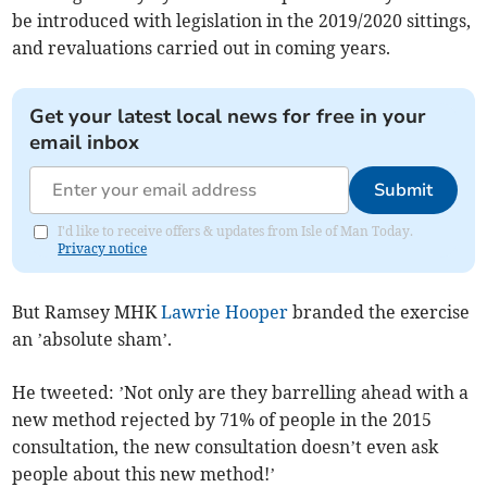
be introduced with legislation in the 2019/2020 sittings,
and revaluations carried out in coming years.
Get your latest local news for free in your
email inbox
Submit
I'd like to receive offers & updates from Isle of Man Today.
Privacy notice
But Ramsey MHK
Lawrie Hooper
branded the exercise
an ’absolute sham’.
He tweeted: ’Not only are they barrelling ahead with a
new method rejected by 71% of people in the 2015
consultation, the new consultation doesn’t even ask
people about this new method!’