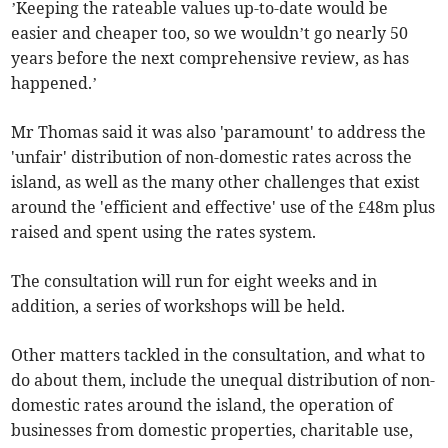
’Keeping the rateable values up-to-date would be
easier and cheaper too, so we wouldn’t go nearly 50
years before the next comprehensive review, as has
happened.’
Mr Thomas said it was also 'paramount' to address the
'unfair' distribution of non-domestic rates across the
island, as well as the many other challenges that exist
around the 'efficient and effective' use of the £48m plus
raised and spent using the rates system.
The consultation will run for eight weeks and in
addition, a series of workshops will be held.
Other matters tackled in the consultation, and what to
do about them, include the unequal distribution of non-
domestic rates around the island, the operation of
businesses from domestic properties, charitable use,