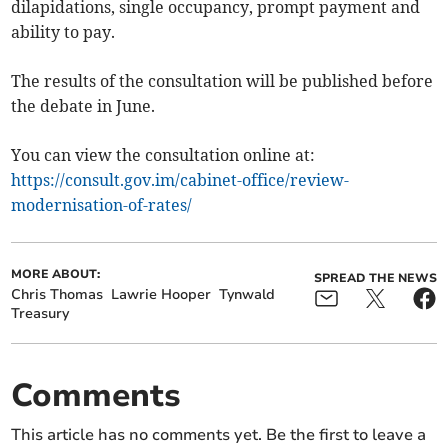
dilapidations, single occupancy, prompt payment and
ability to pay.
The results of the consultation will be published before
the debate in June.
You can view the consultation online at:
https://consult.gov.im/cabinet-office/review-
modernisation-of-rates/
MORE ABOUT:
SPREAD THE NEWS
Chris Thomas
Lawrie Hooper
Tynwald
Treasury
Comments
This article has no comments yet. Be the first to leave a