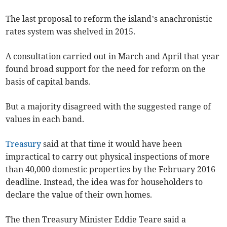
The last proposal to reform the island’s anachronistic
rates system was shelved in 2015.
A consultation carried out in March and April that year
found broad support for the need for reform on the
basis of capital bands.
But a majority disagreed with the suggested range of
values in each band.
Treasury
said at that time it would have been
impractical to carry out physical inspections of more
than 40,000 domestic properties by the February 2016
deadline. Instead, the idea was for householders to
declare the value of their own homes.
The then Treasury Minister Eddie Teare said a