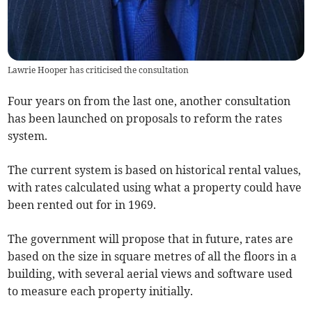
Lawrie Hooper has criticised the consultation
Four years on from the last one, another consultation
has been launched on proposals to reform the rates
system.
The current system is based on historical rental values,
with rates calculated using what a property could have
been rented out for in 1969.
The government will propose that in future, rates are
based on the size in square metres of all the floors in a
building, with several aerial views and software used
to measure each property initially.