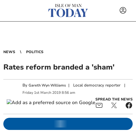
NEWS
POLITICS
Rates reform branded a 'sham'
By
|
Local democracy reporter
|
Gareth Wyn Williams
Friday
1
st
March
2019
8:56 am
SPREAD THE NEWS