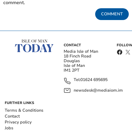
comment.
COMMENT
CONTACT
FOLLOW
Media Isle of Man
18 Finch Road
Douglas
Isle of Man
IM1 2PT
Tel:
01624 695695
newsdesk@mediaiom.im
FURTHER LINKS
Terms & Conditions
Contact
Privacy policy
Jobs