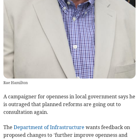
Rae Hamilton
A campaigner for openness in local government says he
is outraged that planned reforms are going out to
consultation again.
The
Department of Infrastructure
wants feedback on
proposed changes to ’further improve openness and