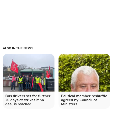
ALSO IN THE NEWS
Bus drivers set for further
Political member reshuffle
20 days of strikes if no
agreed by Council of
deal is reached
Ministers