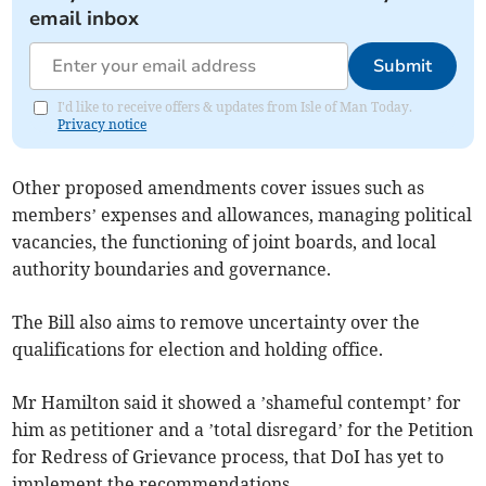
email inbox
Submit
I'd like to receive offers & updates from Isle of Man Today.
Privacy notice
Other proposed amendments cover issues such as
members’ expenses and allowances, managing political
vacancies, the functioning of joint boards, and local
authority boundaries and governance.
The Bill also aims to remove uncertainty over the
qualifications for election and holding office.
Mr Hamilton said it showed a ’shameful contempt’ for
him as petitioner and a ’total disregard’ for the Petition
for Redress of Grievance process, that DoI has yet to
implement the recommendations.