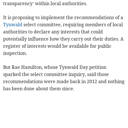
transparency’ within local authorities.
It is proposing to implement the recommendations of a
Tynwald
select committee, requiring members of local
authorities to declare any interests that could
potentially influence how they carry out their duties. A
register of interests would be available for public
inspection.
But Rae Hamilton, whose Tynwald Day petition
sparked the select committee inquiry, said those
recommendations were made back in 2012 and nothing
has been done about them since.