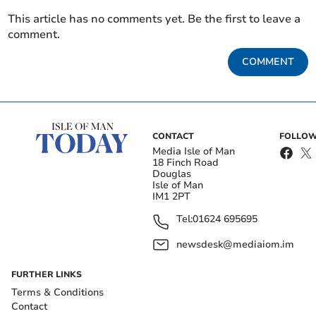
This article has no comments yet. Be the first to leave a
comment.
COMMENT
CONTACT
FOLLOW
Media Isle of Man
18 Finch Road
Douglas
Isle of Man
IM1 2PT
Tel:
01624 695695
newsdesk@mediaiom.im
FURTHER LINKS
Terms & Conditions
Contact