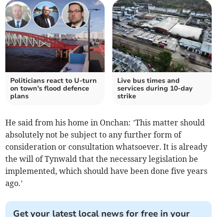
Politicians react to U-turn
Live bus times and
on town's flood defence
services during 10-day
plans
strike
He said from his home in Onchan: ’This matter should
absolutely not be subject to any further form of
consideration or consultation whatsoever. It is already
the will of Tynwald that the necessary legislation be
implemented, which should have been done five years
ago.’
Get your latest local news for free in your