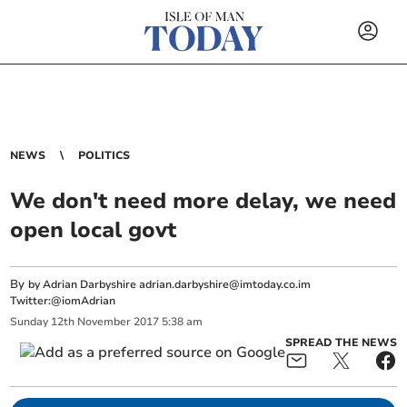
NEWS
POLITICS
We don't need more delay, we need
open local govt
By
by Adrian Darbyshire
adrian.darbyshire@imtoday.co.im
Twitter:@iomAdrian
Sunday
12
th
November
2017
5:38 am
SPREAD THE NEWS