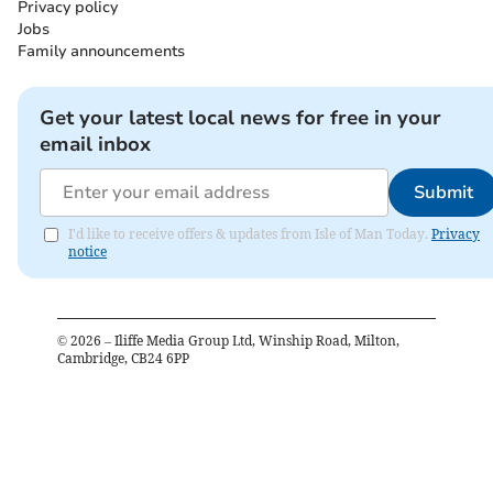
Privacy policy
Jobs
Family announcements
Get your latest local news for free in your
email inbox
Submit
I'd like to receive offers & updates from Isle of Man Today.
Privacy
notice
©
2026
– Iliffe Media Group Ltd, Winship Road, Milton,
Cambridge, CB24 6PP