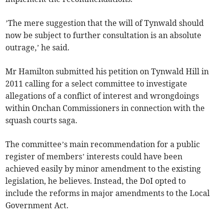
’The mere suggestion that the will of Tynwald should
now be subject to further consultation is an absolute
outrage,’ he said.
Mr Hamilton submitted his petition on Tynwald Hill in
2011 calling for a select committee to investigate
allegations of a conflict of interest and wrongdoings
within Onchan Commissioners in connection with the
squash courts saga.
The committee’s main recommendation for a public
register of members’ interests could have been
achieved easily by minor amendment to the existing
legislation, he believes. Instead, the DoI opted to
include the reforms in major amendments to the Local
Government Act.