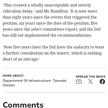
’This created a wholly unacceptable and utterly
ridiculous delay,’ said Mr Hamilton. ’It is now more
than eight years since the events that triggered the
petition, six years since the date of the petition, five
years since the select committees report, and the DoI
has still not implemented the recommendations.
’Now five years later the DoI have the audacity to want
a further consultation on the matter, which is nothing
short of an outrage.’
MORE ABOUT:
SPREAD THE NEWS
Department Of Infrastructure
Tynwald
Onchan
Comments