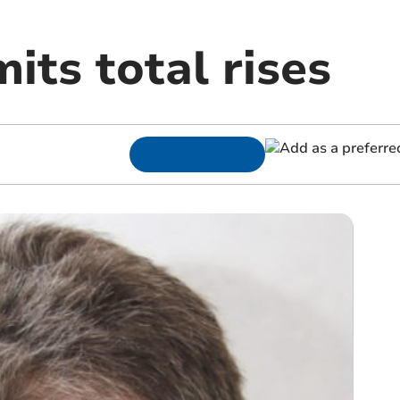
its total rises