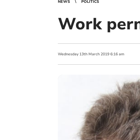
NEWS
POLITICS
Work perm
Wednesday
13
th
March
2019
6:16 am