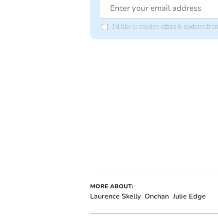
I'd like to receive offers & updates fr
MORE ABOUT:
Laurence Skelly
Onchan
Julie Edge