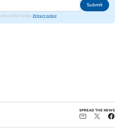
Submit
om Isle of Man Today.
Privacy notice
SPREAD THE NEWS