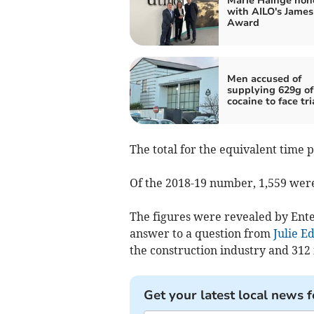
Marie Hainge hon
with AILO's James
Award
Men accused of
supplying 629g of
cocaine to face tri
The total for the equivalent time 
Of the 2018-19 number, 1,559 were
The figures were revealed by Ent
answer to a question from
Julie E
the construction industry and 312 
Get your latest local news f