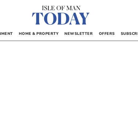
NMENT
HOME & PROPERTY
NEWSLETTER
OFFERS
SUBSCR