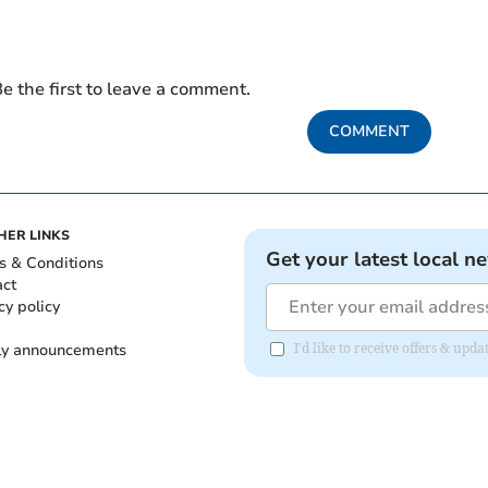
e the first to leave a comment.
COMMENT
HER LINKS
Get your latest local n
s & Conditions
act
cy policy
ly announcements
I'd like to receive offers & upd