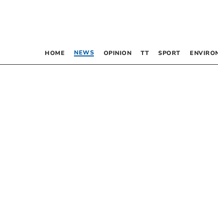
NEWS
HOME
OPINION
TT
SPORT
ENVIRO