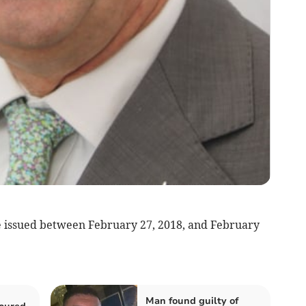
e issued between February 27, 2018, and February
Man found guilty of