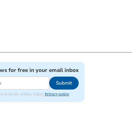
ews for free in your email inbox
Submit
ates from Isle of Man Today.
Privacy notice