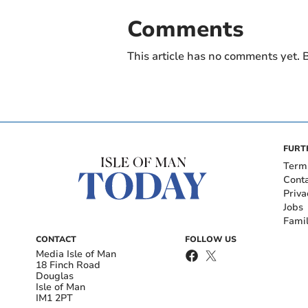
Comments
This article has no comments yet. B
FURT
Term
Cont
Priva
Jobs
Fami
CONTACT
FOLLOW US
Media Isle of Man
18 Finch Road
Douglas
Isle of Man
IM1 2PT