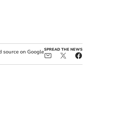
SPREAD THE NEWS