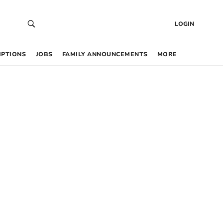
LOGIN
IPTIONS
JOBS
FAMILY ANNOUNCEMENTS
MORE