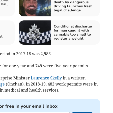
oured
death by dangerous
 Ball
driving launches fresh
legal challenge
Conditional discharge
for man caught with
cannabis too small to
al
register a weight
period in 2017-18 was 2,986.
 for one year and 749 were five-year permits.
erprise Minister
Laurence Skelly
in a written
dge
(Onchan). In 2018-19, 482 work permits were in
in medical and health services.
or free in your email inbox