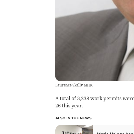
Laurence Skelly MHK
A total of 3,238 work permits wer
26 this year.
ALSO IN THE NEWS