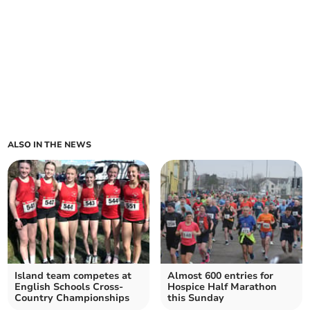
ALSO IN THE NEWS
Island team competes at
Almost 600 entries for
English Schools Cross-
Hospice Half Marathon
Country Championships
this Sunday