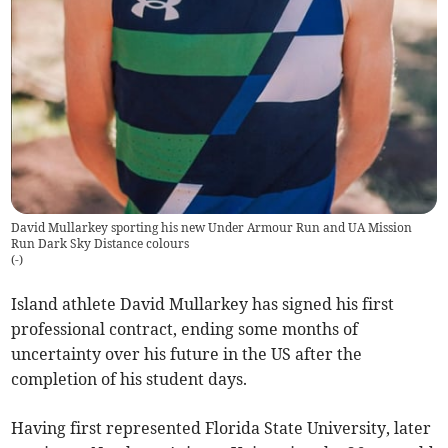
David Mullarkey sporting his new Under Armour Run and UA Mission
Run Dark Sky Distance colours
(
-
)
Island athlete David Mullarkey has signed his first
professional contract, ending some months of
uncertainty over his future in the US after the
completion of his student days.
Having first represented Florida State University, later