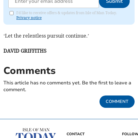
Submit
I'd like to receive offers & updates from Isle of Man Today.
Privacy notice
‘Let the relentless pursuit continue.’
DAVID GRIFFITHS
Comments
This article has no comments yet. Be the first to leave a
comment.
COMMENT
CONTACT
FOLLOW