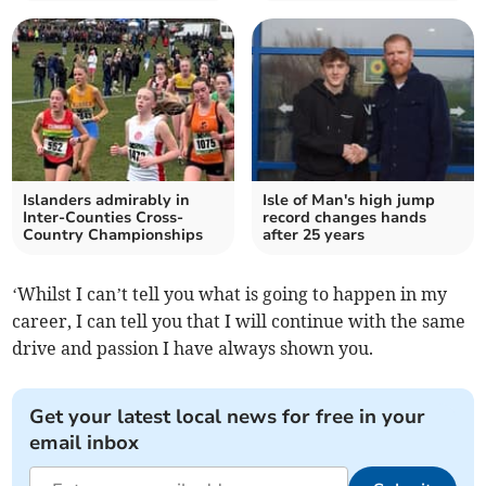
Islanders admirably in
Isle of Man's high jump
Inter-Counties Cross-
record changes hands
Country Championships
after 25 years
‘Whilst I can’t tell you what is going to happen in my
career, I can tell you that I will continue with the same
drive and passion I have always shown you.
Get your latest local news for free in your
email inbox