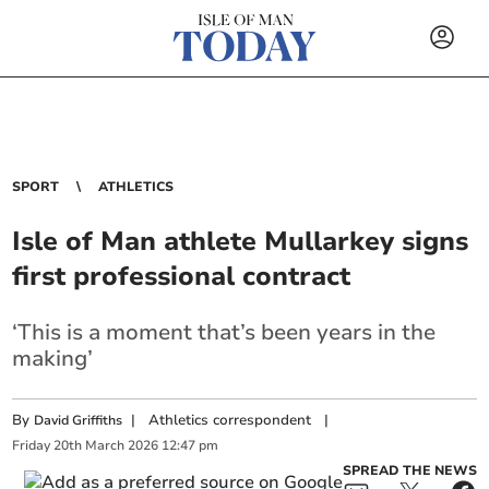
SPORT
ATHLETICS
Isle of Man athlete Mullarkey signs
first professional contract
‘This is a moment that’s been years in the
making’
By
|
Athletics correspondent
|
David Griffiths
Friday
20
th
March
2026
12:47 pm
SPREAD THE NEWS