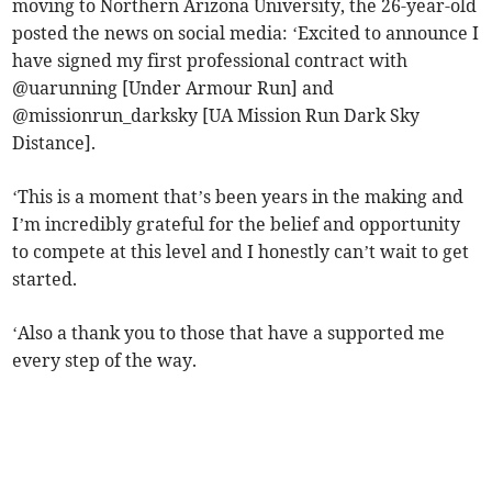
moving to Northern Arizona University, the 26-year-old
posted the news on social media: ‘Excited to announce I
have signed my first professional contract with
@uarunning [Under Armour Run] and
@missionrun_darksky [UA Mission Run Dark Sky
Distance].
‘This is a moment that’s been years in the making and
I’m incredibly grateful for the belief and opportunity
to compete at this level and I honestly can’t wait to get
started.
‘Also a thank you to those that have a supported me
every step of the way.