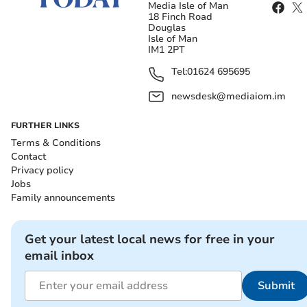
Media Isle of Man
18 Finch Road
Douglas
Isle of Man
IM1 2PT
Tel:
01624 695695
newsdesk@mediaiom.im
FURTHER LINKS
Terms & Conditions
Contact
Privacy policy
Jobs
Family announcements
Get your latest local news for free in your
email inbox
Submit