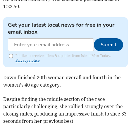
1:22.50.
Get your latest local news for free in your
email inbox
Submit
I'd like to receive offers & updates from Isle of Man Today.
Privacy notice
Dawn finished 20th woman overall and fourth in the
women’s 40 age category.
Despite finding the middle section of the race
particularly challenging, she rallied strongly over the
closing miles, producing an impressive finish to slice 33
seconds from her previous best.