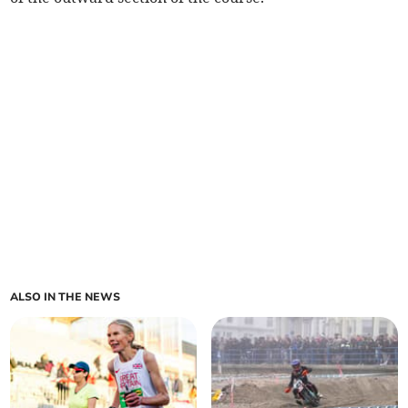
ALSO IN THE NEWS