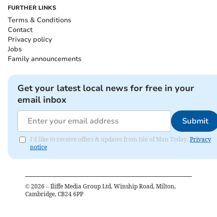
FURTHER LINKS
Terms & Conditions
Contact
Privacy policy
Jobs
Family announcements
Get your latest local news for free in your
email inbox
Submit
I'd like to receive offers & updates from Isle of Man Today.
Privacy
notice
©
2026
– Iliffe Media Group Ltd, Winship Road, Milton,
Cambridge, CB24 6PP