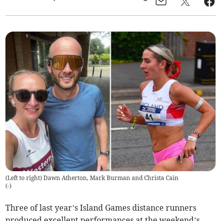
(Left to right) Dawn Atherton, Mark Burman and Christa Cain
(
-
)
Three of last year’s Island Games distance runners
produced excellent performances at the weekend’s