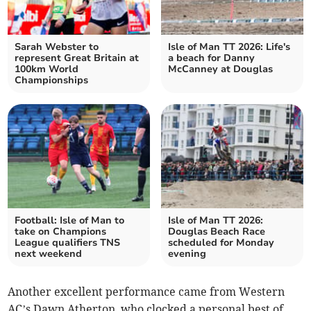
Sarah Webster to
Isle of Man TT 2026: Life's
represent Great Britain at
a beach for Danny
100km World
McCanney at Douglas
Championships
Football: Isle of Man to
Isle of Man TT 2026:
take on Champions
Douglas Beach Race
League qualifiers TNS
scheduled for Monday
next weekend
evening
Another excellent performance came from Western
AC’s Dawn Atherton, who clocked a personal best of