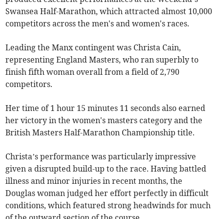
Swansea Half-Marathon, which attracted almost 10,000
competitors across the men's and women's races.
Leading the Manx contingent was Christa Cain,
representing England Masters, who ran superbly to
finish fifth woman overall from a field of 2,790
competitors.
Her time of 1 hour 15 minutes 11 seconds also earned
her victory in the women's masters category and the
British Masters Half-Marathon Championship title.
Christa’s performance was particularly impressive
given a disrupted build-up to the race. Having battled
illness and minor injuries in recent months, the
Douglas woman judged her effort perfectly in difficult
conditions, which featured strong headwinds for much
of the outward section of the course.