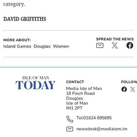
category.
DAVID GRIFFITHS
SPREAD THE NEWS
MORE ABOUT:
Island Games
Douglas
Women
CONTACT
FOLLOW
Media Isle of Man
18 Finch Road
Douglas
Isle of Man
IM1 2PT
Tel:
01624 695695
newsdesk@mediaiom.im