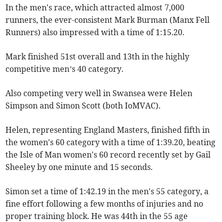
In the men's race, which attracted almost 7,000
runners, the ever-consistent Mark Burman (Manx Fell
Runners) also impressed with a time of 1:15.20.
Mark finished 51st overall and 13th in the highly
competitive men’s 40 category.
Also competing very well in Swansea were Helen
Simpson and Simon Scott (both IoMVAC).
Helen, representing England Masters, finished fifth in
the women's 60 category with a time of 1:39.20, beating
the Isle of Man women's 60 record recently set by Gail
Sheeley by one minute and 15 seconds.
Simon set a time of 1:42.19 in the men's 55 category, a
fine effort following a few months of injuries and no
proper training block. He was 44th in the 55 age