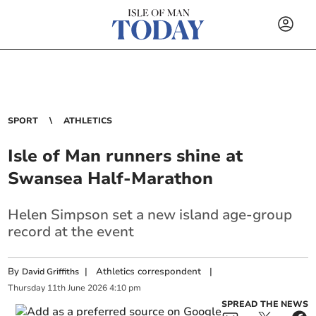
SPORT
ATHLETICS
Isle of Man runners shine at
Swansea Half-Marathon
Helen Simpson set a new island age-group
record at the event
By
|
Athletics correspondent
|
David Griffiths
Thursday
11
th
June
2026
4:10 pm
SPREAD THE NEWS