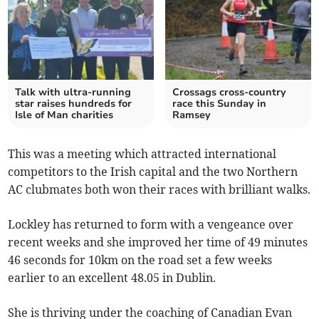
Talk with ultra-running
Crossags cross-country
star raises hundreds for
race this Sunday in
Isle of Man charities
Ramsey
This was a meeting which attracted international
competitors to the Irish capital and the two Northern
AC clubmates both won their races with brilliant walks.
Lockley has returned to form with a vengeance over
recent weeks and she improved her time of 49 minutes
46 seconds for 10km on the road set a few weeks
earlier to an excellent 48.05 in Dublin.
She is thriving under the coaching of Canadian Evan