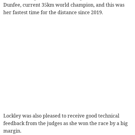
Dunfee, current 35km world champion, and this was
her fastest time for the distance since 2019.
Lockley was also pleased to receive good technical
feedback from the judges as she won the race by a big
margin.