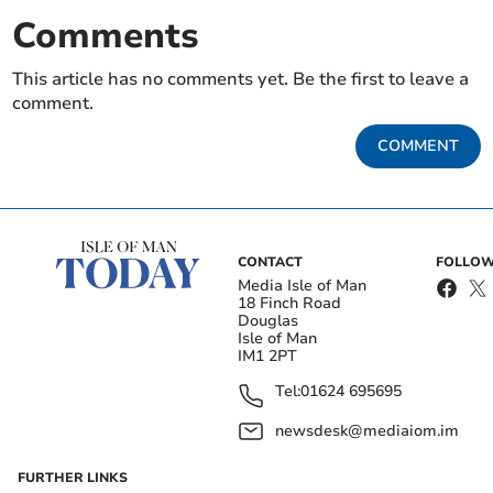
Comments
This article has no comments yet. Be the first to leave a
comment.
COMMENT
CONTACT
FOLLOW
Media Isle of Man
18 Finch Road
Douglas
Isle of Man
IM1 2PT
Tel:
01624 695695
newsdesk@mediaiom.im
FURTHER LINKS