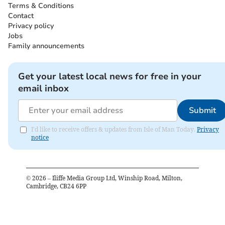
Terms & Conditions
Contact
Privacy policy
Jobs
Family announcements
Get your latest local news for free in your
email inbox
Submit
I'd like to receive offers & updates from Isle of Man Today.
Privacy
notice
©
2026
– Iliffe Media Group Ltd, Winship Road, Milton,
Cambridge, CB24 6PP