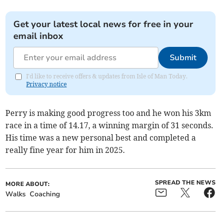
Get your latest local news for free in your
email inbox
Submit
I'd like to receive offers & updates from Isle of Man Today.
Privacy notice
Perry is making good progress too and he won his 3km
race in a time of 14.17, a winning margin of 31 seconds.
His time was a new personal best and completed a
really fine year for him in 2025.
SPREAD THE NEWS
MORE ABOUT:
Walks
Coaching