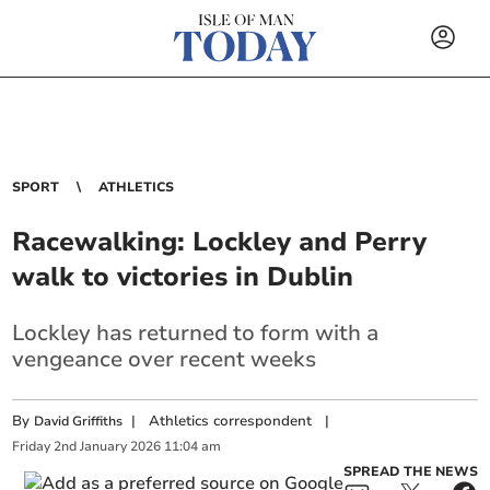
SPORT
ATHLETICS
Racewalking: Lockley and Perry
walk to victories in Dublin
Lockley has returned to form with a
vengeance over recent weeks
By
|
Athletics correspondent
|
David Griffiths
Friday
2
nd
January
2026
11:04 am
SPREAD THE NEWS