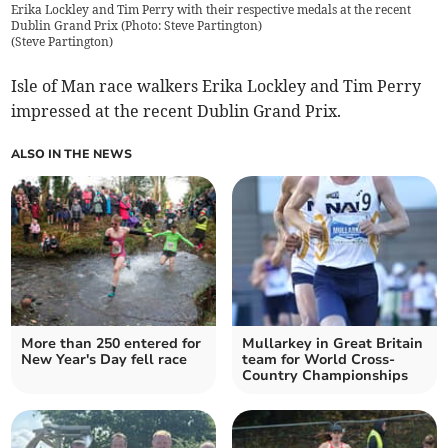
Erika Lockley and Tim Perry with their respective medals at the recent
Dublin Grand Prix (Photo: Steve Partington)
(
Steve Partington
)
Isle of Man race walkers Erika Lockley and Tim Perry
impressed at the recent Dublin Grand Prix.
ALSO IN THE NEWS
More than 250 entered for
Mullarkey in Great Britain
New Year's Day fell race
team for World Cross-
Country Championships