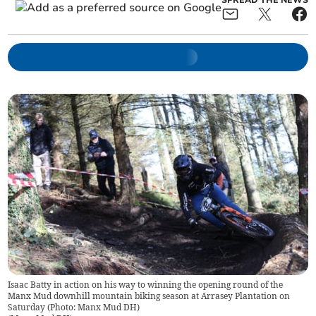
SPREAD THE NEWS
Isaac Batty in action on his way to winning the opening round of the
Manx Mud downhill mountain biking season at Arrasey Plantation on
Saturday (Photo: Manx Mud DH)