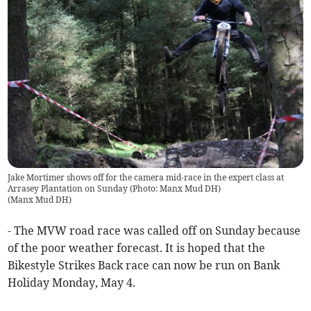
Jake Mortimer shows off for the camera mid-race in the expert class at
Arrasey Plantation on Sunday (Photo: Manx Mud DH)
(
Manx Mud DH
)
- The MVW road race was called off on Sunday because
of the poor weather forecast. It is hoped that the
Bikestyle Strikes Back race can now be run on Bank
Holiday Monday, May 4.