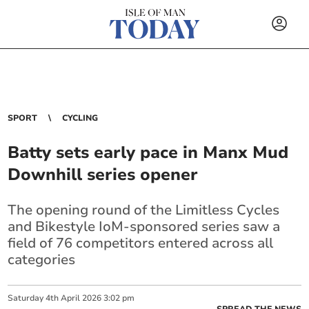
SPORT
CYCLING
Batty sets early pace in Manx Mud
Downhill series opener
The opening round of the Limitless Cycles
and Bikestyle IoM-sponsored series saw a
field of 76 competitors entered across all
categories
Saturday
4
th
April
2026
3:02 pm