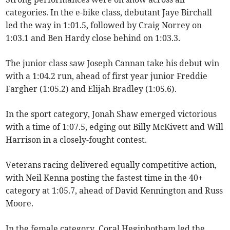
categories. In the e-bike class, debutant Jaye Birchall
led the way in 1:01.5, followed by Craig Norrey on
1:03.1 and Ben Hardy close behind on 1:03.3.
The junior class saw Joseph Cannan take his debut win
with a 1:04.2 run, ahead of first year junior Freddie
Fargher (1:05.2) and Elijah Bradley (1:05.6).
In the sport category, Jonah Shaw emerged victorious
with a time of 1:07.5, edging out Billy McKivett and Will
Harrison in a closely-fought contest.
Veterans racing delivered equally competitive action,
with Neil Kenna posting the fastest time in the 40+
category at 1:05.7, ahead of David Kennington and Russ
Moore.
In the female category, Coral Heginbotham led the