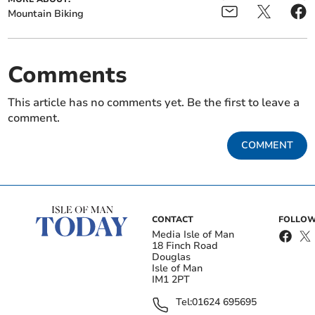
Mountain Biking
Comments
This article has no comments yet. Be the first to leave a
comment.
COMMENT
CONTACT
FOLLOW
Media Isle of Man
18 Finch Road
Douglas
Isle of Man
IM1 2PT
Tel:
01624 695695