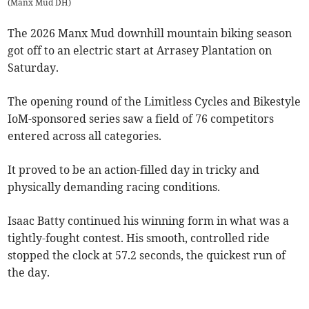
(
Manx Mud DH
)
The 2026 Manx Mud downhill mountain biking season
got off to an electric start at Arrasey Plantation on
Saturday.
The opening round of the Limitless Cycles and Bikestyle
IoM-sponsored series saw a field of 76 competitors
entered across all categories.
It proved to be an action-filled day in tricky and
physically demanding racing conditions.
Isaac Batty continued his winning form in what was a
tightly-fought contest. His smooth, controlled ride
stopped the clock at 57.2 seconds, the quickest run of
the day.