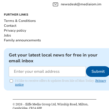
newsdesk@mediaiom.im
FURTHER LINKS
Terms & Conditions
Contact
Privacy policy
Jobs
Family announcements
Get your latest local news for free in your
email inbox
Submit
I'd like to receive offers & updates from Isle of Man Today.
Privacy
notice
©
2026
– Iliffe Media Group Ltd, Winship Road, Milton,
Cambridge, CB24 6PP