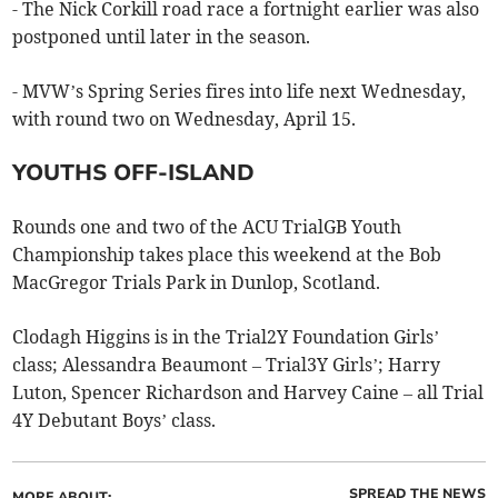
- The Nick Corkill road race a fortnight earlier was also
postponed until later in the season.
- MVW’s Spring Series fires into life next Wednesday,
with round two on Wednesday, April 15.
YOUTHS OFF-ISLAND
Rounds one and two of the ACU TrialGB Youth
Championship takes place this weekend at the Bob
MacGregor Trials Park in Dunlop, Scotland.
Clodagh Higgins is in the Trial2Y Foundation Girls’
class; Alessandra Beaumont – Trial3Y Girls’; Harry
Luton, Spencer Richardson and Harvey Caine – all Trial
4Y Debutant Boys’ class.
SPREAD THE NEWS
MORE ABOUT: