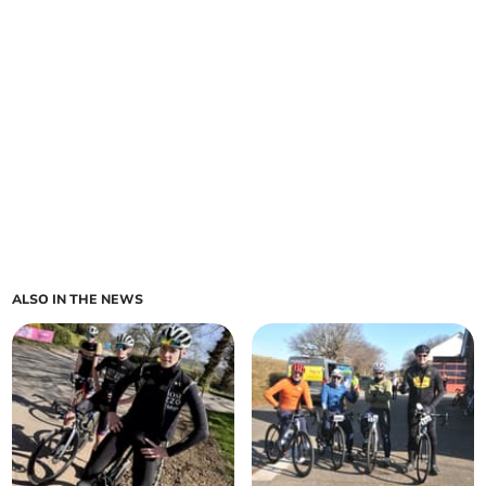
ALSO IN THE NEWS