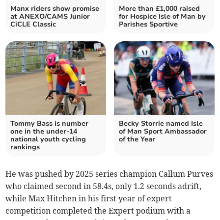
Manx riders show promise
More than £1,000 raised
at ANEXO/CAMS Junior
for Hospice Isle of Man by
CiCLE Classic
Parishes Sportive
Tommy Bass is number
Becky Storrie named Isle
one in the under-14
of Man Sport Ambassador
national youth cycling
of the Year
rankings
He was pushed by 2025 series champion Callum Purves
who claimed second in 58.4s, only 1.2 seconds adrift,
while Max Hitchen in his first year of expert
competition completed the Expert podium with a