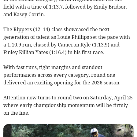
field with a time of 1:13.7, followed by Emily Bridson
and Kasey Corrin.
The Rippers (12–14) class showcased the next
generation of talent as Louie Phillips set the pace with
a 1:10.9 run, chased by Cameron Kyle (1:13.9) and
Finley Killian Yates (1:16.4) in his first race.
With fast runs, tight margins and standout
performances across every category, round one
delivered an exciting opening for the 2026 season.
Attention now turns to round two on Saturday, April 25
where early championship momentum will be firmly
on the line.