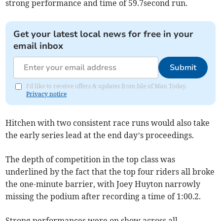
strong performance and time of 59.7second run.
Get your latest local news for free in your
email inbox
Submit
I'd like to receive offers & updates from Isle of Man Today.
Privacy notice
Hitchen with two consistent race runs would also take
the early series lead at the end day’s proceedings.
The depth of competition in the top class was
underlined by the fact that the top four riders all broke
the one-minute barrier, with Joey Huyton narrowly
missing the podium after recording a time of 1:00.2.
Strong performances were on show across all