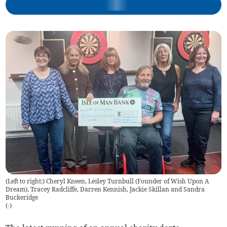
(Left to right:) Cheryl Kneen, Lesley Turnbull (Founder of Wish Upon A
Dream), Tracey Radcliffe, Darren Kennish, Jackie Skillan and Sandra
Buckeridge
(
-
)