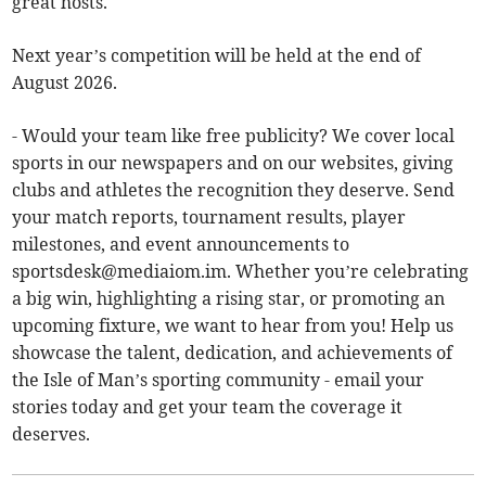
great hosts.
Next year’s competition will be held at the end of
August 2026.
- Would your team like free publicity? We cover local
sports in our newspapers and on our websites, giving
clubs and athletes the recognition they deserve. Send
your match reports, tournament results, player
milestones, and event announcements to
sportsdesk@mediaiom.im
. Whether you’re celebrating
a big win, highlighting a rising star, or promoting an
upcoming fixture, we want to hear from you! Help us
showcase the talent, dedication, and achievements of
the Isle of Man’s sporting community - email your
stories today and get your team the coverage it
deserves.