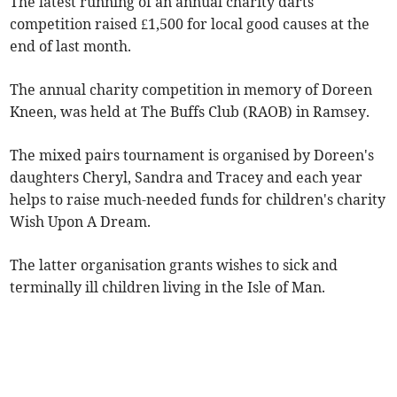
The latest running of an annual charity darts
competition raised £1,500 for local good causes at the
end of last month.
The annual charity competition in memory of Doreen
Kneen, was held at The Buffs Club (RAOB) in Ramsey.
The mixed pairs tournament is organised by Doreen's
daughters Cheryl, Sandra and Tracey and each year
helps to raise much-needed funds for children's charity
Wish Upon A Dream.
The latter organisation grants wishes to sick and
terminally ill children living in the Isle of Man.