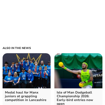
ALSO IN THE NEWS
Medal haul for Manx
Isle of Man Dodgeball
juniors at grappling
Championship 2026:
competition in Lancashire
Early-bird entries now
open