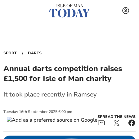
SPORT
DARTS
Annual darts competition raises
£1,500 for Isle of Man charity
It took place recently in Ramsey
Tuesday
16
th
September
2025
6:00 pm
SPREAD THE NEWS