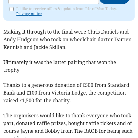
I'd like to receive offers & updates from Isle of Man Today.
Privacy notice
Making it through to the final were Chris Daniels and
Andy Hudgeon who took on wheelchair darter Darren
Kennish and Jackie Skillan.
Ultimately it was the latter pairing that won the
trophy.
Thanks to a generous donation of £500 from Standard
Bank and £100 from Victoria Lodge, the competition
raised £1,500 for the charity.
The organisers would like to thank everyone who took
part, donated raffle prizes, bought raffle tickets and of
course Jayne and Bobby from The RAOB for being such