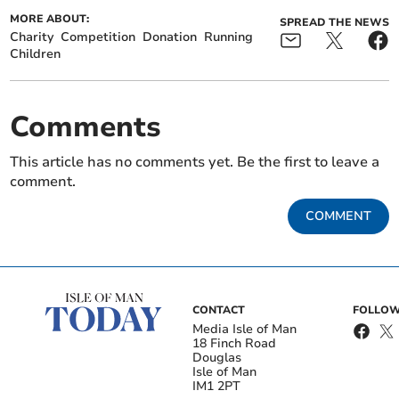
MORE ABOUT:
SPREAD THE NEWS
Charity
Competition
Donation
Running
Children
Comments
This article has no comments yet. Be the first to leave a
comment.
COMMENT
CONTACT
FOLLOW
Media Isle of Man
18 Finch Road
Douglas
Isle of Man
IM1 2PT