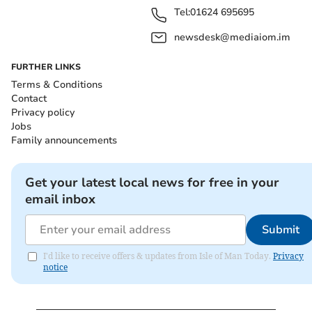
Tel:
01624 695695
newsdesk@mediaiom.im
FURTHER LINKS
Terms & Conditions
Contact
Privacy policy
Jobs
Family announcements
Get your latest local news for free in your
email inbox
Submit
I'd like to receive offers & updates from Isle of Man Today.
Privacy
notice