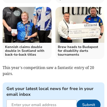
Kennish claims double
Brew heads to Budapest
double in Scotland with
for disability darts
back-to-back titles
tournaments
This year’s competition saw a fantastic entry of 20
pairs.
Get your latest local news for free in your
email inbox
Submit