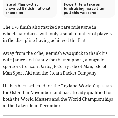
Isle of Man cyclist
Powerlifters take on
crowned British national
fundraising horse tram
champion
pull this weekend
The 170 finish also marked a rare milestone in
wheelchair darts, with only a small number of players
in the discipline having achieved the feat.
Away from the oche, Kennish was quick to thank his
wife Janice and family for their support, alongside
sponsors Horizon Darts, JP Corry Isle of Man, Isle of
Man Sport Aid and the Steam Packet Company.
He has been selected for the England World Cup team
for Ostend in November, and has already qualified for
both the World Masters and the World Championships
at the Lakeside in December.