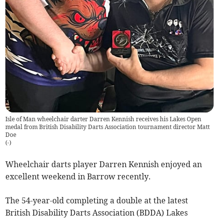
Isle of Man wheelchair darter Darren Kennish receives his Lakes Open
medal from British Disability Darts Association tournament director Matt
Doe
(
-
)
Wheelchair darts player Darren Kennish enjoyed an
excellent weekend in Barrow recently.
The 54-year-old completing a double at the latest
British Disability Darts Association (BDDA) Lakes