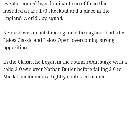
events, capped by a dominant run of form that
included a rare 170 checkout and a place in the
England World Cup squad.
Kennish was in outstanding form throughout both the
Lakes Classic and Lakes Open, overcoming strong
opposition.
In the Classic, he began in the round-robin stage with a
solid 2-0 win over Nathan Butler before falling 2-0 to
Mark Couchman in a tightly-contested match.