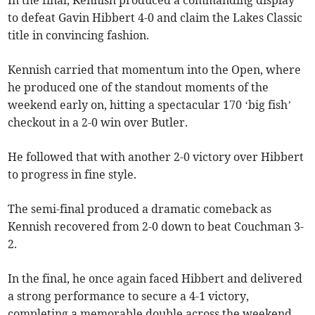
to defeat Gavin Hibbert 4-0 and claim the Lakes Classic
title in convincing fashion.
Kennish carried that momentum into the Open, where
he produced one of the standout moments of the
weekend early on, hitting a spectacular 170 ‘big fish’
checkout in a 2-0 win over Butler.
He followed that with another 2-0 victory over Hibbert
to progress in fine style.
The semi-final produced a dramatic comeback as
Kennish recovered from 2-0 down to beat Couchman 3-
2.
In the final, he once again faced Hibbert and delivered
a strong performance to secure a 4-1 victory,
completing a memorable double across the weekend.