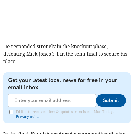
He responded strongly in the knockout phase,
defeating Mick Jones 3-1 in the semi-final to secure his
place.
Get your latest local news for free in your
email inbox
Submit
I'd like to receive offers & updates from Isle of Man Today.
Privacy notice
In the final, Kennish produced a commanding display