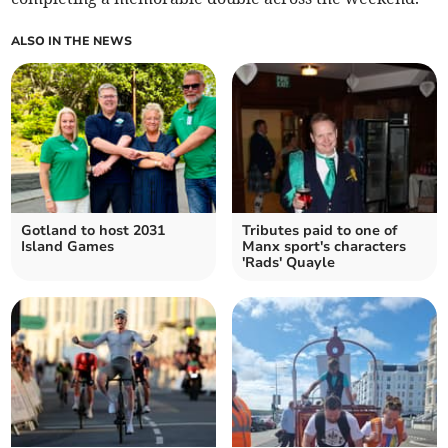
ALSO IN THE NEWS
Gotland to host 2031
Tributes paid to one of
Island Games
Manx sport's characters
'Rads' Quayle