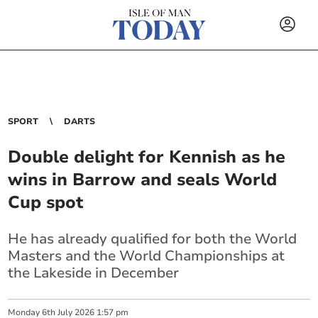
SPORT
DARTS
Double delight for Kennish as he
wins in Barrow and seals World
Cup spot
He has already qualified for both the World
Masters and the World Championships at
the Lakeside in December
Monday
6
th
July
2026
1:57 pm