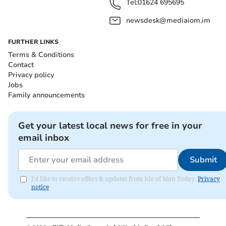
Tel:
01624 695695
newsdesk@mediaiom.im
FURTHER LINKS
Terms & Conditions
Contact
Privacy policy
Jobs
Family announcements
Get your latest local news for free in your
email inbox
Submit
I'd like to receive offers & updates from Isle of Man Today.
Privacy
notice