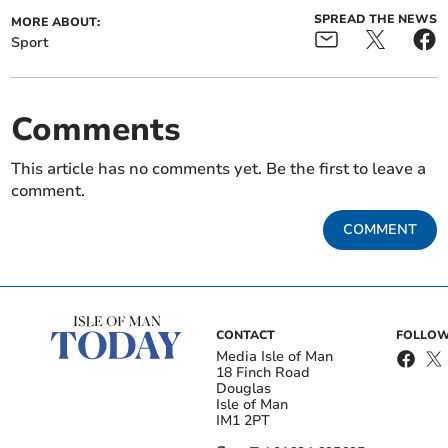
SPREAD THE NEWS
MORE ABOUT:
Sport
Comments
This article has no comments yet. Be the first to leave a
comment.
COMMENT
CONTACT
FOLLOW
Media Isle of Man
18 Finch Road
Douglas
Isle of Man
IM1 2PT