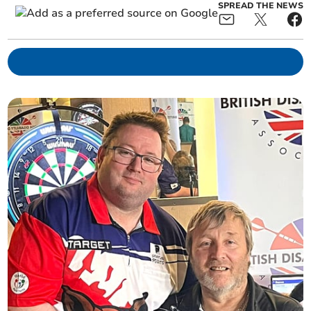
SPREAD THE NEWS