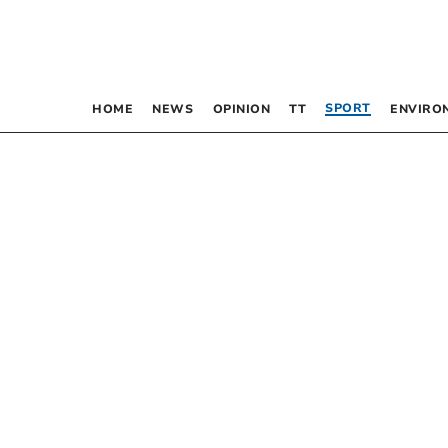
SPORT
HOME
NEWS
OPINION
TT
ENVIRO