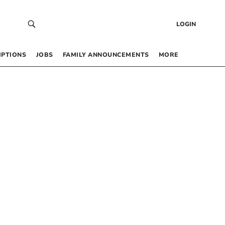
LOGIN
IPTIONS
JOBS
FAMILY ANNOUNCEMENTS
MORE