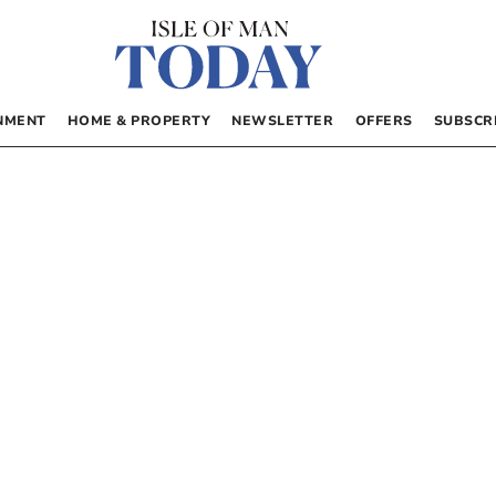
NMENT
HOME & PROPERTY
NEWSLETTER
OFFERS
SUBSCR