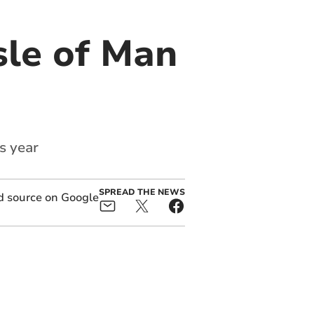
sle of Man
s year
SPREAD THE NEWS