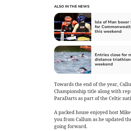
ALSO IN THE NEWS
Isle of Man boxer 
for Commonwealth
this weekend
Entries close for 
distance triathlon
weekend
Towards the end of the year, Callu
Championship title along with rep
ParaDarts as part of the Celtic nat
A packed house enjoyed host Mike 
you from Callum as he updated the
going forward.