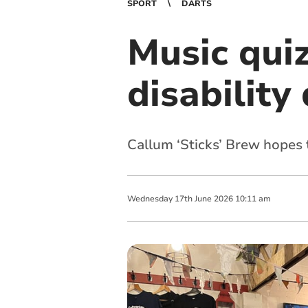
SPORT
DARTS
Music quiz
disability
Callum ‘Sticks’ Brew hopes 
Wednesday
17
th
June
2026
10:11 am