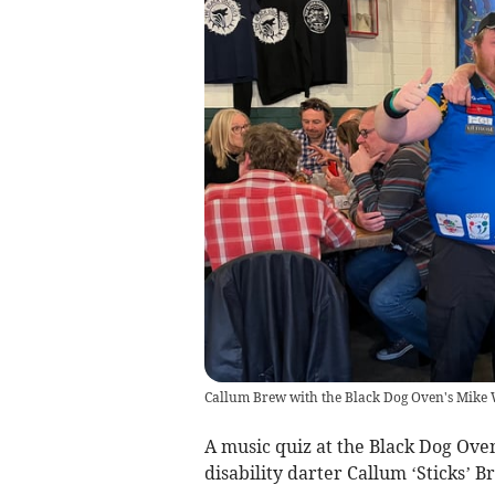
Callum Brew with the Black Dog Oven's Mike
A music quiz at the Black Dog Ove
disability darter Callum ‘Sticks’ 