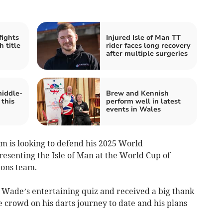
fights
Injured Isle of Man TT
 title
rider faces long recovery
after multiple surgeries
middle-
Brew and Kennish
 this
perform well in latest
events in Wales
m is looking to defend his 2025 World
resenting the Isle of Man at the World Cup of
ions team.
Wade’s entertaining quiz and received a big thank
 crowd on his darts journey to date and his plans