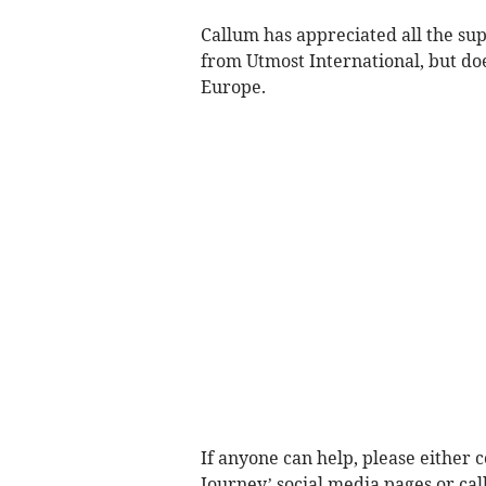
Callum has appreciated all the su
from Utmost International, but doe
Europe.
If anyone can help, please either c
Journey’ social media pages or cal