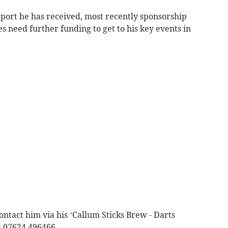
pport he has received, most recently sponsorship
s need further funding to get to his key events in
ontact him via his ‘Callum Sticks Brew - Darts
l 07624 496466.