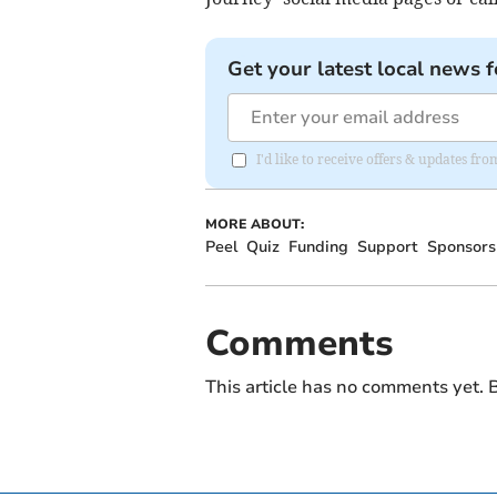
Get your latest local news f
I'd like to receive offers & updates fr
MORE ABOUT:
Peel
Quiz
Funding
Support
Sponsors
Comments
This article has no comments yet. B