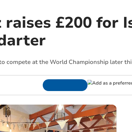
 raises £200 for I
 darter
to compete at the World Championship later thi