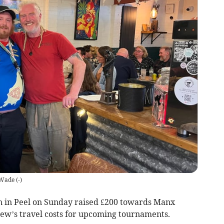
 Wade
(
-
)
n in Peel on Sunday raised £200 towards Manx
Brew’s travel costs for upcoming tournaments.