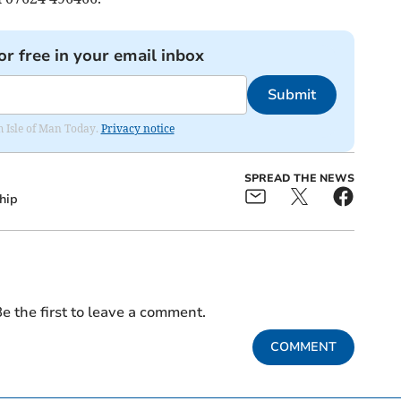
or free in your email inbox
Submit
om Isle of Man Today.
Privacy notice
SPREAD THE NEWS
hip
e the first to leave a comment.
COMMENT