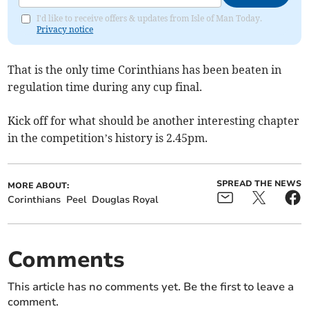
I'd like to receive offers & updates from Isle of Man Today.
Privacy notice
That is the only time Corinthians has been beaten in
regulation time during any cup final.
Kick off for what should be another interesting chapter
in the competition’s history is 2.45pm.
SPREAD THE NEWS
MORE ABOUT:
Corinthians
Peel
Douglas Royal
Comments
This article has no comments yet. Be the first to leave a
comment.