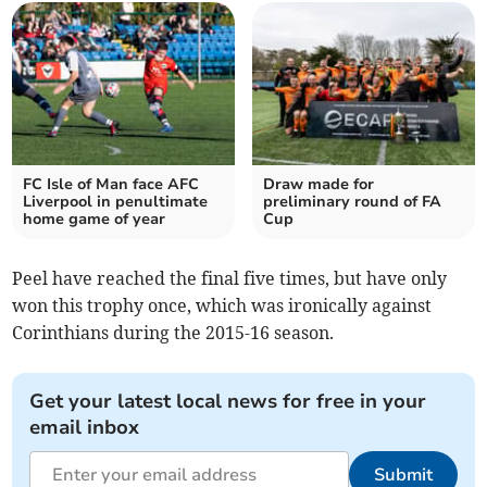
FC Isle of Man face AFC
Draw made for
Liverpool in penultimate
preliminary round of FA
home game of year
Cup
Peel have reached the final five times, but have only
won this trophy once, which was ironically against
Corinthians during the 2015-16 season.
Get your latest local news for free in your
email inbox
Submit