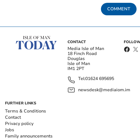
COMMENT
CONTACT
FOLLOW
Media Isle of Man
18 Finch Road
Douglas
Isle of Man
IM1 2PT
Tel:
01624 695695
newsdesk@mediaiom.im
FURTHER LINKS
Terms & Conditions
Contact
Privacy policy
Jobs
Family announcements