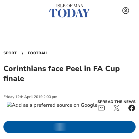
SPORT
FOOTBALL
Corinthians face Peel in FA Cup
finale
Friday
12
th
April
2019
2:00 pm
SPREAD THE NEWS