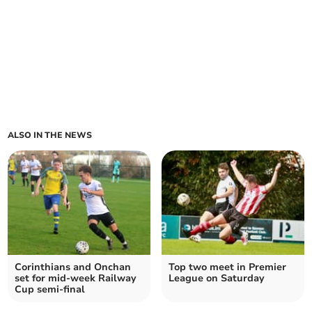
ALSO IN THE NEWS
Corinthians and Onchan
Top two meet in Premier
set for mid-week Railway
League on Saturday
Cup semi-final