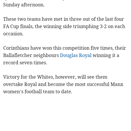
Sunday afternoon.
These two teams have met in three out of the last four
FA Cup finals, the winning side triumphing 3-2 on each
occasion.
Corinthians have won this competition five times, their
Ballafletcher neighbours
Douglas Royal
winning it a
record seven times.
Victory for the Whites, however, will see them
overtake Royal and become the most successful Manx
women’s football team to date.