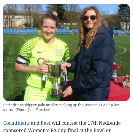
Corinthians skipper Jade Burden picking up the Women's FA Cup last
season (Photo: Jade Burden)
Corinthians
and
Peel
will contest the 17th Nedbank-
sponsored Women’s FA Cup final at the Bowl on