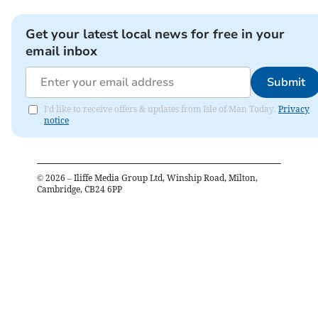
Get your latest local news for free in your
email inbox
Submit
I'd like to receive offers & updates from Isle of Man Today.
Privacy
notice
©
2026
– Iliffe Media Group Ltd, Winship Road, Milton,
Cambridge, CB24 6PP