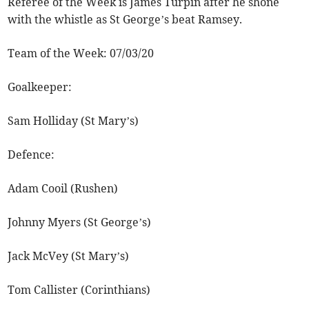
Referee of the Week is James Turpin after he shone
with the whistle as St George’s beat Ramsey.
Team of the Week: 07/03/20
Goalkeeper:
Sam Holliday (St Mary’s)
Defence:
Adam Cooil (Rushen)
Johnny Myers (St George’s)
Jack McVey (St Mary’s)
Tom Callister (Corinthians)