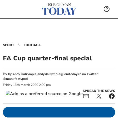
SPORT
FOOTBALL
FA Cup quarter-final special
By
by Andy Dalrymple
andy.dalrymple@iomtoday.co.im
Twitter:
@manxfootypod
Friday
13
th
March
2020
2:00 pm
SPREAD THE NEWS