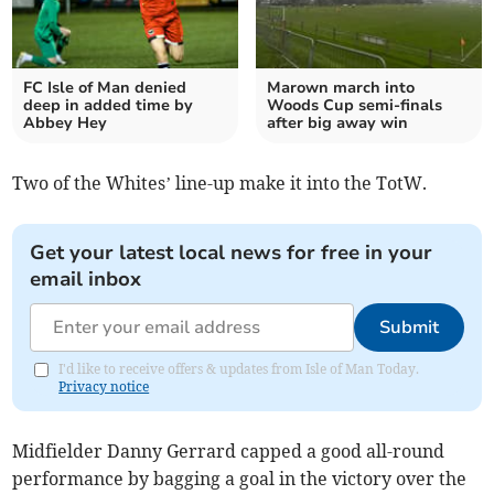
FC Isle of Man denied
Marown march into
deep in added time by
Woods Cup semi-finals
Abbey Hey
after big away win
Two of the Whites’ line-up make it into the TotW.
Get your latest local news for free in your
email inbox
Submit
I'd like to receive offers & updates from Isle of Man Today.
Privacy notice
Midfielder Danny Gerrard capped a good all-round
performance by bagging a goal in the victory over the