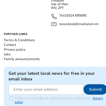
Douglas
Isle of Man
IM1 2PT
Tel:
01624 695695
newsdesk@mediaiom.im
FURTHER LINKS
Terms & Conditions
Contact
Privacy policy
Jobs
Family announcements
Get your latest local news for free in your
email inbox
Submit
I'd like to receive offers & updates from Isle of Man Today.
Privacy
notice