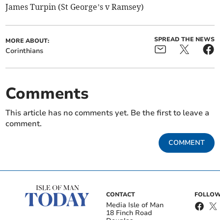
James Turpin (St George’s v Ramsey)
SPREAD THE NEWS
MORE ABOUT:
Corinthians
Comments
This article has no comments yet. Be the first to leave a
comment.
COMMENT
CONTACT
FOLLOW
Media Isle of Man
18 Finch Road