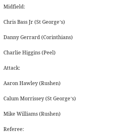
Midfield:
Chris Bass Jr (St George’s)
Danny Gerrard (Corinthians)
Charlie Higgins (Peel)
Attack:
Aaron Hawley (Rushen)
Calum Morrissey (St George’s)
Mike Williams (Rushen)
Referee: