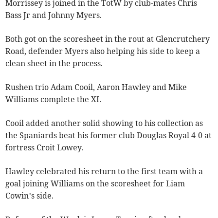
Morrissey is joined in the TotW by club-mates Chris
Bass Jr and Johnny Myers.
Both got on the scoresheet in the rout at Glencrutchery
Road, defender Myers also helping his side to keep a
clean sheet in the process.
Rushen trio Adam Cooil, Aaron Hawley and Mike
Williams complete the XI.
Cooil added another solid showing to his collection as
the Spaniards beat his former club Douglas Royal 4-0 at
fortress Croit Lowey.
Hawley celebrated his return to the first team with a
goal joining Williams on the scoresheet for Liam
Cowin’s side.