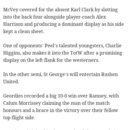
McVey covered for the absent Karl Clark by slotting
into the back four alongside player-coach Alex
Harrison and producing a dominant display as his side
kept a clean sheet.
One of opponents’ Peel’s talented youngsters, Charlie
Higgins, also makes it into the TotW after a promising
display on the left flank for the westerners.
In the other semi, St George’s will entertain Rushen
United.
Geordies recorded a big 10-0 win over Ramsey, with
Calum Morrissey claiming the man of the match
honours and a brace in the victory over their fellow
top-flight side.