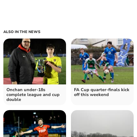
ALSO IN THE NEWS
Onchan under-18s
FA Cup quarter-finals kick
complete league and cup
off this weekend
double