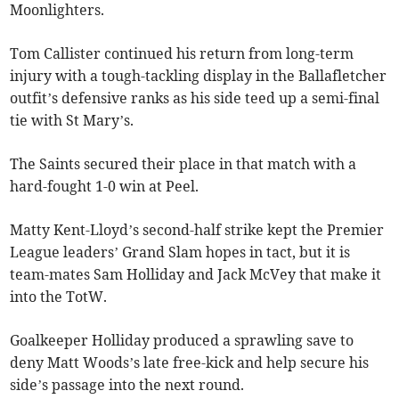
Moonlighters.
Tom Callister continued his return from long-term
injury with a tough-tackling display in the Ballafletcher
outfit’s defensive ranks as his side teed up a semi-final
tie with St Mary’s.
The Saints secured their place in that match with a
hard-fought 1-0 win at Peel.
Matty Kent-Lloyd’s second-half strike kept the Premier
League leaders’ Grand Slam hopes in tact, but it is
team-mates Sam Holliday and Jack McVey that make it
into the TotW.
Goalkeeper Holliday produced a sprawling save to
deny Matt Woods’s late free-kick and help secure his
side’s passage into the next round.