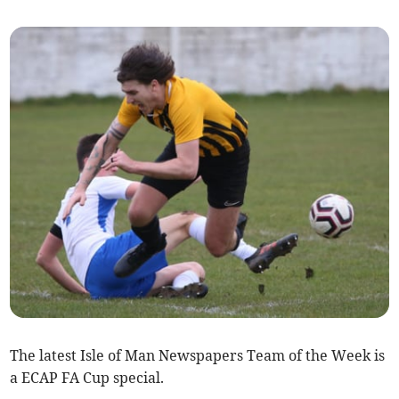
The latest Isle of Man Newspapers Team of the Week is
a ECAP FA Cup special.