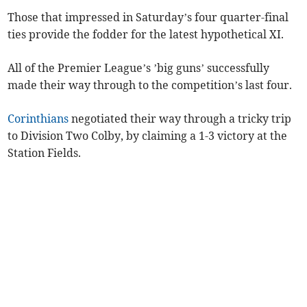
Those that impressed in Saturday’s four quarter-final
ties provide the fodder for the latest hypothetical XI.
All of the Premier League’s ’big guns’ successfully
made their way through to the competition’s last four.
Corinthians
negotiated their way through a tricky trip
to Division Two Colby, by claiming a 1-3 victory at the
Station Fields.