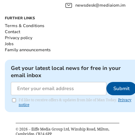
newsdesk@mediaiom.im
FURTHER LINKS
Terms & Conditions
Contact
Privacy policy
Jobs
Family announcements
Get your latest local news for free in your
email inbox
Submit
I'd like to receive offers & updates from Isle of Man Today.
Privacy
notice
©
2026
– Iliffe Media Group Ltd, Winship Road, Milton,
Cambridge, CB24 6PP