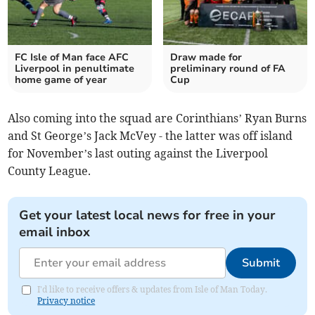
FC Isle of Man face AFC
Draw made for
Liverpool in penultimate
preliminary round of FA
home game of year
Cup
Also coming into the squad are Corinthians’ Ryan Burns
and St George’s Jack McVey - the latter was off island
for November’s last outing against the Liverpool
County League.
Get your latest local news for free in your
email inbox
Submit
I'd like to receive offers & updates from Isle of Man Today.
Privacy notice