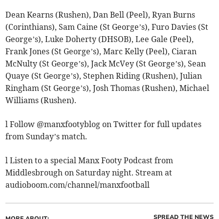
Dean Kearns (Rushen), Dan Bell (Peel), Ryan Burns
(Corinthians), Sam Caine (St George’s), Furo Davies (St
George’s), Luke Doherty (DHSOB), Lee Gale (Peel),
Frank Jones (St George’s), Marc Kelly (Peel), Ciaran
McNulty (St George’s), Jack McVey (St George’s), Sean
Quaye (St George’s), Stephen Riding (Rushen), Julian
Ringham (St George’s), Josh Thomas (Rushen), Michael
Williams (Rushen).
l Follow @manxfootyblog on Twitter for full updates
from Sunday’s match.
l Listen to a special Manx Footy Podcast from
Middlesbrough on Saturday night. Stream at
audioboom.com/channel/manxfootball
SPREAD THE NEWS
MORE ABOUT: