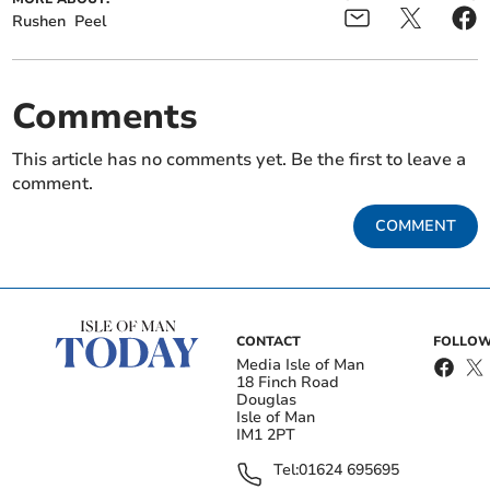
Rushen
Peel
Comments
This article has no comments yet. Be the first to leave a
comment.
COMMENT
CONTACT
FOLLOW
Media Isle of Man
18 Finch Road
Douglas
Isle of Man
IM1 2PT
Tel:
01624 695695