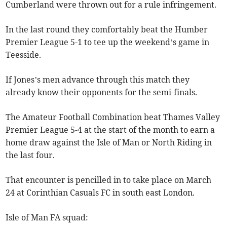
Cumberland were thrown out for a rule infringement.
In the last round they comfortably beat the Humber
Premier League 5-1 to tee up the weekend’s game in
Teesside.
If Jones’s men advance through this match they
already know their opponents for the semi-finals.
The Amateur Football Combination beat Thames Valley
Premier League 5-4 at the start of the month to earn a
home draw against the Isle of Man or North Riding in
the last four.
That encounter is pencilled in to take place on March
24 at Corinthian Casuals FC in south east London.
Isle of Man FA squad: