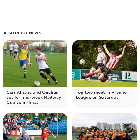
ALSO IN THE NEWS
Corinthians and Onchan
Top two meet in Premier
set for mid-week Railway
League on Saturday
Cup semi-final