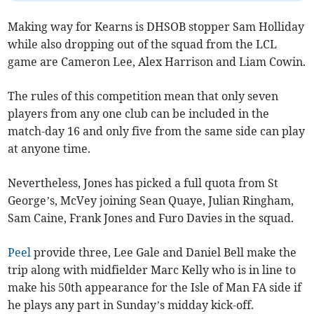
Making way for Kearns is DHSOB stopper Sam Holliday
while also dropping out of the squad from the LCL
game are Cameron Lee, Alex Harrison and Liam Cowin.
The rules of this competition mean that only seven
players from any one club can be included in the
match-day 16 and only five from the same side can play
at anyone time.
Nevertheless, Jones has picked a full quota from St
George’s, McVey joining Sean Quaye, Julian Ringham,
Sam Caine, Frank Jones and Furo Davies in the squad.
Peel
provide three, Lee Gale and Daniel Bell make the
trip along with midfielder Marc Kelly who is in line to
make his 50th appearance for the Isle of Man FA side if
he plays any part in Sunday’s midday kick-off.