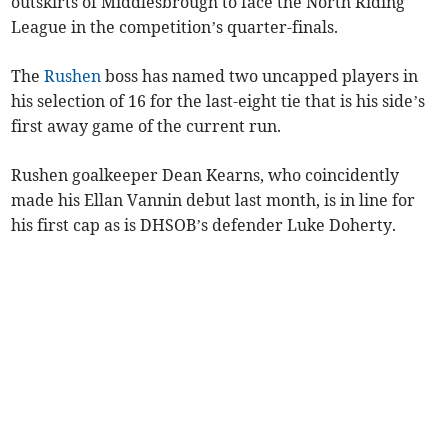
outskirts of Middlesbrough to face the North Riding
League in the competition’s quarter-finals.
The
Rushen
boss has named two uncapped players in
his selection of 16 for the last-eight tie that is his side’s
first away game of the current run.
Rushen goalkeeper Dean Kearns, who coincidently
made his Ellan Vannin debut last month, is in line for
his first cap as is DHSOB’s defender Luke Doherty.