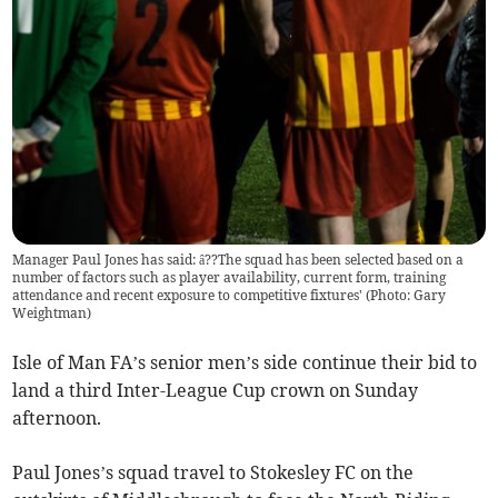
Manager Paul Jones has said: â??The squad has been selected based on a
number of factors such as player availability, current form, training
attendance and recent exposure to competitive fixtures' (Photo: Gary
Weightman)
Isle of Man FA’s senior men’s side continue their bid to
land a third Inter-League Cup crown on Sunday
afternoon.
Paul Jones’s squad travel to Stokesley FC on the