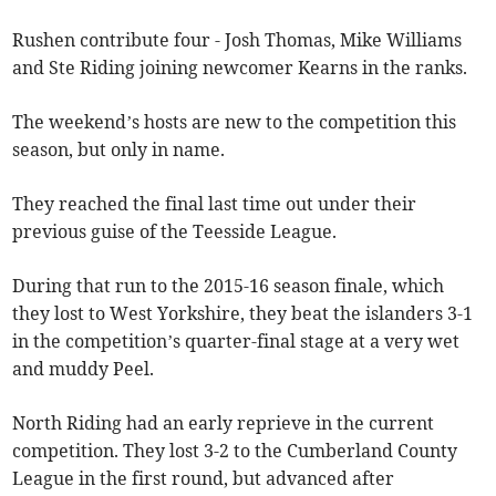
Rushen contribute four - Josh Thomas, Mike Williams
and Ste Riding joining newcomer Kearns in the ranks.
The weekend’s hosts are new to the competition this
season, but only in name.
They reached the final last time out under their
previous guise of the Teesside League.
During that run to the 2015-16 season finale, which
they lost to West Yorkshire, they beat the islanders 3-1
in the competition’s quarter-final stage at a very wet
and muddy Peel.
North Riding had an early reprieve in the current
competition. They lost 3-2 to the Cumberland County
League in the first round, but advanced after