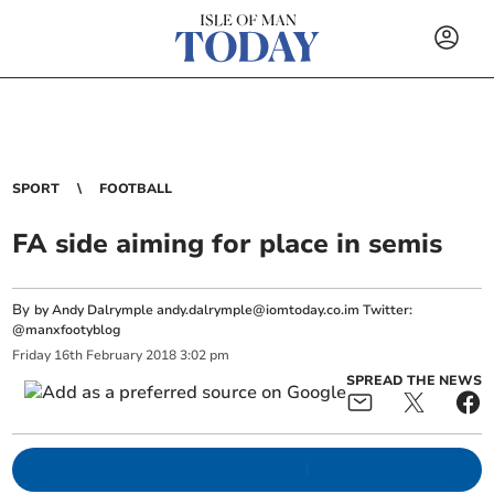
SPORT
FOOTBALL
FA side aiming for place in semis
By
by Andy Dalrymple
andy.dalrymple@iomtoday.co.im
Twitter:
@manxfootyblog
Friday
16
th
February
2018
3:02 pm
SPREAD THE NEWS