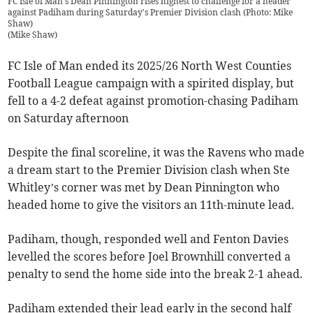
FC Isle of Man's Dean Pinnington rises highest to challenge for a header
against Padiham during Saturday's Premier Division clash (Photo: Mike
Shaw)
(
Mike Shaw
)
FC Isle of Man ended its 2025/26 North West Counties
Football League campaign with a spirited display, but
fell to a 4-2 defeat against promotion-chasing Padiham
on Saturday afternoon
Despite the final scoreline, it was the Ravens who made
a dream start to the Premier Division clash when Ste
Whitley’s corner was met by Dean Pinnington who
headed home to give the visitors an 11th-minute lead.
Padiham, though, responded well and Fenton Davies
levelled the scores before Joel Brownhill converted a
penalty to send the home side into the break 2-1 ahead.
Padiham extended their lead early in the second half