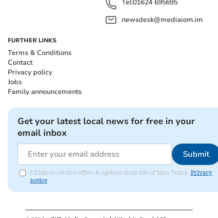
Tel:
01624 695695
newsdesk@mediaiom.im
FURTHER LINKS
Terms & Conditions
Contact
Privacy policy
Jobs
Family announcements
Get your latest local news for free in your
email inbox
Submit
I'd like to receive offers & updates from Isle of Man Today.
Privacy
notice