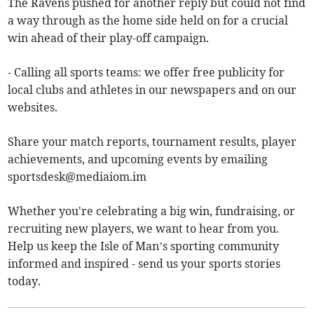
The Ravens pushed for another reply but could not find
a way through as the home side held on for a crucial
win ahead of their play-off campaign.
- Calling all sports teams: we offer free publicity for
local clubs and athletes in our newspapers and on our
websites.
Share your match reports, tournament results, player
achievements, and upcoming events by emailing
sportsdesk@mediaiom.im
Whether you're celebrating a big win, fundraising, or
recruiting new players, we want to hear from you.
Help us keep the Isle of Man’s sporting community
informed and inspired - send us your sports stories
today.