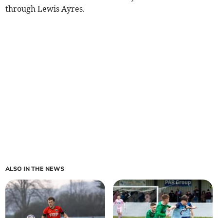
through Lewis Ayres.
ALSO IN THE NEWS