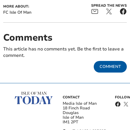
SPREAD THE NEWS
MORE ABOUT:
FC Isle Of Man
Comments
This article has no comments yet. Be the first to leave a
comment.
COMMENT
CONTACT
FOLLOW
Media Isle of Man
18 Finch Road
Douglas
Isle of Man
IM1 2PT