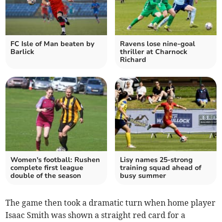
FC Isle of Man beaten by
Ravens lose nine-goal
Barlick
thriller at Charnock
Richard
Women's football: Rushen
Lisy names 25-strong
complete first league
training squad ahead of
double of the season
busy summer
The game then took a dramatic turn when home player
Isaac Smith was shown a straight red card for a