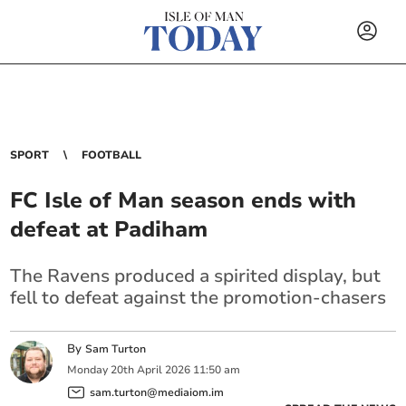
SPORT
FOOTBALL
FC Isle of Man season ends with
defeat at Padiham
The Ravens produced a spirited display, but
fell to defeat against the promotion-chasers
By
Sam Turton
Monday
20
th
April
2026
11:50 am
sam.turton@mediaiom.im