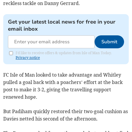
reckless tackle on Danny Gerrard.
Get your latest local news for free in your
email inbox
Submit
I'd like to receive offers & updates from Isle of Man Today.
Privacy notice
FC Isle of Man looked to take advantage and Whitley
pulled a goal back with a poachers’ effort at the back
post to make it 3-2, giving the travelling support
renewed hope.
But Padiham quickly restored their two-goal cushion as
Davies netted his second of the afternoon.