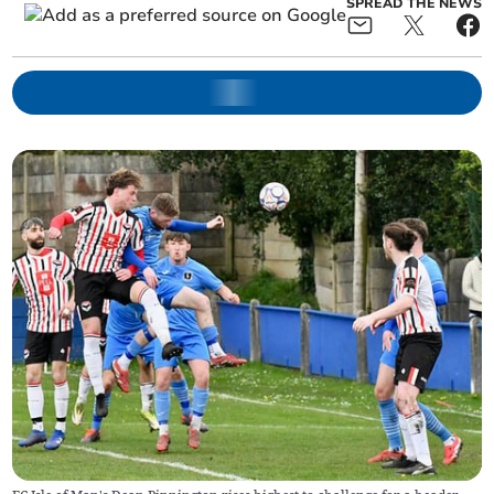
SPREAD THE NEWS