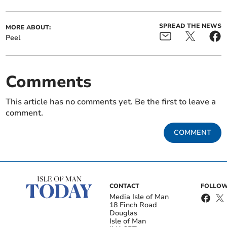
SPREAD THE NEWS
MORE ABOUT:
Peel
Comments
This article has no comments yet. Be the first to leave a
comment.
COMMENT
CONTACT
FOLLOW
Media Isle of Man
18 Finch Road
Douglas
Isle of Man