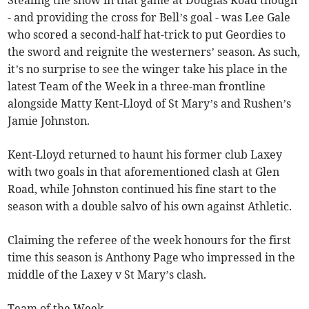
- and providing the cross for Bell’s goal - was Lee Gale
who scored a second-half hat-trick to put Geordies to
the sword and reignite the westerners’ season. As such,
it’s no surprise to see the winger take his place in the
latest Team of the Week in a three-man frontline
alongside Matty Kent-Lloyd of St Mary’s and Rushen’s
Jamie Johnston.
Kent-Lloyd returned to haunt his former club Laxey
with two goals in that aforementioned clash at Glen
Road, while Johnston continued his fine start to the
season with a double salvo of his own against Athletic.
Claiming the referee of the week honours for the first
time this season is Anthony Page who impressed in the
middle of the Laxey v St Mary’s clash.
Team of the Week