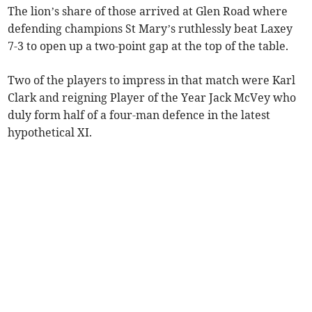
The lion’s share of those arrived at Glen Road where
defending champions St Mary’s ruthlessly beat Laxey
7-3 to open up a two-point gap at the top of the table.
Two of the players to impress in that match were Karl
Clark and reigning Player of the Year Jack McVey who
duly form half of a four-man defence in the latest
hypothetical XI.