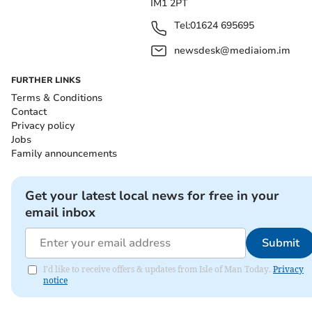
IM1 2PT
Tel:
01624 695695
newsdesk@mediaiom.im
FURTHER LINKS
Terms & Conditions
Contact
Privacy policy
Jobs
Family announcements
Get your latest local news for free in your
email inbox
Submit
I'd like to receive offers & updates from Isle of Man Today.
Privacy
notice