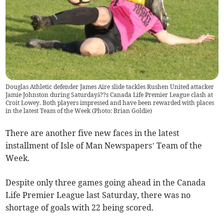
Douglas Athletic defender James Aire slide tackles Rushen United attacker
Jamie Johnston during Saturdayâ??s Canada Life Premier League clash at
Croit Lowey. Both players impressed and have been rewarded with places
in the latest Team of the Week (Photo: Brian Goldie)
There are another five new faces in the latest
installment of Isle of Man Newspapers’ Team of the
Week.
Despite only three games going ahead in the Canada
Life Premier League last Saturday, there was no
shortage of goals with 22 being scored.