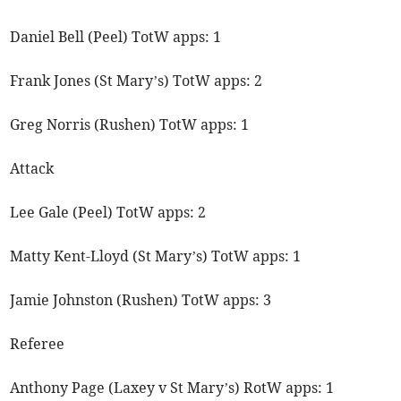
Daniel Bell (Peel) TotW apps: 1
Frank Jones (St Mary’s) TotW apps: 2
Greg Norris (Rushen) TotW apps: 1
Attack
Lee Gale (Peel) TotW apps: 2
Matty Kent-Lloyd (St Mary’s) TotW apps: 1
Jamie Johnston (Rushen) TotW apps: 3
Referee
Anthony Page (Laxey v St Mary’s) RotW apps: 1