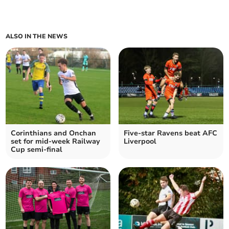
ALSO IN THE NEWS
Corinthians and Onchan
Five-star Ravens beat AFC
set for mid-week Railway
Liverpool
Cup semi-final