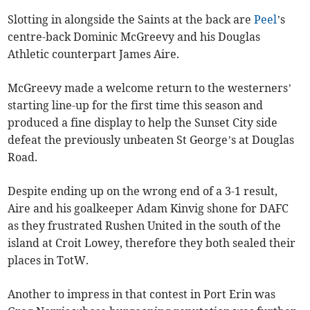
Slotting in alongside the Saints at the back are
Peel
’s
centre-back Dominic McGreevy and his Douglas
Athletic counterpart James Aire.
McGreevy made a welcome return to the westerners’
starting line-up for the first time this season and
produced a fine display to help the Sunset City side
defeat the previously unbeaten St George’s at Douglas
Road.
Despite ending up on the wrong end of a 3-1 result,
Aire and his goalkeeper Adam Kinvig shone for DAFC
as they frustrated Rushen United in the south of the
island at Croit Lowey, therefore they both sealed their
places in TotW.
Another to impress in that contest in Port Erin was