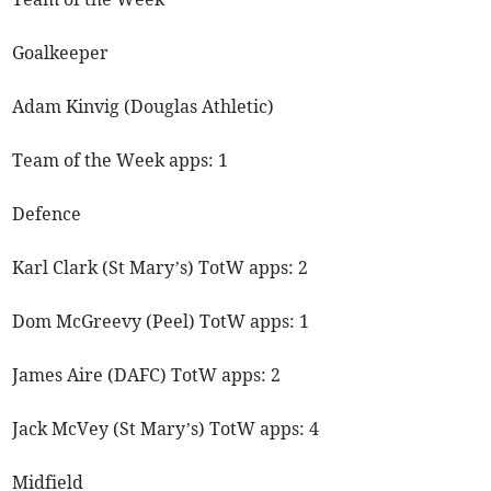
Goalkeeper
Adam Kinvig (Douglas Athletic)
Team of the Week apps: 1
Defence
Karl Clark (St Mary’s) TotW apps: 2
Dom McGreevy (Peel) TotW apps: 1
James Aire (DAFC) TotW apps: 2
Jack McVey (St Mary’s) TotW apps: 4
Midfield