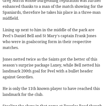
Greg Norris whose burgeoning reputation was further
enhanced thanks to a man of the match showing for the
Spaniards, therefore he takes his place in a three-man
midfield.
Lining up next to him in the middle of the park are
Peel’s Daniel Bell and St Mary’s captain Frank Jones
who were in goalscoring form in their respective
matches.
Jones netted twice as the Saints got the better of this
season’s surprise package Laxey, while Bell netted his
landmark 200th goal for Peel with a bullet header
against Geordies.
He is only the 11th known player to have reached this
landmark for the club.
Stealing the show in that game at Douglas Road though