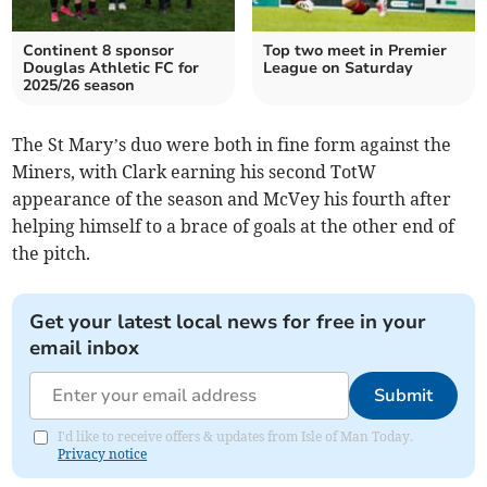
Continent 8 sponsor
Top two meet in Premier
Douglas Athletic FC for
League on Saturday
2025/26 season
The St Mary’s duo were both in fine form against the
Miners, with Clark earning his second TotW
appearance of the season and McVey his fourth after
helping himself to a brace of goals at the other end of
the pitch.
Get your latest local news for free in your
email inbox
Submit
I'd like to receive offers & updates from Isle of Man Today.
Privacy notice