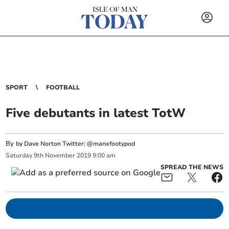
SPORT
FOOTBALL
Five debutants in latest TotW
By
by Dave Norton Twitter: @manxfootypod
Saturday
9
th
November
2019
9:00 am
SPREAD THE NEWS