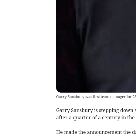
Garry Sansbury was first team manager for 2
Garry Sansbury is stepping down a
after a quarter of a century in the
He made the announcement the day a