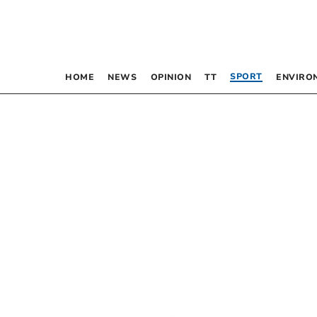
SPORT
HOME
NEWS
OPINION
TT
ENVIRO