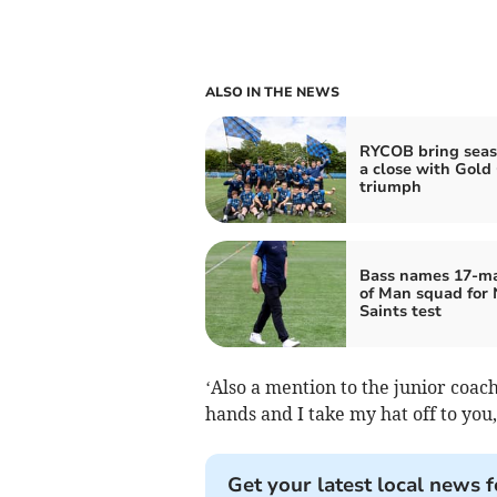
ALSO IN THE NEWS
RYCOB bring seas
a close with Gold
triumph
Bass names 17‑ma
of Man squad for
Saints test
‘Also a mention to the junior coac
hands and I take my hat off to you,
Get your latest local news f