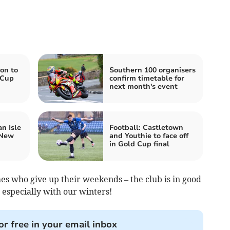
on to
Southern 100 organisers
 Cup
confirm timetable for
next month's event
n Isle
Football: Castletown
 New
and Youthie to face off
in Gold Cup final
hes who give up their weekends – the club is in good
 especially with our winters!
or free in your email inbox