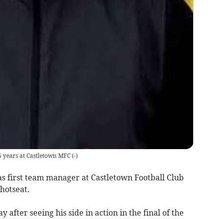
5 years at Castletown MFC
(
-
)
s first team manager at Castletown Football Club
 hotseat.
fter seeing his side in action in the final of the