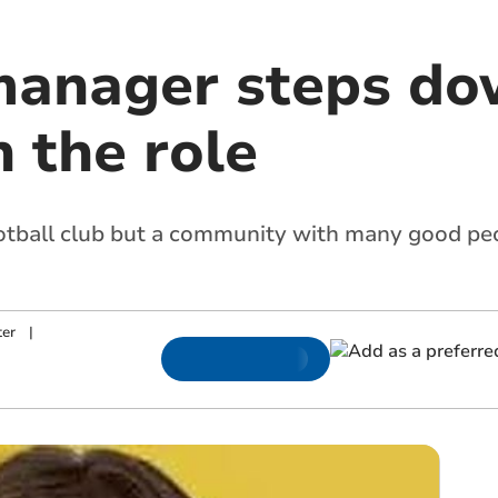
manager steps do
n the role
ootball club but a community with many good peo
ter
|