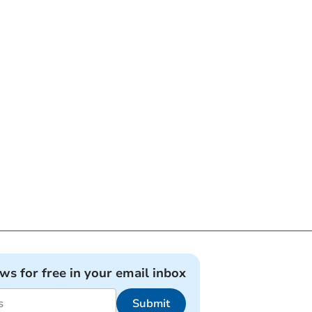
ews for free in your email inbox
Submit