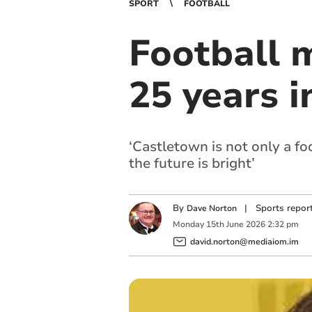
SPORT
FOOTBALL
Football 
25 years i
‘Castletown is not only a f
the future is bright’
By
|
Sports repor
Dave Norton
Monday
15
th
June
2026
2:32 pm
david.norton@mediaiom.im