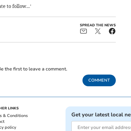
e to follow...’
SPREAD THE NEWS
e the first to leave a comment.
COMMENT
HER LINKS
Get your latest local n
s & Conditions
act
cy policy