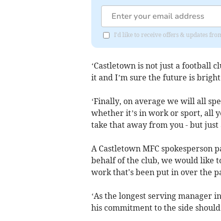
I'd like to receive offers & updates fr
‘Castletown is not just a football
it and I’m sure the future is bright
‘Finally, on average we will all sp
whether it’s in work or sport, all 
take that away from you - but just 
A Castletown MFC spokesperson pai
behalf of the club, we would like 
work that's been put in over the p
‘As the longest serving manager i
his commitment to the side should