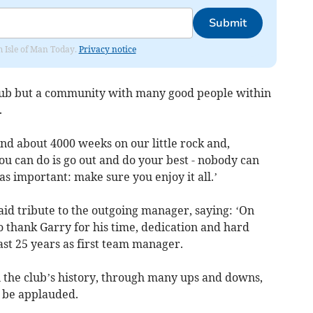
Submit
om Isle of Man Today.
Privacy notice
 club but a community with many good people within
.
end about 4000 weeks on our little rock and,
you can do is go out and do your best - nobody can
as important: make sure you enjoy it all.’
d tribute to the outgoing manager, saying: ‘On
to thank Garry for his time, dedication and hard
ast 25 years as first team manager.
n the club’s history, through many ups and downs,
 be applauded.