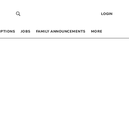
LOGIN
IPTIONS
JOBS
FAMILY ANNOUNCEMENTS
MORE