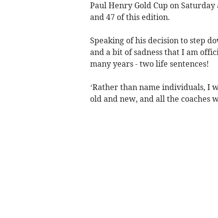
Paul Henry Gold Cup on Saturday a
and 47 of this edition.
Speaking of his decision to step do
and a bit of sadness that I am offi
many years - two life sentences!
‘Rather than name individuals, I w
old and new, and all the coaches 