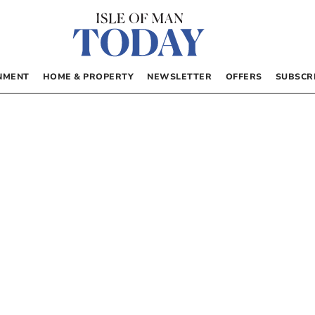
NMENT
HOME & PROPERTY
NEWSLETTER
OFFERS
SUBSCR