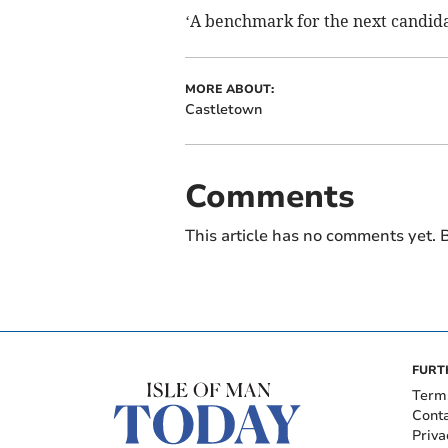
‘A benchmark for the next candidat
MORE ABOUT:
Castletown
Comments
This article has no comments yet. B
FURT
Term
Cont
Priva