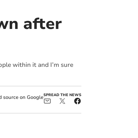
wn after
ple within it and I’m sure
SPREAD THE NEWS