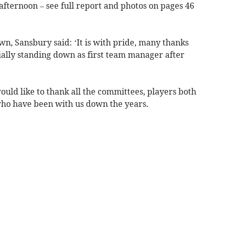
fternoon – see full report and photos on pages 46
wn, Sansbury said: ‘It is with pride, many thanks
cially standing down as first team manager after
ould like to thank all the committees, players both
who have been with us down the years.