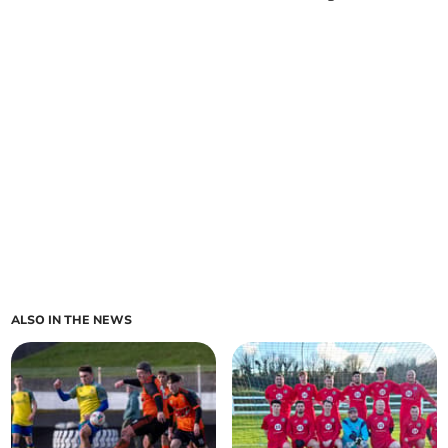
ALSO IN THE NEWS