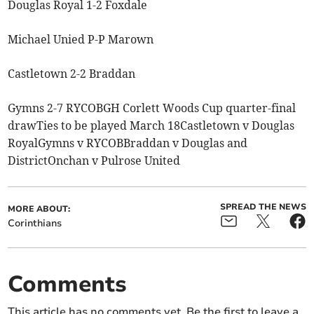
Douglas Royal 1-2 Foxdale
Michael Unied P-P Marown
Castletown 2-2 Braddan
Gymns 2-7 RYCOBGH Corlett Woods Cup quarter-final
drawTies to be played March 18Castletown v Douglas
RoyalGymns v RYCOBBraddan v Douglas and
DistrictOnchan v Pulrose United
SPREAD THE NEWS
MORE ABOUT:
Corinthians
Comments
This article has no comments yet. Be the first to leave a