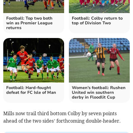
Football: Top two both
Football: Colby return to
win as Premier League
top of Division Two
returns
Football: Hard-fought
Women's football: Rushen
defeat for FC Isle of Man
United win southern
derby in Floodlit Cup
Mills now trail third bottom Colby by seven points
ahead of the two sides’ forthcoming double-header.