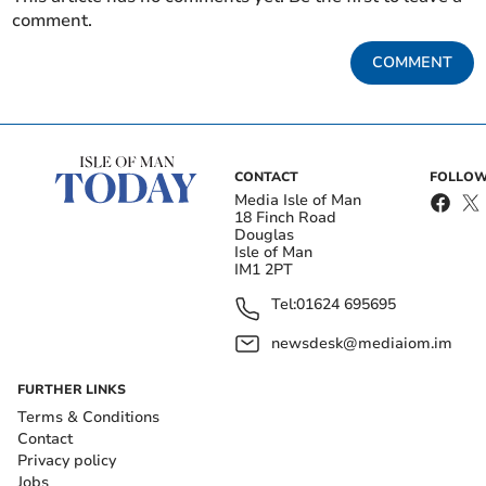
comment.
COMMENT
CONTACT
FOLLOW
Media Isle of Man
18 Finch Road
Douglas
Isle of Man
IM1 2PT
Tel:
01624 695695
newsdesk@mediaiom.im
FURTHER LINKS
Terms & Conditions
Contact
Privacy policy
Jobs