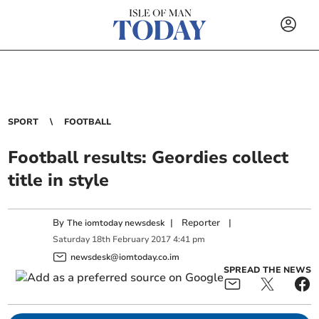
SPORT
FOOTBALL
Football results: Geordies collect
title in style
By
|
Reporter
|
The iomtoday newsdesk
Saturday
18
th
February
2017
4:41 pm
newsdesk@iomtoday.co.im
SPREAD THE NEWS