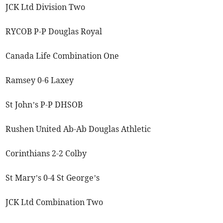
JCK Ltd Division Two
RYCOB P-P Douglas Royal
Canada Life Combination One
Ramsey 0-6 Laxey
St John’s P-P DHSOB
Rushen United Ab-Ab Douglas Athletic
Corinthians 2-2 Colby
St Mary’s 0-4 St George’s
JCK Ltd Combination Two