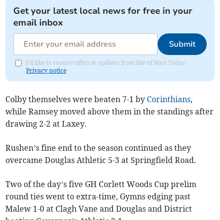
Get your latest local news for free in your
email inbox
Submit
I'd like to receive offers & updates from Isle of Man Today.
Privacy notice
Colby themselves were beaten 7-1 by
Corinthians
,
while Ramsey moved above them in the standings after
drawing 2-2 at Laxey.
Rushen’s fine end to the season continued as they
overcame Douglas Athletic 5-3 at Springfield Road.
Two of the day’s five GH Corlett Woods Cup prelim
round ties went to extra-time, Gymns edging past
Malew 1-0 at Clagh Vane and Douglas and District