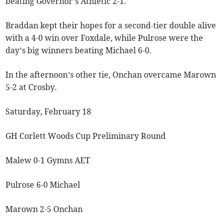
beating Governor’s Athletic 2-1.
Braddan kept their hopes for a second-tier double alive
with a 4-0 win over Foxdale, while Pulrose were the
day’s big winners beating Michael 6-0.
In the afternoon’s other tie, Onchan overcame Marown
5-2 at Crosby.
Saturday, February 18
GH Corlett Woods Cup Preliminary Round
Malew 0-1 Gymns AET
Pulrose 6-0 Michael
Marown 2-5 Onchan