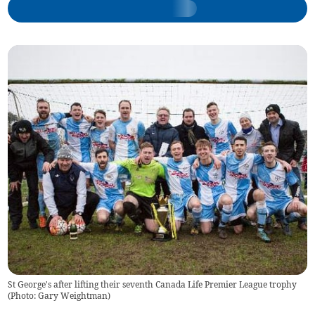
St George's after lifting their seventh Canada Life Premier League trophy
(Photo: Gary Weightman)