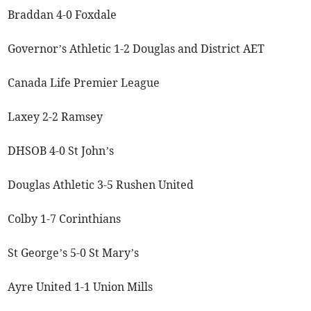
Braddan 4-0 Foxdale
Governor’s Athletic 1-2 Douglas and District AET
Canada Life Premier League
Laxey 2-2 Ramsey
DHSOB 4-0 St John’s
Douglas Athletic 3-5 Rushen United
Colby 1-7 Corinthians
St George’s 5-0 St Mary’s
Ayre United 1-1 Union Mills