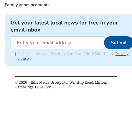
Family announcements
Get your latest local news for free in your
email inbox
Submit
I'd like to receive offers & updates from Isle of Man Today.
Privacy
notice
©
2026
– Iliffe Media Group Ltd, Winship Road, Milton,
Cambridge, CB24 6PP