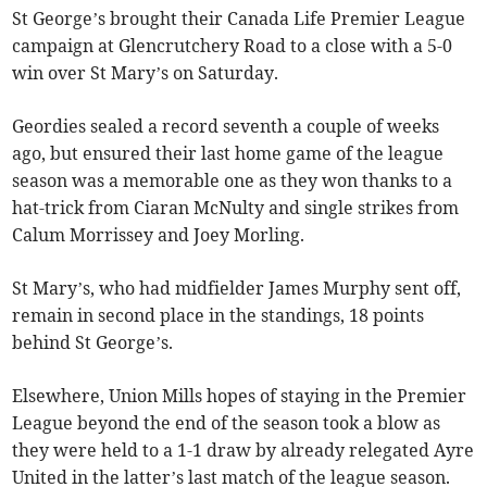
St George’s brought their Canada Life Premier League
campaign at Glencrutchery Road to a close with a 5-0
win over St Mary’s on Saturday.
Geordies sealed a record seventh a couple of weeks
ago, but ensured their last home game of the league
season was a memorable one as they won thanks to a
hat-trick from Ciaran McNulty and single strikes from
Calum Morrissey and Joey Morling.
St Mary’s, who had midfielder James Murphy sent off,
remain in second place in the standings, 18 points
behind St George’s.
Elsewhere, Union Mills hopes of staying in the Premier
League beyond the end of the season took a blow as
they were held to a 1-1 draw by already relegated Ayre
United in the latter’s last match of the league season.