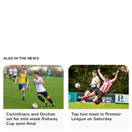
ALSO IN THE NEWS
Corinthians and Onchan
Top two meet in Premier
set for mid-week Railway
League on Saturday
Cup semi-final