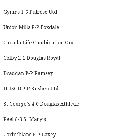
Gymns 1-6 Pulrose Utd
Union Mills P-P Foxdale
Canada Life Combination One
Colby 2-1 Douglas Royal
Braddan P-P Ramsey
DHSOB P-P Rushen Utd
St George’s 4-0 Douglas Athletic
Peel 8-3 St Mary’s
Corinthians P-P Laxey