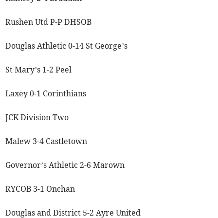
Rushen Utd P-P DHSOB
Douglas Athletic 0-14 St George’s
St Mary’s 1-2 Peel
Laxey 0-1 Corinthians
JCK Division Two
Malew 3-4 Castletown
Governor’s Athletic 2-6 Marown
RYCOB 3-1 Onchan
Douglas and District 5-2 Ayre United