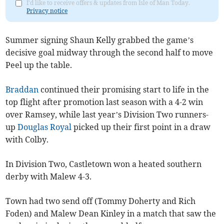
I'd like to receive offers & updates from Isle of Man Today.
Privacy notice
Summer signing Shaun Kelly grabbed the game’s
decisive goal midway through the second half to move
Peel up the table.
Braddan
continued their promising start to life in the
top flight after promotion last season with a 4-2 win
over Ramsey, while last year’s Division Two runners-
up
Douglas Royal
picked up their first point in a draw
with Colby.
In Division Two, Castletown won a heated southern
derby with Malew 4-3.
Town had two send off (Tommy Doherty and Rich
Foden) and Malew Dean Kinley in a match that saw the