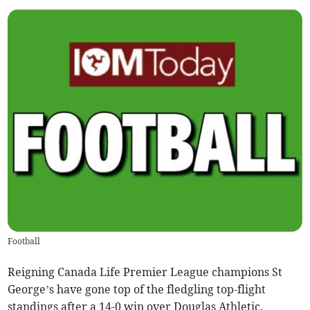
Football
Reigning Canada Life Premier League champions St
George’s have gone top of the fledgling top-flight
standings after a 14-0 win over Douglas Athletic.