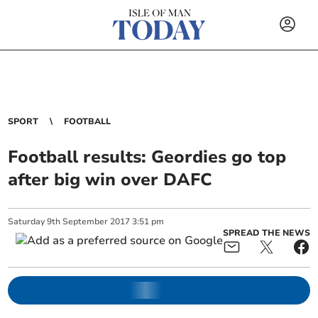
SPORT
FOOTBALL
Football results: Geordies go top
after big win over DAFC
Saturday
9
th
September
2017
3:51 pm
SPREAD THE NEWS