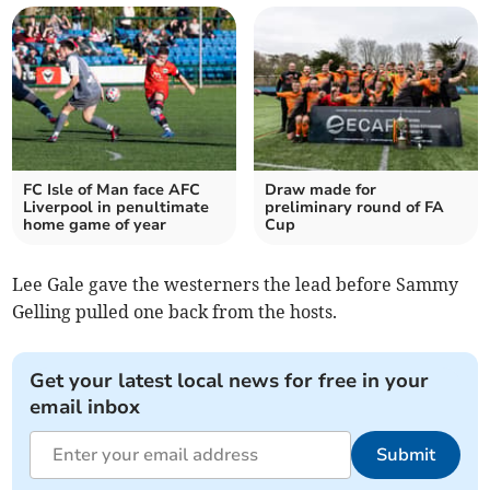
FC Isle of Man face AFC
Draw made for
Liverpool in penultimate
preliminary round of FA
home game of year
Cup
Lee Gale gave the westerners the lead before Sammy
Gelling pulled one back from the hosts.
Get your latest local news for free in your
email inbox
Submit