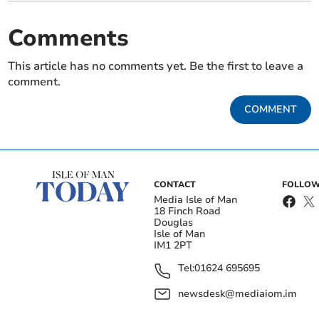
Comments
This article has no comments yet. Be the first to leave a
comment.
COMMENT
CONTACT
FOLLOW
Media Isle of Man
18 Finch Road
Douglas
Isle of Man
IM1 2PT
Tel:
01624 695695
newsdesk@mediaiom.im