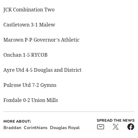
JCK Combination Two
Castletown 3-1 Malew
Marown P-P Governor’s Athletic
Onchan 1-5 RYCOB
Ayre Utd 4-5 Douglas and District
Pulrose Utd 7-2 Gymns
Foxdale 0-2 Union Mills
SPREAD THE NEWS
MORE ABOUT:
Braddan
Corinthians
Douglas Royal