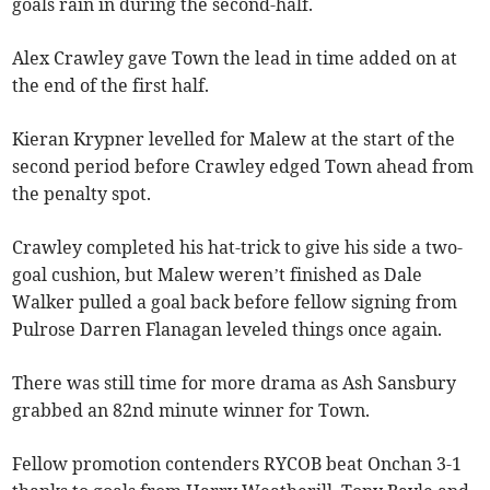
goals rain in during the second-half.
Alex Crawley gave Town the lead in time added on at
the end of the first half.
Kieran Krypner levelled for Malew at the start of the
second period before Crawley edged Town ahead from
the penalty spot.
Crawley completed his hat-trick to give his side a two-
goal cushion, but Malew weren’t finished as Dale
Walker pulled a goal back before fellow signing from
Pulrose Darren Flanagan leveled things once again.
There was still time for more drama as Ash Sansbury
grabbed an 82nd minute winner for Town.
Fellow promotion contenders RYCOB beat Onchan 3-1