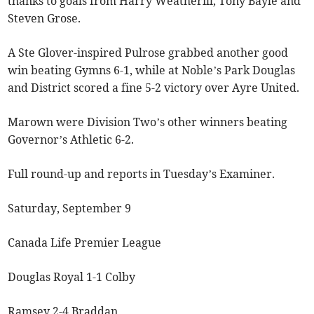
thanks to goals from Harry Weatherill, Tony Bayle and
Steven Grose.
A Ste Glover-inspired Pulrose grabbed another good
win beating Gymns 6-1, while at Noble’s Park Douglas
and District scored a fine 5-2 victory over Ayre United.
Marown were Division Two’s other winners beating
Governor’s Athletic 6-2.
Full round-up and reports in Tuesday’s Examiner.
Saturday, September 9
Canada Life Premier League
Douglas Royal 1-1 Colby
Ramsey 2-4 Braddan