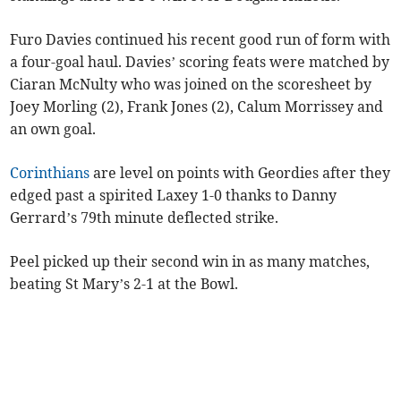
Furo Davies continued his recent good run of form with
a four-goal haul. Davies’ scoring feats were matched by
Ciaran McNulty who was joined on the scoresheet by
Joey Morling (2), Frank Jones (2), Calum Morrissey and
an own goal.
Corinthians
are level on points with Geordies after they
edged past a spirited Laxey 1-0 thanks to Danny
Gerrard’s 79th minute deflected strike.
Peel picked up their second win in as many matches,
beating St Mary’s 2-1 at the Bowl.