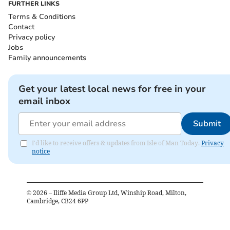
FURTHER LINKS
Terms & Conditions
Contact
Privacy policy
Jobs
Family announcements
Get your latest local news for free in your
email inbox
Submit
I'd like to receive offers & updates from Isle of Man Today.
Privacy
notice
©
2026
– Iliffe Media Group Ltd, Winship Road, Milton,
Cambridge, CB24 6PP