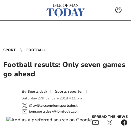
SPORT
FOOTBALL
Football results: Only seven games
go ahead
By
|
Sports reporter
|
Sports desk
Saturday
27
th
January
2018
4:11 pm
@twitter.com/iomsportsdesk
iomsportsdesk@iomtoday.co.im
SPREAD THE NEWS