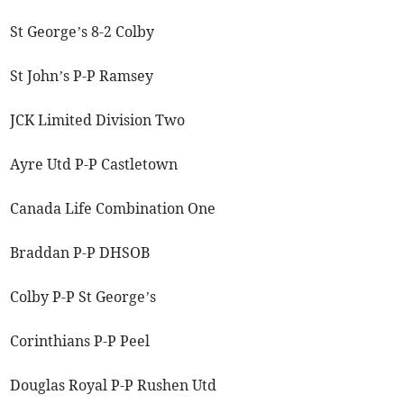
St George’s 8-2 Colby
St John’s P-P Ramsey
JCK Limited Division Two
Ayre Utd P-P Castletown
Canada Life Combination One
Braddan P-P DHSOB
Colby P-P St George’s
Corinthians P-P Peel
Douglas Royal P-P Rushen Utd