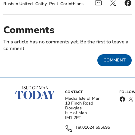
Rushen United
Colby
Peel
Corinthians
Comments
This article has no comments yet. Be the first to leave a
comment.
COMMENT
CONTACT
FOLLOW
Media Isle of Man
18 Finch Road
Douglas
Isle of Man
IM1 2PT
Tel:
01624 695695