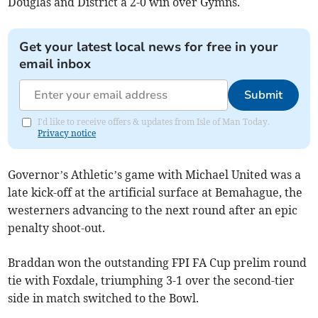
Douglas and District a 2-0 win over Gymns.
Get your latest local news for free in your
email inbox
Submit
I'd like to receive offers & updates from Isle of Man Today.
Privacy notice
Governor’s Athletic’s game with Michael United was a
late kick-off at the artificial surface at Bemahague, the
westerners advancing to the next round after an epic
penalty shoot-out.
Braddan won the outstanding FPI FA Cup prelim round
tie with Foxdale, triumphing 3-1 over the second-tier
side in match switched to the Bowl.