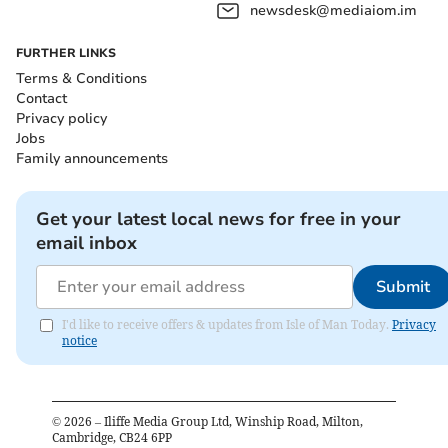
newsdesk@mediaiom.im
FURTHER LINKS
Terms & Conditions
Contact
Privacy policy
Jobs
Family announcements
Get your latest local news for free in your
email inbox
Submit
I'd like to receive offers & updates from Isle of Man Today.
Privacy
notice
©
2026
– Iliffe Media Group Ltd, Winship Road, Milton,
Cambridge, CB24 6PP