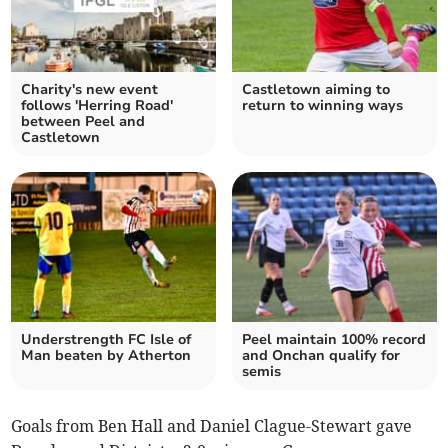
Charity's new event
Castletown aiming to
follows 'Herring Road'
return to winning ways
between Peel and
Castletown
Understrength FC Isle of
Peel maintain 100% record
Man beaten by Atherton
and Onchan qualify for
semis
Goals from Ben Hall and Daniel Clague-Stewart gave