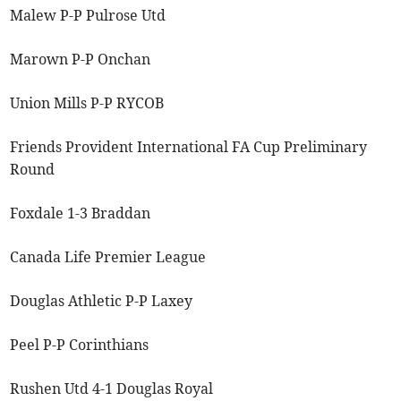
Malew P-P Pulrose Utd
Marown P-P Onchan
Union Mills P-P RYCOB
Friends Provident International FA Cup Preliminary
Round
Foxdale 1-3 Braddan
Canada Life Premier League
Douglas Athletic P-P Laxey
Peel P-P Corinthians
Rushen Utd 4-1 Douglas Royal