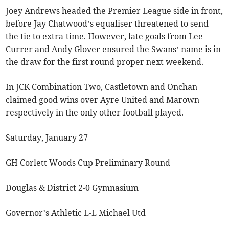
Joey Andrews headed the Premier League side in front,
before Jay Chatwood’s equaliser threatened to send
the tie to extra-time. However, late goals from Lee
Currer and Andy Glover ensured the Swans’ name is in
the draw for the first round proper next weekend.
In JCK Combination Two, Castletown and Onchan
claimed good wins over Ayre United and Marown
respectively in the only other football played.
Saturday, January 27
GH Corlett Woods Cup Preliminary Round
Douglas & District 2-0 Gymnasium
Governor’s Athletic L-L Michael Utd