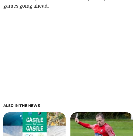
games going ahead.
ALSO IN THE NEWS