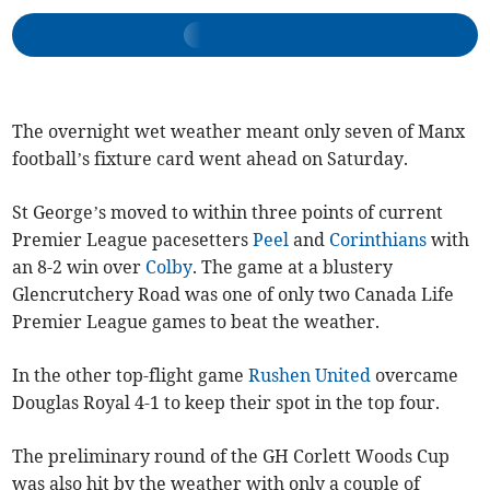
The overnight wet weather meant only seven of Manx
football’s fixture card went ahead on Saturday.
St George’s moved to within three points of current
Premier League pacesetters
Peel
and
Corinthians
with
an 8-2 win over
Colby
. The game at a blustery
Glencrutchery Road was one of only two Canada Life
Premier League games to beat the weather.
In the other top-flight game
Rushen United
overcame
Douglas Royal 4-1 to keep their spot in the top four.
The preliminary round of the GH Corlett Woods Cup
was also hit by the weather with only a couple of