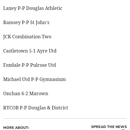
Laxey P-P Douglas Athletic
Ramsey P-P St John’s
JCK Combination Two
Castletown 5-1 Ayre Utd
Foxdale P-P Pulrose Utd
Michael Utd P-P Gymnasium
Onchan 6-2 Marown
RYCOB P-P Douglas & District
SPREAD THE NEWS
MORE ABOUT: