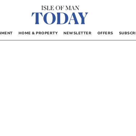
NMENT
HOME & PROPERTY
NEWSLETTER
OFFERS
SUBSCR