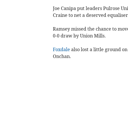
Joe Canipa put leaders Pulrose Unit
Craine to net a deserved equalise
Ramsey missed the chance to move 
0-0 draw by Union Mills.
Foxdale
also lost a little ground o
Onchan.