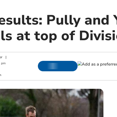
esults: Pully and
ls at top of Divi
er
|
1 pm
m