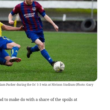
iam Parker during the Os' 5-3 win at Nivison Stadium (Photo: Gary
d to make do with a share of the spoils at