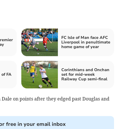
FC Isle of Man face AFC
Premier
Liverpool in penultimate
ay
home game of year
Corinthians and Onchan
 of FA
set for mid-week
Railway Cup semi-final
Dale on points after they edged past Douglas and
or free in your email inbox