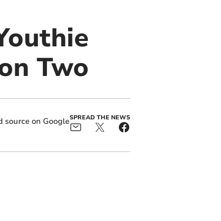
 Youthie
sion Two
SPREAD THE NEWS