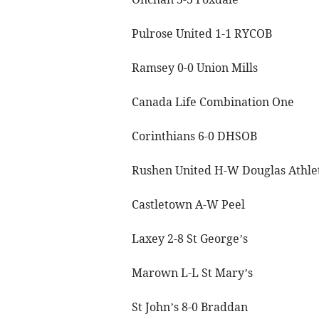
Pulrose United 1-1 RYCOB
Ramsey 0-0 Union Mills
Canada Life Combination One
Corinthians 6-0 DHSOB
Rushen United H-W Douglas Athle
Castletown A-W Peel
Laxey 2-8 St George’s
Marown L-L St Mary’s
St John’s 8-0 Braddan