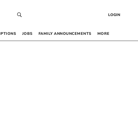
LOGIN
IPTIONS
JOBS
FAMILY ANNOUNCEMENTS
MORE