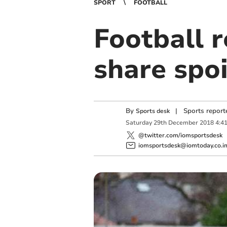
SPORT
FOOTBALL
Football r
share spoi
By
|
Sports report
Sports desk
Saturday
29
th
December
2018
4:4
@twitter.com/iomsportsdesk
iomsportsdesk@iomtoday.co.i