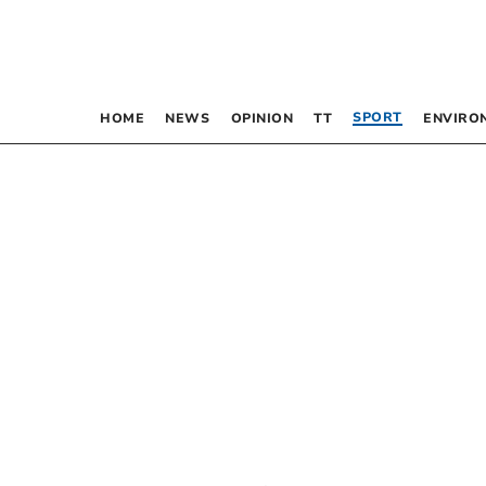
SPORT
HOME
NEWS
OPINION
TT
ENVIRO