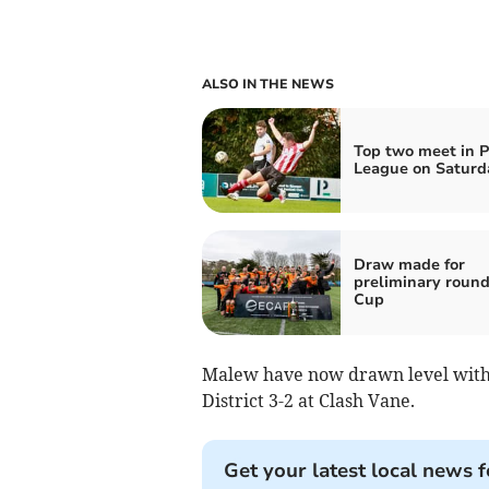
ALSO IN THE NEWS
Top two meet in 
League on Saturd
Draw made for
preliminary round
Cup
Malew have now drawn level with 
District 3-2 at Clash Vane.
Get your latest local news f