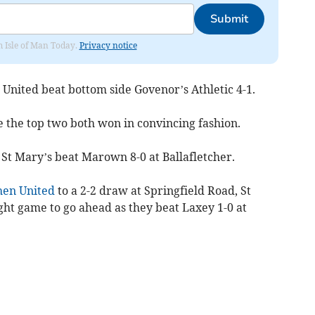
Submit
om Isle of Man Today.
Privacy notice
 United beat bottom side Govenor’s Athletic 4-1.
 the top two both won in convincing fashion.
 St Mary’s beat Marown 8-0 at Ballafletcher.
en United
to a 2-2 draw at Springfield Road, St
ght game to go ahead as they beat Laxey 1-0 at