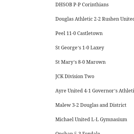
DHSOB P-P Corinthians
Douglas Athletic 2-2 Rushen Unite
Peel 11-0 Castletown
St George’s 1-0 Laxey
St Mary’s 8-0 Marown
JCK Division Two
Ayre United 4-1 Governor’s Athlet
Malew 3-2 Douglas and District
Michael United L-L Gymnasium
Onchan 5-3 Foxdale