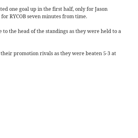
ed one goal up in the first half, only for Jason
r for RYCOB seven minutes from time.
to the head of the standings as they were held to a
n their promotion rivals as they were beaten 5-3 at