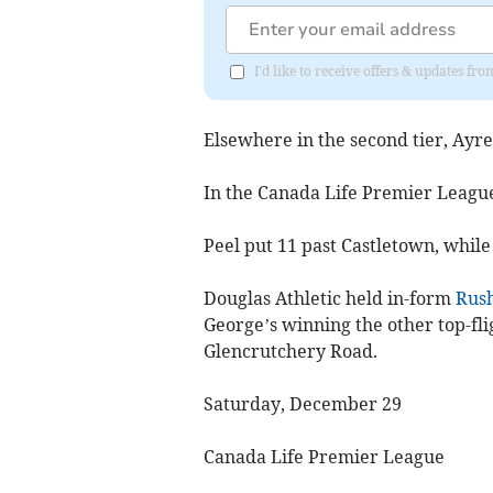
I'd like to receive offers & updates fr
Elsewhere in the second tier, Ayre
In the Canada Life Premier League
Peel put 11 past Castletown, while
Douglas Athletic held in-form
Rush
George’s winning the other top-fli
Glencrutchery Road.
Saturday, December 29
Canada Life Premier League