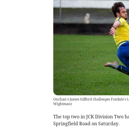
Onchan's James Gifford challenges Foxdale's L
Wightman)
The top two in JCK Division Two ha
Springfield Road on Saturday.