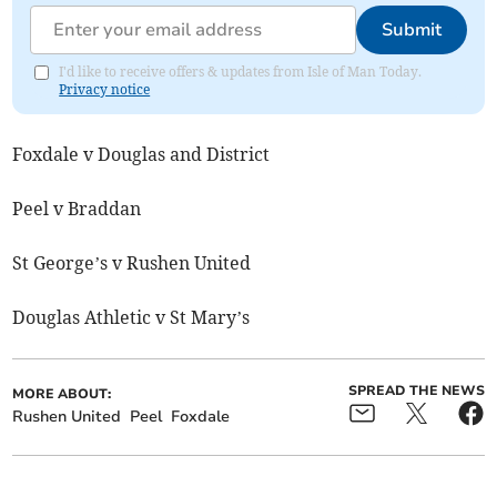
Submit
I'd like to receive offers & updates from Isle of Man Today.
Privacy notice
Foxdale v Douglas and District
Peel v Braddan
St George’s v Rushen United
Douglas Athletic v St Mary’s
SPREAD THE NEWS
MORE ABOUT:
Rushen United
Peel
Foxdale