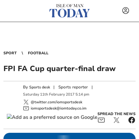
SPORT
FOOTBALL
FPI FA Cup quarter-final draw
By
|
Sports reporter
|
Sports desk
Saturday
11
th
February
2017
5:14 pm
@twitter.com/iomsportsdesk
iomsportsdesk@iomtoday.co.im
SPREAD THE NEWS