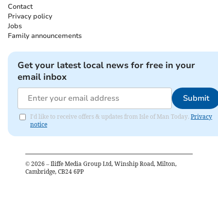
Contact
Privacy policy
Jobs
Family announcements
Get your latest local news for free in your
email inbox
Submit
I'd like to receive offers & updates from Isle of Man Today.
Privacy
notice
©
2026
– Iliffe Media Group Ltd, Winship Road, Milton,
Cambridge, CB24 6PP