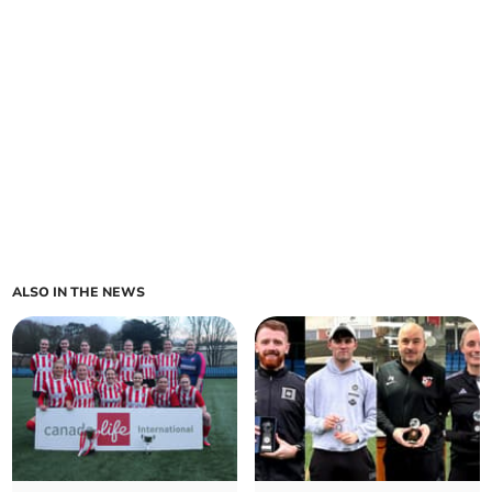
ALSO IN THE NEWS