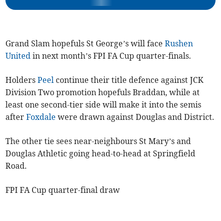
Grand Slam hopefuls St George’s will face
Rushen
United
in next month’s FPI FA Cup quarter-finals.
Holders
Peel
continue their title defence against JCK
Division Two promotion hopefuls Braddan, while at
least one second-tier side will make it into the semis
after
Foxdale
were drawn against Douglas and District.
The other tie sees near-neighbours St Mary’s and
Douglas Athletic going head-to-head at Springfield
Road.
FPI FA Cup quarter-final draw