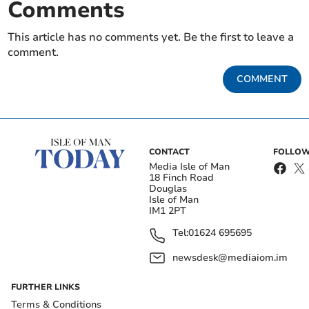
Comments
This article has no comments yet. Be the first to leave a
comment.
COMMENT
CONTACT
FOLLOW
Media Isle of Man
18 Finch Road
Douglas
Isle of Man
IM1 2PT
Tel:
01624 695695
newsdesk@mediaiom.im
FURTHER LINKS
Terms & Conditions