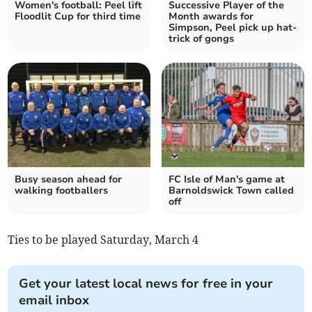
Women's football: Peel lift
Successive Player of the
Floodlit Cup for third time
Month awards for
Simpson, Peel pick up hat-
trick of gongs
Busy season ahead for
FC Isle of Man's game at
walking footballers
Barnoldswick Town called
off
Ties to be played Saturday, March 4
Get your latest local news for free in your
email inbox