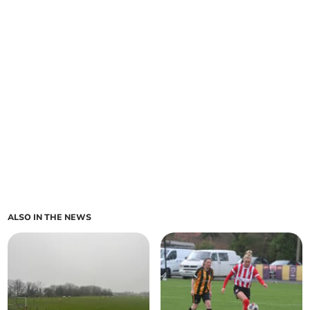
ALSO IN THE NEWS