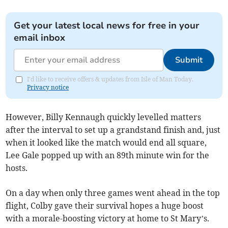
Get your latest local news for free in your
email inbox
Submit
I'd like to receive offers & updates from Isle of Man Today.
Privacy notice
However, Billy Kennaugh quickly levelled matters
after the interval to set up a grandstand finish and, just
when it looked like the match would end all square,
Lee Gale popped up with an 89th minute win for the
hosts.
On a day when only three games went ahead in the top
flight, Colby gave their survival hopes a huge boost
with a morale-boosting victory at home to St Mary’s.