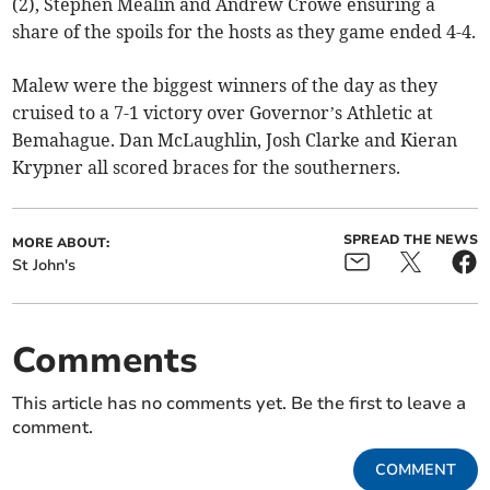
(2), Stephen Mealin and Andrew Crowe ensuring a
share of the spoils for the hosts as they game ended 4-4.
Malew were the biggest winners of the day as they
cruised to a 7-1 victory over Governor’s Athletic at
Bemahague. Dan McLaughlin, Josh Clarke and Kieran
Krypner all scored braces for the southerners.
SPREAD THE NEWS
MORE ABOUT:
St John's
Comments
This article has no comments yet. Be the first to leave a
comment.
COMMENT