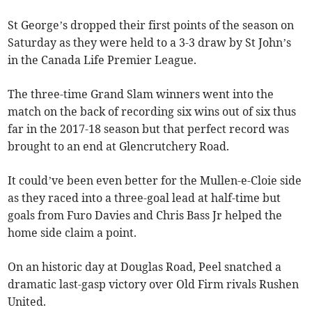
St George’s dropped their first points of the season on
Saturday as they were held to a 3-3 draw by St John’s
in the Canada Life Premier League.
The three-time Grand Slam winners went into the
match on the back of recording six wins out of six thus
far in the 2017-18 season but that perfect record was
brought to an end at Glencrutchery Road.
It could’ve been even better for the Mullen-e-Cloie side
as they raced into a three-goal lead at half-time but
goals from Furo Davies and Chris Bass Jr helped the
home side claim a point.
On an historic day at Douglas Road, Peel snatched a
dramatic last-gasp victory over Old Firm rivals Rushen
United.