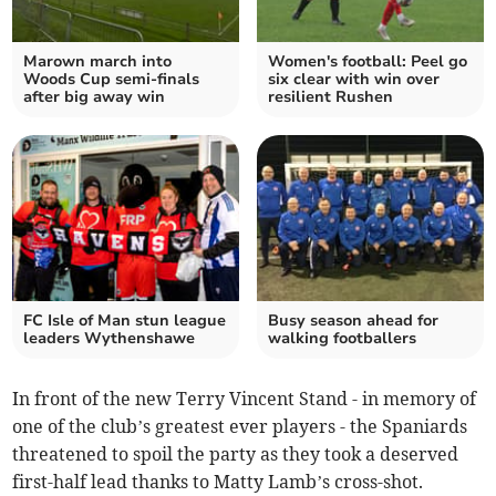
Marown march into
Women's football: Peel go
Woods Cup semi-finals
six clear with win over
after big away win
resilient Rushen
FC Isle of Man stun league
Busy season ahead for
leaders Wythenshawe
walking footballers
In front of the new Terry Vincent Stand - in memory of
one of the club’s greatest ever players - the Spaniards
threatened to spoil the party as they took a deserved
first-half lead thanks to Matty Lamb’s cross-shot.