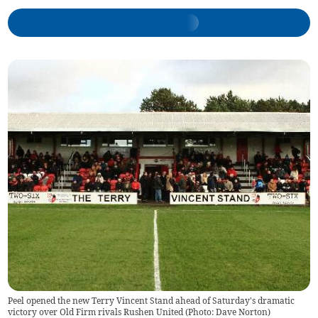
Peel opened the new Terry Vincent Stand ahead of Saturday's dramatic
victory over Old Firm rivals Rushen United (Photo: Dave Norton)