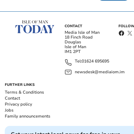
CONTACT
FOLLOW
Media Isle of Man
18 Finch Road
Douglas
Isle of Man
IM1 2PT
Tel:
01624 695695
newsdesk@mediaiom.im
FURTHER LINKS
Terms & Conditions
Contact
Privacy policy
Jobs
Family announcements