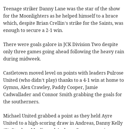
Teenage striker Danny Lane was the star of the show
for the Moonlighters as he helped himself to a brace
which, despite Brian Crellin’s strike for the Saints, was
enough to secure a 2-1 win.
There were goals galore in JCK Division Two despite
only three games going ahead following the heavy rain
during midweek.
Castletown moved level on points with leaders Pulrose
United (who didn’t play) thanks to a 4-1 win at home to
Gymns, Alex Crawley, Paddy Cooper, Jamie
Cadwallader and Connor Smith grabbing the goals for
the southerners.
Michael United grabbed a point as they held Ayre
United to a high-scoring draw in Andreas, Danny Kelly