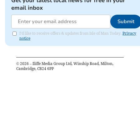
Get your latest local news for free in your
email inbox
Submit
I'd like to receive offers & updates from Isle of Man Today.
Privacy
notice
©
2026
– Iliffe Media Group Ltd, Winship Road, Milton,
Cambridge, CB24 6PP