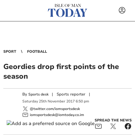
SPORT
FOOTBALL
Geordies drop first points of the
season
By
|
Sports reporter
|
Sports desk
Saturday
25
th
November
2017
6:50 pm
@twitter.com/iomsportsdesk
iomsportsdesk@iomtoday.co.im
SPREAD THE NEWS