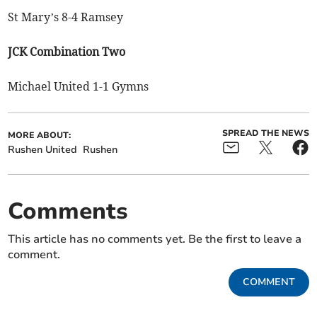
St Mary’s 8-4 Ramsey
JCK Combination Two
Michael United 1-1 Gymns
SPREAD THE NEWS
MORE ABOUT:
Rushen United
Rushen
Comments
This article has no comments yet. Be the first to leave a
comment.
COMMENT