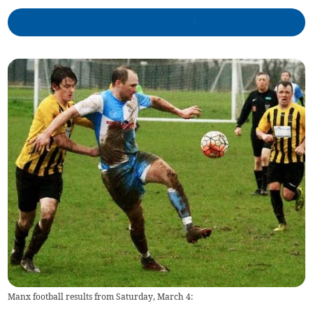
Manx football results from Saturday, March 4: