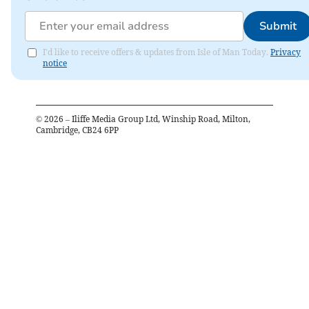
Submit
I'd like to receive offers & updates from Isle of Man Today.
Privacy
notice
©
2026
– Iliffe Media Group Ltd, Winship Road, Milton,
Cambridge, CB24 6PP