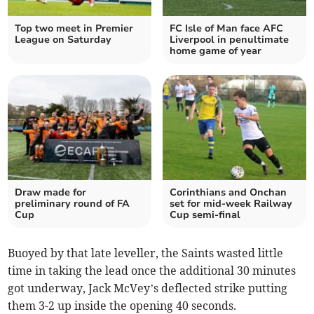
Top two meet in Premier
FC Isle of Man face AFC
League on Saturday
Liverpool in penultimate
home game of year
Draw made for
Corinthians and Onchan
preliminary round of FA
set for mid-week Railway
Cup
Cup semi-final
Buoyed by that late leveller, the Saints wasted little
time in taking the lead once the additional 30 minutes
got underway, Jack McVey’s deflected strike putting
them 3-2 up inside the opening 40 seconds.