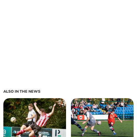
ALSO IN THE NEWS