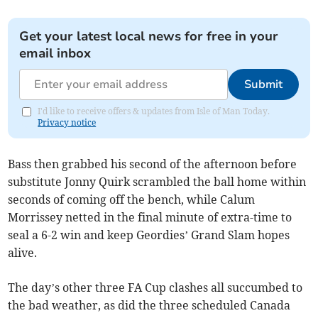
Get your latest local news for free in your
email inbox
Submit
I'd like to receive offers & updates from Isle of Man Today.
Privacy notice
Bass then grabbed his second of the afternoon before
substitute Jonny Quirk scrambled the ball home within
seconds of coming off the bench, while Calum
Morrissey netted in the final minute of extra-time to
seal a 6-2 win and keep Geordies’ Grand Slam hopes
alive.
The day’s other three FA Cup clashes all succumbed to
the bad weather, as did the three scheduled Canada