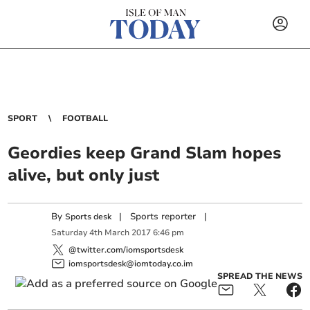
SPORT
FOOTBALL
Geordies keep Grand Slam hopes
alive, but only just
By
|
Sports reporter
|
Sports desk
Saturday
4
th
March
2017
6:46 pm
@twitter.com/iomsportsdesk
iomsportsdesk@iomtoday.co.im
SPREAD THE NEWS