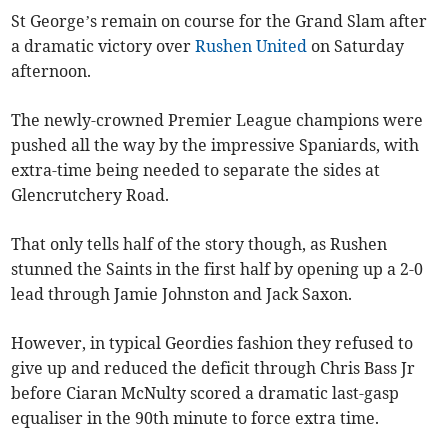
St George’s remain on course for the Grand Slam after
a dramatic victory over
Rushen United
on Saturday
afternoon.
The newly-crowned Premier League champions were
pushed all the way by the impressive Spaniards, with
extra-time being needed to separate the sides at
Glencrutchery Road.
That only tells half of the story though, as Rushen
stunned the Saints in the first half by opening up a 2-0
lead through Jamie Johnston and Jack Saxon.
However, in typical Geordies fashion they refused to
give up and reduced the deficit through Chris Bass Jr
before Ciaran McNulty scored a dramatic last-gasp
equaliser in the 90th minute to force extra time.