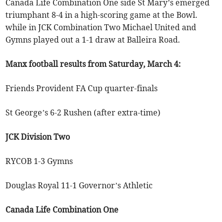
Canada Life Combination One side St Mary’s emerged
triumphant 8-4 in a high-scoring game at the Bowl.
while in JCK Combination Two Michael United and
Gymns played out a 1-1 draw at Balleira Road.
Manx football results from Saturday, March 4:
Friends Provident FA Cup quarter-finals
St George’s 6-2 Rushen (after extra-time)
JCK Division Two
RYCOB 1-3 Gymns
Douglas Royal 11-1 Governor’s Athletic
Canada Life Combination One