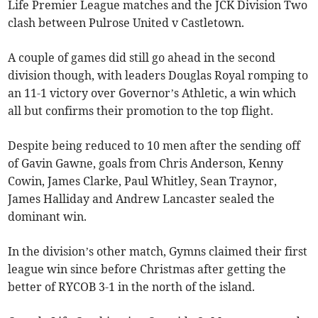
Life Premier League matches and the JCK Division Two
clash between Pulrose United v Castletown.
A couple of games did still go ahead in the second
division though, with leaders Douglas Royal romping to
an 11-1 victory over Governor’s Athletic, a win which
all but confirms their promotion to the top flight.
Despite being reduced to 10 men after the sending off
of Gavin Gawne, goals from Chris Anderson, Kenny
Cowin, James Clarke, Paul Whitley, Sean Traynor,
James Halliday and Andrew Lancaster sealed the
dominant win.
In the division’s other match, Gymns claimed their first
league win since before Christmas after getting the
better of RYCOB 3-1 in the north of the island.