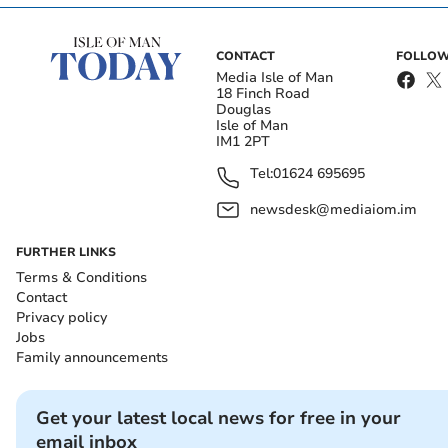
CONTACT
FOLLOW
Media Isle of Man
18 Finch Road
Douglas
Isle of Man
IM1 2PT
Tel:
01624 695695
newsdesk@mediaiom.im
FURTHER LINKS
Terms & Conditions
Contact
Privacy policy
Jobs
Family announcements
Get your latest local news for free in your
email inbox