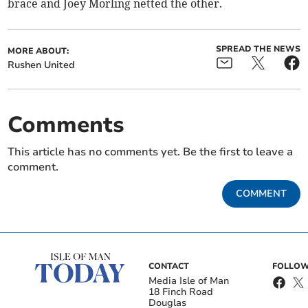
brace and Joey Morling netted the other.
SPREAD THE NEWS
MORE ABOUT:
Rushen United
Comments
This article has no comments yet. Be the first to leave a
comment.
COMMENT
CONTACT
FOLLOW
Media Isle of Man
18 Finch Road
Douglas