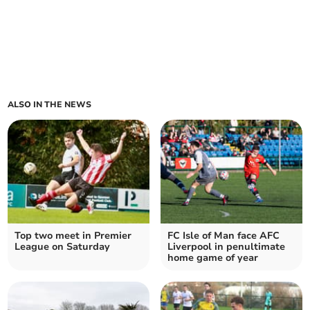
ALSO IN THE NEWS
Top two meet in Premier
FC Isle of Man face AFC
League on Saturday
Liverpool in penultimate
home game of year