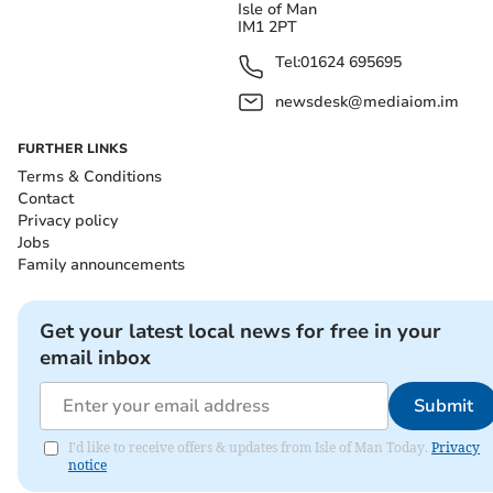
Isle of Man
IM1 2PT
Tel:
01624 695695
newsdesk@mediaiom.im
FURTHER LINKS
Terms & Conditions
Contact
Privacy policy
Jobs
Family announcements
Get your latest local news for free in your
email inbox
Submit
I'd like to receive offers & updates from Isle of Man Today.
Privacy
notice