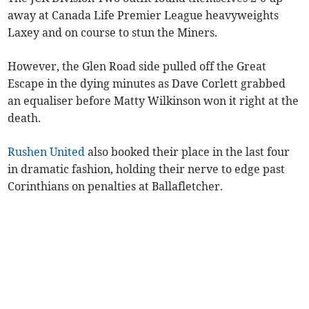
away at Canada Life Premier League heavyweights
Laxey and on course to stun the Miners.
However, the Glen Road side pulled off the Great
Escape in the dying minutes as Dave Corlett grabbed
an equaliser before Matty Wilkinson won it right at the
death.
Rushen United
also booked their place in the last four
in dramatic fashion, holding their nerve to edge past
Corinthians on penalties at Ballafletcher.