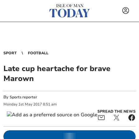
SPORT
FOOTBALL
Late cup heartache for brave
Marown
By
Sports reporter
Monday
1
st
May
2017
8:51 am
SPREAD THE NEWS