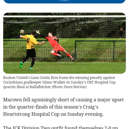
Rushen United's Liam Cowin fires home the winning penalty against
Corinthians goalkeeper Glenn Walker in Sunday's CHF Hospital Cup
quarter-final at Ballafletcher (Photo: Dave Norton)
Marown fell agonisingly short of causing a major upset
in the quarter-finals of this season’s Craig’s
Heartstrong Hospital Cup on Sunday evening.
The JCK Division Two outfit found themselves 2-0 up