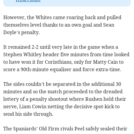
However, the Whites came roaring back and pulled
themselves level thanks to an own goal and Sean
Doyle’s penalty.
It remained 2-2 until very late in the game when a
Stephen Whitley header five minutes from time looked
to have won it for Corinthians, only for Matty Cain to
score a 90th-minute equaliser and force extra-time.
The sides couldn’t be separated in the additional 30
minutes and so the match proceeded to the dreaded
lottery of a penalty shootout where Rushen held their
nerve, Liam Cowin netting the decisive spot-kick to
send his side through.
The Spaniards’ Old Firm rivals Peel safely sealed their