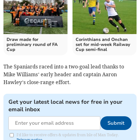
Draw made for
Corinthians and Onchan
preliminary round of FA
set for mid-week Railway
Cup
Cup semi-final
The Spaniards raced into a two-goal lead thanks to
Mike Williams’ early header and captain Aaron
Hawley’s close-range effort.
Get your latest local news for free in your
email inbox
Submit
I'd like to receive offers & updates from Isle of Man Today.
Privacy notice