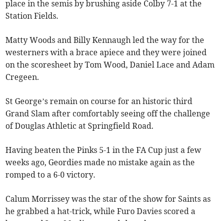
place in the semis by brushing aside Colby 7-1 at the
Station Fields.
Matty Woods and Billy Kennaugh led the way for the
westerners with a brace apiece and they were joined
on the scoresheet by Tom Wood, Daniel Lace and Adam
Cregeen.
St George’s remain on course for an historic third
Grand Slam after comfortably seeing off the challenge
of Douglas Athletic at Springfield Road.
Having beaten the Pinks 5-1 in the FA Cup just a few
weeks ago, Geordies made no mistake again as the
romped to a 6-0 victory.
Calum Morrissey was the star of the show for Saints as
he grabbed a hat-trick, while Furo Davies scored a