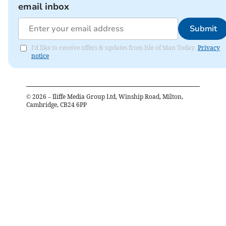
email inbox
Submit
I'd like to receive offers & updates from Isle of Man Today.
Privacy
notice
©
2026
– Iliffe Media Group Ltd, Winship Road, Milton,
Cambridge, CB24 6PP