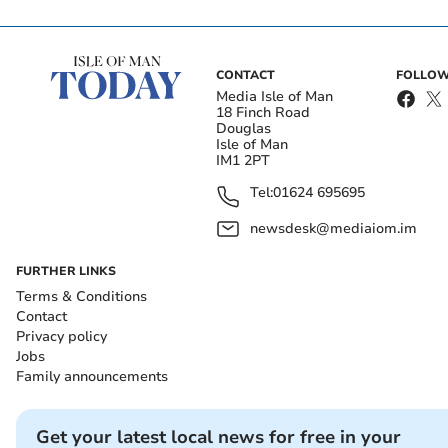
CONTACT
FOLLOW
Media Isle of Man
18 Finch Road
Douglas
Isle of Man
IM1 2PT
Tel:
01624 695695
newsdesk@mediaiom.im
FURTHER LINKS
Terms & Conditions
Contact
Privacy policy
Jobs
Family announcements
Get your latest local news for free in your