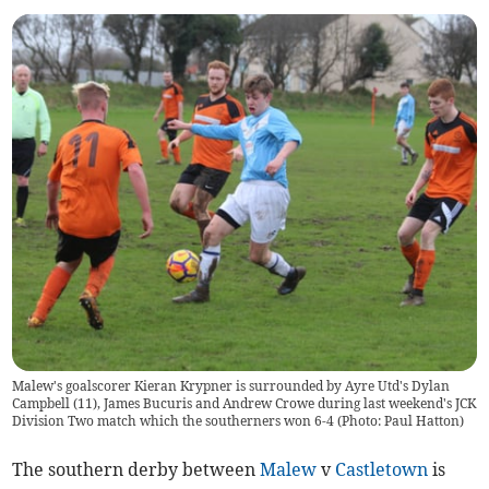
Malew's goalscorer Kieran Krypner is surrounded by Ayre Utd's Dylan
Campbell (11), James Bucuris and Andrew Crowe during last weekend's JCK
Division Two match which the southerners won 6-4 (Photo: Paul Hatton)
The southern derby between
Malew
v
Castletown
is