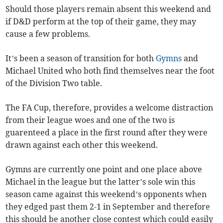
Should those players remain absent this weekend and
if D&D perform at the top of their game, they may
cause a few problems.
It’s been a season of transition for both
Gymns
and
Michael United who both find themselves near the foot
of the Division Two table.
The FA Cup, therefore, provides a welcome distraction
from their league woes and one of the two is
guarenteed a place in the first round after they were
drawn against each other this weekend.
Gymns are currently one point and one place above
Michael in the league but the latter’s sole win this
season came against this weekend’s opponents when
they edged past them 2-1 in September and therefore
this should be another close contest which could easily