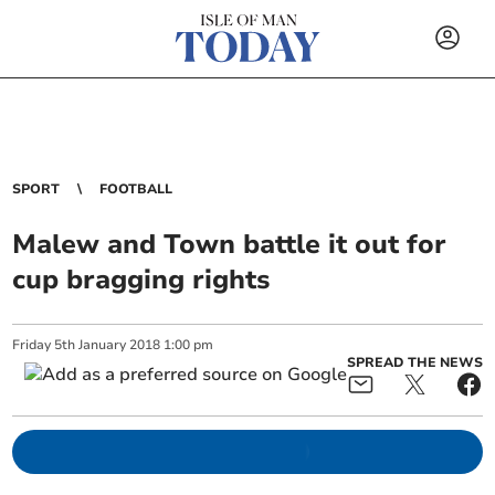
SPORT
FOOTBALL
Malew and Town battle it out for
cup bragging rights
Friday
5
th
January
2018
1:00 pm
SPREAD THE NEWS