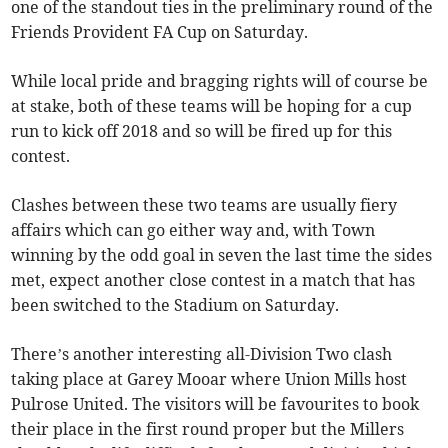
one of the standout ties in the preliminary round of the
Friends Provident FA Cup on Saturday.
While local pride and bragging rights will of course be
at stake, both of these teams will be hoping for a cup
run to kick off 2018 and so will be fired up for this
contest.
Clashes between these two teams are usually fiery
affairs which can go either way and, with Town
winning by the odd goal in seven the last time the sides
met, expect another close contest in a match that has
been switched to the Stadium on Saturday.
There’s another interesting all-Division Two clash
taking place at Garey Mooar where Union Mills host
Pulrose United. The visitors will be favourites to book
their place in the first round proper but the Millers