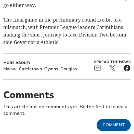
go either way.
The final game in the preliminary round is a bit of a
mismatch, with Premier League leaders Corinthians
making the short journey to face Division Two bottom
side Governor’s Athletic.
SPREAD THE NEWS
MORE ABOUT:
Malew
Castletown
Gymns
Douglas
Comments
This article has no comments yet. Be the first to leave a
comment.
COMMENT