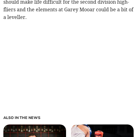
should make life difficult for the second division high-
fliers and the elements at Garey Mooar could be a bit of
a leveller.
ALSO IN THE NEWS