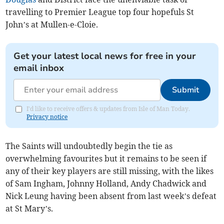
travelling to Premier League top four hopefuls St
John’s at Mullen-e-Cloie.
Get your latest local news for free in your
email inbox
Submit
I'd like to receive offers & updates from Isle of Man Today.
Privacy notice
The Saints will undoubtedly begin the tie as
overwhelming favourites but it remains to be seen if
any of their key players are still missing, with the likes
of Sam Ingham, Johnny Holland, Andy Chadwick and
Nick Leung having been absent from last week’s defeat
at St Mary’s.