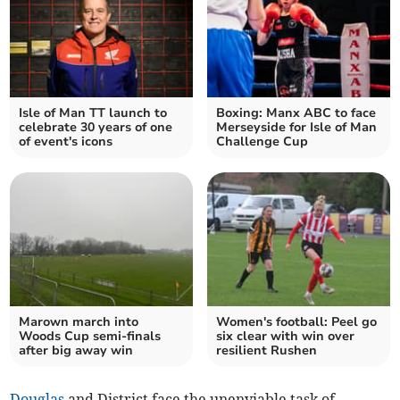
Isle of Man TT launch to
Boxing: Manx ABC to face
celebrate 30 years of one
Merseyside for Isle of Man
of event's icons
Challenge Cup
Marown march into
Women's football: Peel go
Woods Cup semi-finals
six clear with win over
after big away win
resilient Rushen
Douglas
and District face the unenviable task of