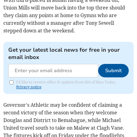
With third-placed Braddan having a weekend off,
Union Mills will move back into the top three should
they claim any points at home to Gymns who are
currently without a manager after Tony Sewell
stepped down at the weekend.
Get your latest local news for free in your
email inbox
Submit
I'd like to receive offers & updates from Isle of Man Today.
Privacy notice
Governor’s Athletic may be confident of claiming a
second victory of the season when they welcome
Douglas and District to Bemahague, while Michael
United travel south to take on Malew at Clagh Vane.
The fixtures kick off on Friday under the floodlights