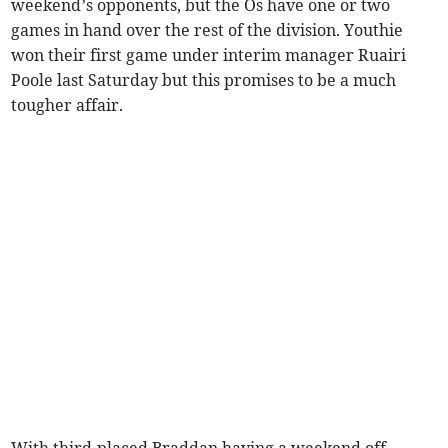
weekend’s opponents, but the Os have one or two
games in hand over the rest of the division. Youthie
won their first game under interim manager Ruairi
Poole last Saturday but this promises to be a much
tougher affair.