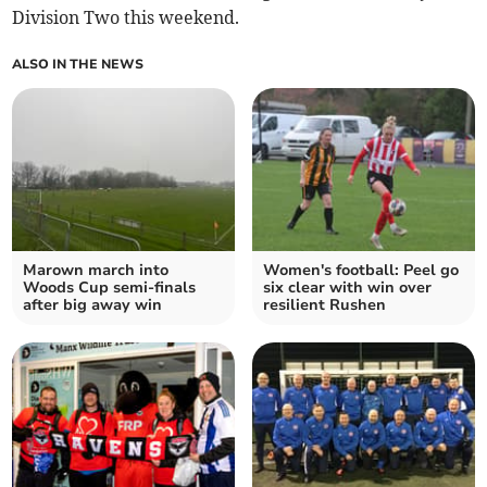
Division Two this weekend.
ALSO IN THE NEWS
Marown march into
Women's football: Peel go
Woods Cup semi-finals
six clear with win over
after big away win
resilient Rushen