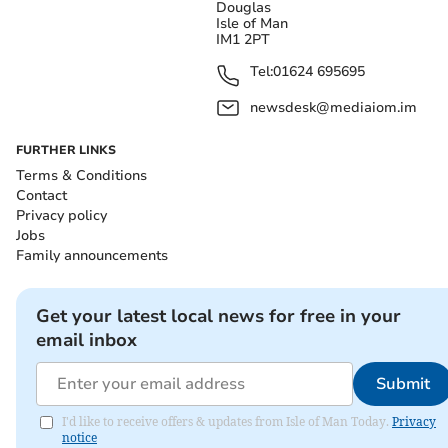
Douglas
Isle of Man
IM1 2PT
Tel:
01624 695695
newsdesk@mediaiom.im
FURTHER LINKS
Terms & Conditions
Contact
Privacy policy
Jobs
Family announcements
Get your latest local news for free in your
email inbox
Submit
I'd like to receive offers & updates from Isle of Man Today.
Privacy
notice