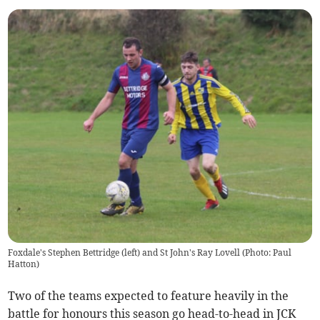
Foxdale's Stephen Bettridge (left) and St John's Ray Lovell (Photo: Paul
Hatton)
Two of the teams expected to feature heavily in the
battle for honours this season go head-to-head in JCK