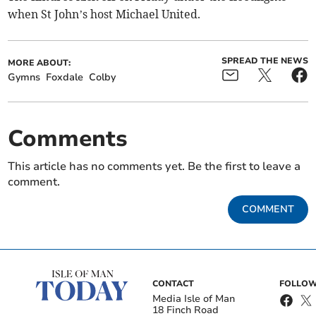
when St John’s host Michael United.
SPREAD THE NEWS
MORE ABOUT:
Gymns
Foxdale
Colby
Comments
This article has no comments yet. Be the first to leave a
comment.
COMMENT
CONTACT
FOLLOW
Media Isle of Man
18 Finch Road