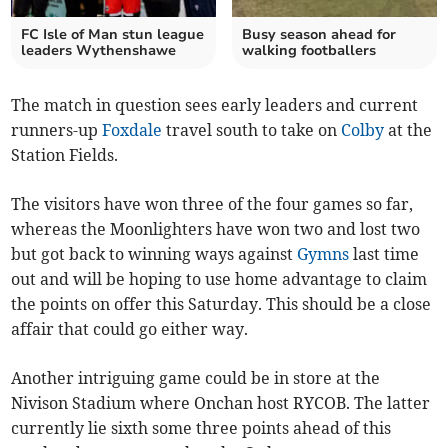
FC Isle of Man stun league
Busy season ahead for
leaders Wythenshawe
walking footballers
The match in question sees early leaders and current
runners-up
Foxdale
travel south to take on
Colby
at the
Station Fields.
The visitors have won three of the four games so far,
whereas the Moonlighters have won two and lost two
but got back to winning ways against
Gymns
last time
out and will be hoping to use home advantage to claim
the points on offer this Saturday. This should be a close
affair that could go either way.
Another intriguing game could be in store at the
Nivison Stadium where Onchan host RYCOB. The latter
currently lie sixth some three points ahead of this