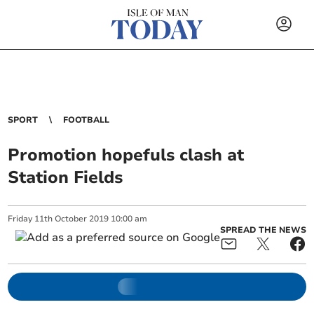
SPORT
FOOTBALL
Promotion hopefuls clash at
Station Fields
Friday
11
th
October
2019
10:00 am
SPREAD THE NEWS