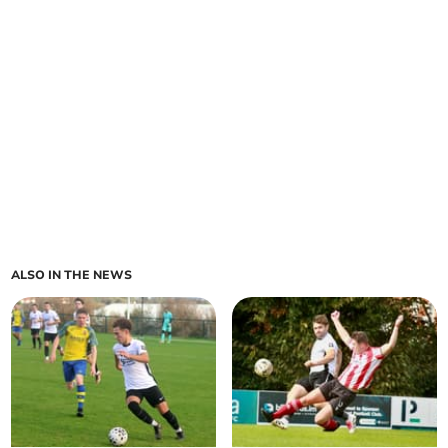
ALSO IN THE NEWS