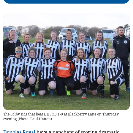
The Colby side that beat DHSOB 1-0 at Blackberry Lane on Thursday
evening (Photo: Paul Hatton)
Douglas Royal
have a penchant of scoring dramatic,