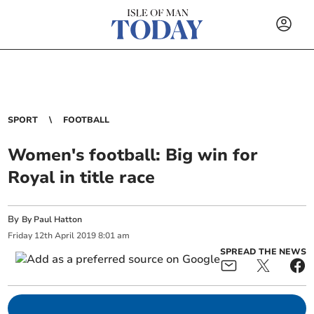
SPORT
FOOTBALL
Women's football: Big win for
Royal in title race
By
By Paul Hatton
Friday
12
th
April
2019
8:01 am
SPREAD THE NEWS