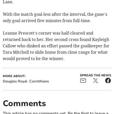
Lane.
With the match goal-less after the interval, the gane’s
only goal arrived five minutes from full-time.
Leanne Prescott’s corner was half-cleared and
returned back to her. Her second cross found Kayleigh
Callow who dinked an effort passed the goalkeeper for
Tara Mitchell to slide home from close range for what
would proved to be the winner.
SPREAD THE NEWS
MORE ABOUT:
Douglas Royal
Corinthians
Comments
This article has no comments yet. Be the first to leave a