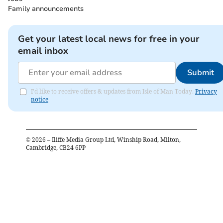
Family announcements
Get your latest local news for free in your
email inbox
Submit
I'd like to receive offers & updates from Isle of Man Today.
Privacy
notice
©
2026
– Iliffe Media Group Ltd, Winship Road, Milton,
Cambridge, CB24 6PP