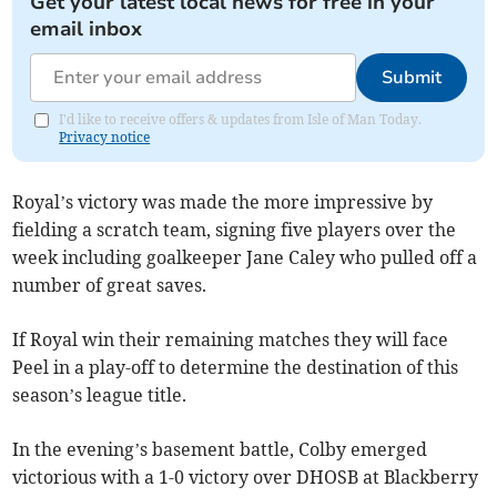
Get your latest local news for free in your
email inbox
Submit
I'd like to receive offers & updates from Isle of Man Today.
Privacy notice
Royal’s victory was made the more impressive by
fielding a scratch team, signing five players over the
week including goalkeeper Jane Caley who pulled off a
number of great saves.
If Royal win their remaining matches they will face
Peel in a play-off to determine the destination of this
season’s league title.
In the evening’s basement battle, Colby emerged
victorious with a 1-0 victory over DHOSB at Blackberry