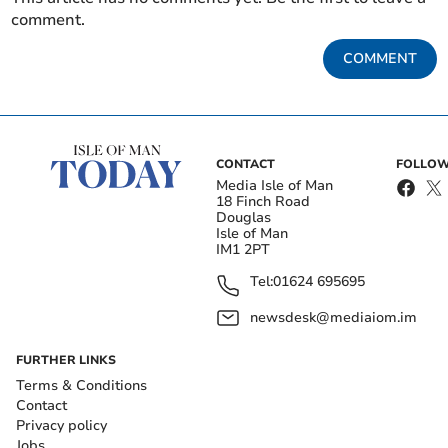
comment.
COMMENT
CONTACT
FOLLOW
Media Isle of Man
18 Finch Road
Douglas
Isle of Man
IM1 2PT
Tel:
01624 695695
newsdesk@mediaiom.im
FURTHER LINKS
Terms & Conditions
Contact
Privacy policy
Jobs