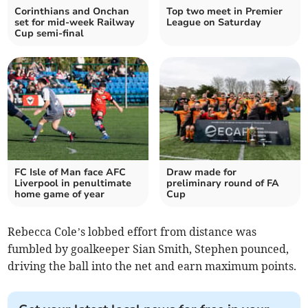
Corinthians and Onchan
Top two meet in Premier
set for mid-week Railway
League on Saturday
Cup semi-final
FC Isle of Man face AFC
Draw made for
Liverpool in penultimate
preliminary round of FA
home game of year
Cup
Rebecca Cole’s lobbed effort from distance was
fumbled by goalkeeper Sian Smith, Stephen pounced,
driving the ball into the net and earn maximum points.