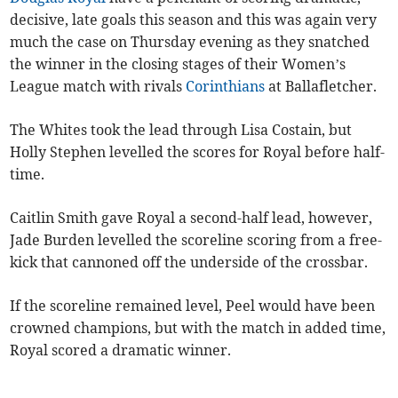
decisive, late goals this season and this was again very
much the case on Thursday evening as they snatched
the winner in the closing stages of their Women’s
League match with rivals
Corinthians
at Ballafletcher.
The Whites took the lead through Lisa Costain, but
Holly Stephen levelled the scores for Royal before half-
time.
Caitlin Smith gave Royal a second-half lead, however,
Jade Burden levelled the scoreline scoring from a free-
kick that cannoned off the underside of the crossbar.
If the scoreline remained level, Peel would have been
crowned champions, but with the match in added time,
Royal scored a dramatic winner.