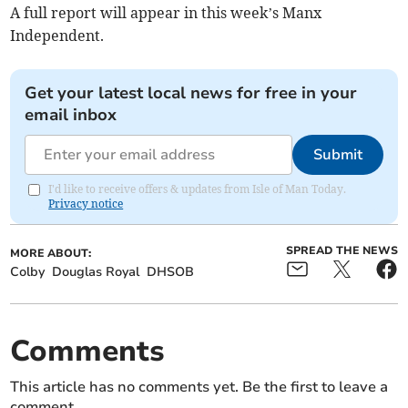
A full report will appear in this week’s Manx
Independent.
Get your latest local news for free in your
email inbox
Submit
I'd like to receive offers & updates from Isle of Man Today.
Privacy notice
SPREAD THE NEWS
MORE ABOUT:
Colby
Douglas Royal
DHSOB
Comments
This article has no comments yet. Be the first to leave a
comment.