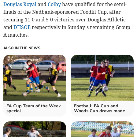
Douglas Royal
and
Colby
have qualified for the semi-
finals of the Nedbank-sponsored Foodlit Cup, after
securing 11-0 and 5-0 victories over Douglas Athletic
and
DHSOB
respectively in Sunday’s remaining Group
A matches.
ALSO IN THE NEWS
FA Cup Team of the Week
Football: FA Cup and
special
Woods Cup draws made