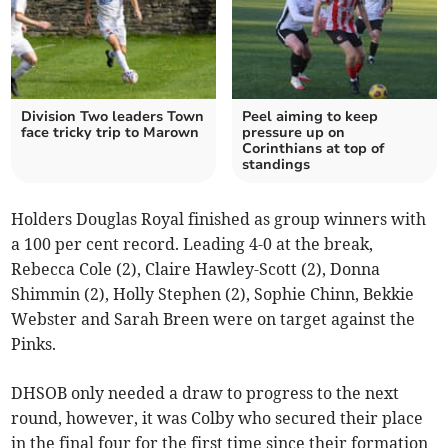
Division Two leaders Town
Peel aiming to keep
face tricky trip to Marown
pressure up on
Corinthians at top of
standings
Holders Douglas Royal finished as group winners with
a 100 per cent record. Leading 4-0 at the break,
Rebecca Cole (2), Claire Hawley-Scott (2), Donna
Shimmin (2), Holly Stephen (2), Sophie Chinn, Bekkie
Webster and Sarah Breen were on target against the
Pinks.
DHSOB only needed a draw to progress to the next
round, however, it was Colby who secured their place
in the final four for the first time since their formation