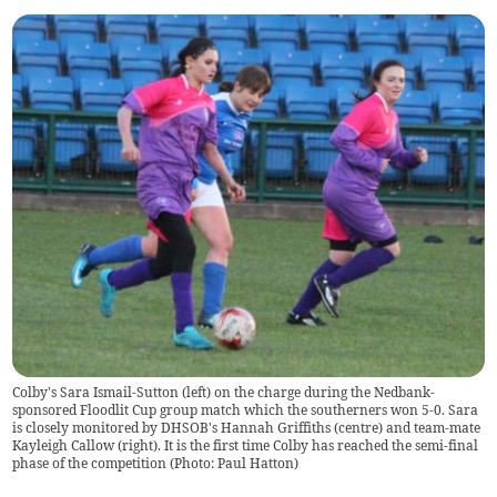
Colby's Sara Ismail-Sutton (left) on the charge during the Nedbank-
sponsored Floodlit Cup group match which the southerners won 5-0. Sara
is closely monitored by DHSOB's Hannah Griffiths (centre) and team-mate
Kayleigh Callow (right). It is the first time Colby has reached the semi-final
phase of the competition (Photo: Paul Hatton)