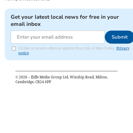
Get your latest local news for free in your
email inbox
Submit
I'd like to receive offers & updates from Isle of Man Today.
Privacy
notice
©
2026
– Iliffe Media Group Ltd, Winship Road, Milton,
Cambridge, CB24 6PP