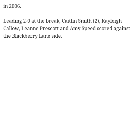
in 2006.
Leading 2-0 at the break, Caitlin Smith (2), Kayleigh
Callow, Leanne Prescott and Amy Speed scored against
the Blackberry Lane side.