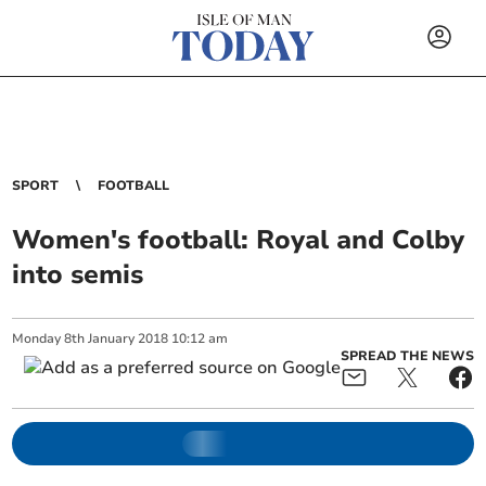
SPORT
FOOTBALL
Women's football: Royal and Colby
into semis
Monday
8
th
January
2018
10:12 am
SPREAD THE NEWS