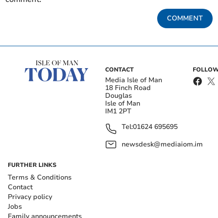
COMMENT
CONTACT
FOLLOW
Media Isle of Man
18 Finch Road
Douglas
Isle of Man
IM1 2PT
Tel:
01624 695695
newsdesk@mediaiom.im
FURTHER LINKS
Terms & Conditions
Contact
Privacy policy
Jobs
Family announcements