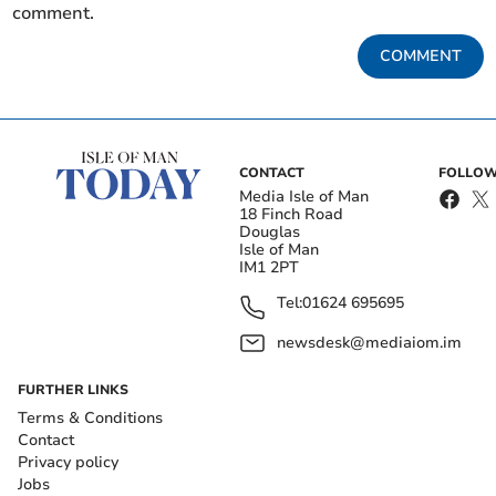
comment.
COMMENT
CONTACT
FOLLOW
Media Isle of Man
18 Finch Road
Douglas
Isle of Man
IM1 2PT
Tel:
01624 695695
newsdesk@mediaiom.im
FURTHER LINKS
Terms & Conditions
Contact
Privacy policy
Jobs