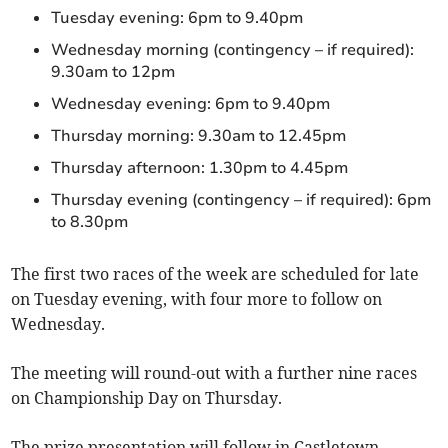
Tuesday evening: 6pm to 9.40pm
Wednesday morning (contingency – if required):
9.30am to 12pm
Wednesday evening: 6pm to 9.40pm
Thursday morning: 9.30am to 12.45pm
Thursday afternoon: 1.30pm to 4.45pm
Thursday evening (contingency – if required): 6pm
to 8.30pm
The first two races of the week are scheduled for late
on Tuesday evening, with four more to follow on
Wednesday.
The meeting will round-out with a further nine races
on Championship Day on Thursday.
The prize presentation will follow in Castletown