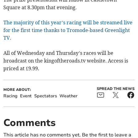
Square at 8.30pm that evening.
The majority of this year’s racing will be streamed live
for the first time thanks to Tromode-based Greenlight
TV.
All of Wednesday and Thursday’s races will be
broadcast on the kingoftheroads.tv website. Access is
priced at £9.99.
SPREAD THE NEWS
MORE ABOUT:
Racing
Event
Spectators
Weather
Comments
This article has no comments yet. Be the first to leave a