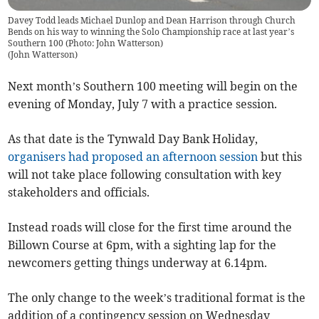
Davey Todd leads Michael Dunlop and Dean Harrison through Church
Bends on his way to winning the Solo Championship race at last year’s
Southern 100 (Photo: John Watterson)
(
John Watterson
)
Next month’s Southern 100 meeting will begin on the
evening of Monday, July 7 with a practice session.
As that date is the Tynwald Day Bank Holiday,
organisers had proposed an afternoon session
but this
will not take place following consultation with key
stakeholders and officials.
Instead roads will close for the first time around the
Billown Course at 6pm, with a sighting lap for the
newcomers getting things underway at 6.14pm.
The only change to the week’s traditional format is the
addition of a contingency session on Wednesday