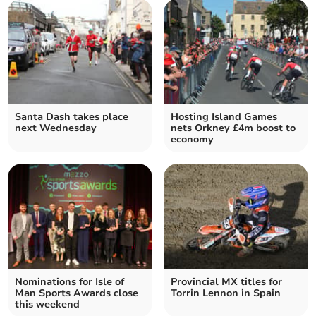
Santa Dash takes place
Hosting Island Games
next Wednesday
nets Orkney £4m boost to
economy
Nominations for Isle of
Provincial MX titles for
Man Sports Awards close
Torrin Lennon in Spain
this weekend