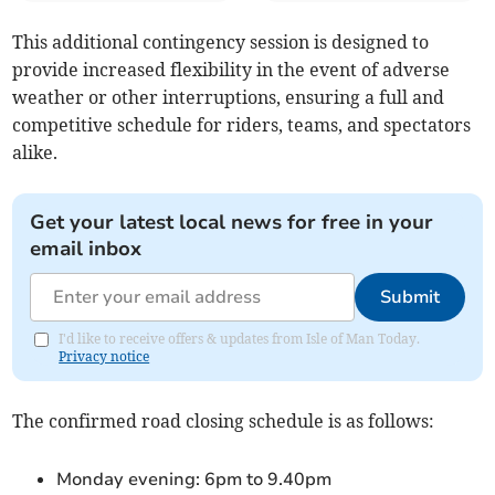
This additional contingency session is designed to
provide increased flexibility in the event of adverse
weather or other interruptions, ensuring a full and
competitive schedule for riders, teams, and spectators
alike.
Get your latest local news for free in your
email inbox
Submit
I'd like to receive offers & updates from Isle of Man Today.
Privacy notice
The confirmed road closing schedule is as follows:
Monday evening: 6pm to 9.40pm