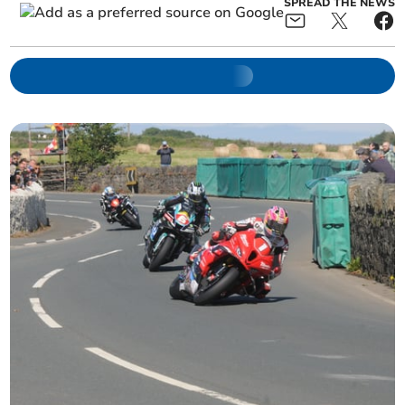
SPREAD THE NEWS