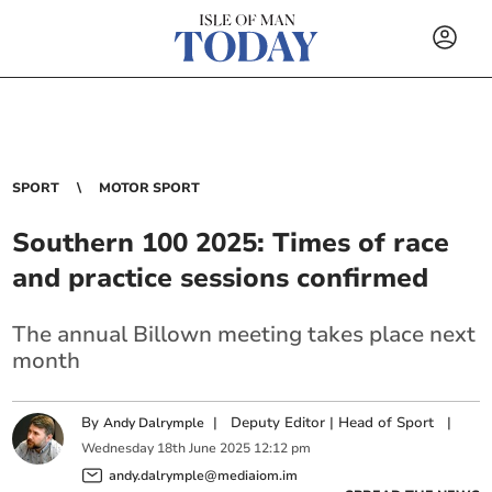
SPORT
MOTOR SPORT
Southern 100 2025: Times of race
and practice sessions confirmed
The annual Billown meeting takes place next
month
By
|
Deputy Editor | Head of Sport
|
Andy Dalrymple
Wednesday
18
th
June
2025
12:12 pm
andy.dalrymple@mediaiom.im