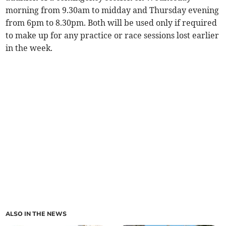
morning from 9.30am to midday and Thursday evening
from 6pm to 8.30pm. Both will be used only if required
to make up for any practice or race sessions lost earlier
in the week.
ALSO IN THE NEWS