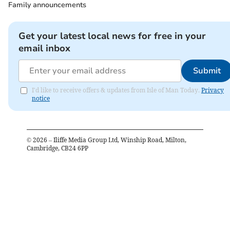
Family announcements
Get your latest local news for free in your
email inbox
Submit
I'd like to receive offers & updates from Isle of Man Today.
Privacy
notice
©
2026
– Iliffe Media Group Ltd, Winship Road, Milton,
Cambridge, CB24 6PP