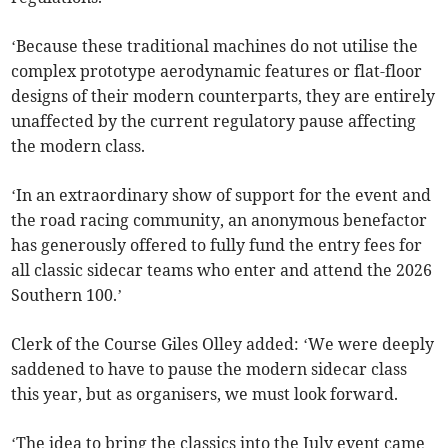
‘Because these traditional machines do not utilise the
complex prototype aerodynamic features or flat-floor
designs of their modern counterparts, they are entirely
unaffected by the current regulatory pause affecting
the modern class.
‘In an extraordinary show of support for the event and
the road racing community, an anonymous benefactor
has generously offered to fully fund the entry fees for
all classic sidecar teams who enter and attend the 2026
Southern 100.’
Clerk of the Course Giles Olley added: ‘We were deeply
saddened to have to pause the modern sidecar class
this year, but as organisers, we must look forward.
‘The idea to bring the classics into the July event came