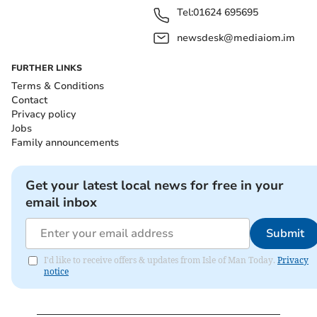
Tel:
01624 695695
newsdesk@mediaiom.im
FURTHER LINKS
Terms & Conditions
Contact
Privacy policy
Jobs
Family announcements
Get your latest local news for free in your
email inbox
Submit
I'd like to receive offers & updates from Isle of Man Today.
Privacy
notice