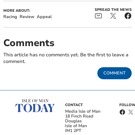
SPREAD THE NEWS
MORE ABOUT:
Racing
Review
Appeal
Comments
This article has no comments yet. Be the first to leave a
comment.
COMMENT
CONTACT
FOLLOW
Media Isle of Man
18 Finch Road
Douglas
Isle of Man
IM1 2PT