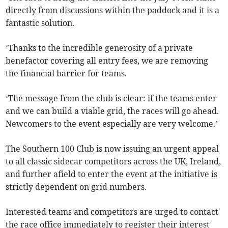
directly from discussions within the paddock and it is a
fantastic solution.
‘Thanks to the incredible generosity of a private
benefactor covering all entry fees, we are removing
the financial barrier for teams.
‘The message from the club is clear: if the teams enter
and we can build a viable grid, the races will go ahead.
Newcomers to the event especially are very welcome.’
The Southern 100 Club is now issuing an urgent appeal
to all classic sidecar competitors across the UK, Ireland,
and further afield to enter the event at the initiative is
strictly dependent on grid numbers.
Interested teams and competitors are urged to contact
the race office immediately to register their interest