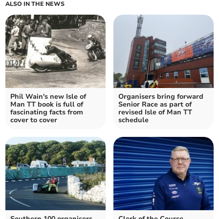
ALSO IN THE NEWS
Phil Wain's new Isle of
Organisers bring forward
Man TT book is full of
Senior Race as part of
fascinating facts from
revised Isle of Man TT
cover to cover
schedule
Southern 100 organisers
Clerk of the Course