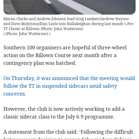
Kieran Clarke and Andrew Johnson lead Greg Lambert/Andrew Haynes
and Dave Molyneux/Dan Sayle into Ballakeighan during last month’s Pre-
TT Classic at Billown (Photo: John Watterson)
(
(Photo: John Watterson)
)
Southern 100 organisers are hopeful of three-wheel
action on the Billown Course next month after a
contingency plan was hatched.
On Thursday, it was announced that the meeting would
follow the TT in suspended sidecars amid safety
concerns.
However, the club is now actively working to add a
classic sidecar class to the July 6-9 programme.
A statement from the club said: ‘Following the difficult