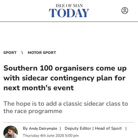
SPORT
MOTOR SPORT
Southern 100 organisers come up
with sidecar contingency plan for
next month's event
The hope is to add a classic sidecar class to
the race programme
By
|
Deputy Editor | Head of Sport
|
Andy Dalrymple
Thursday
4
th
June
2026
5:00 pm