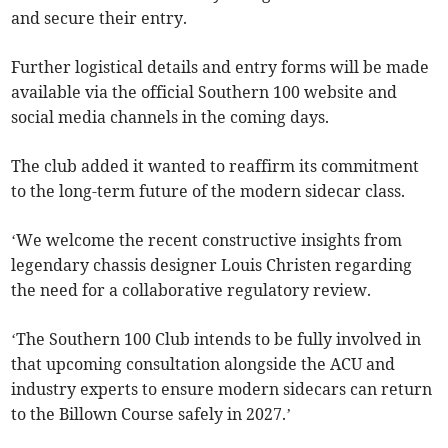
and secure their entry.
Further logistical details and entry forms will be made
available via the official Southern 100 website and
social media channels in the coming days.
The club added it wanted to reaffirm its commitment
to the long-term future of the modern sidecar class.
‘We welcome the recent constructive insights from
legendary chassis designer Louis Christen regarding
the need for a collaborative regulatory review.
‘The Southern 100 Club intends to be fully involved in
that upcoming consultation alongside the ACU and
industry experts to ensure modern sidecars can return
to the Billown Course safely in 2027.’