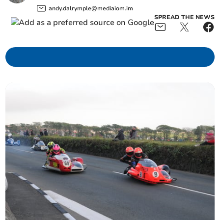
andy.dalrymple@mediaiom.im
SPREAD THE NEWS