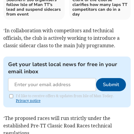
follow Isle of Man TT's
clarifies how many laps TT
lead and suspend sidecars
competitors can do in a
from event
day
‘In collaboration with competitors and technical
officials, the club is actively working to introduce a
classic sidecar class to the main July programme.
Get your latest local news for free in your
email inbox
Submit
I'd like to receive offers & updates from Isle of Man Today.
Privacy notice
‘The proposed races will run strictly under the
established Pre-TT Classic Road Races technical
regulations.