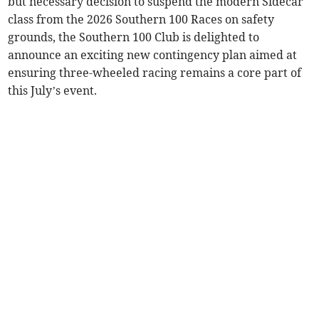
but necessary decision to suspend the modern Sidecar
class from the 2026 Southern 100 Races on safety
grounds, the Southern 100 Club is delighted to
announce an exciting new contingency plan aimed at
ensuring three-wheeled racing remains a core part of
this July’s event.