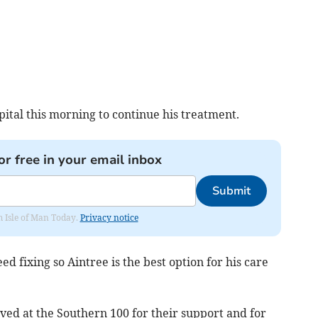
ital this morning to continue his treatment.
or free in your email inbox
Submit
om Isle of Man Today.
Privacy notice
d fixing so Aintree is the best option for his care
ved at the Southern 100 for their support and for