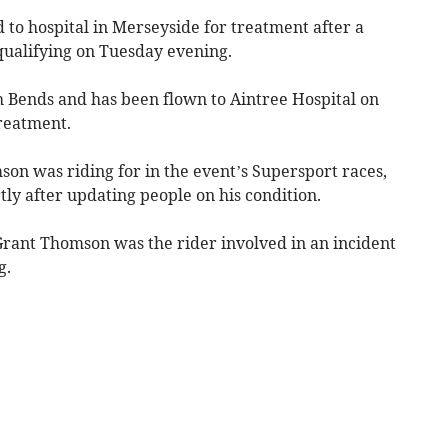
to hospital in Merseyside for treatment after a
qualifying on Tuesday evening.
 Bends and has been flown to Aintree Hospital on
reatment.
on was riding for in the event’s Supersport races,
tly after updating people on his condition.
t Grant Thomson was the rider involved in an incident
g.