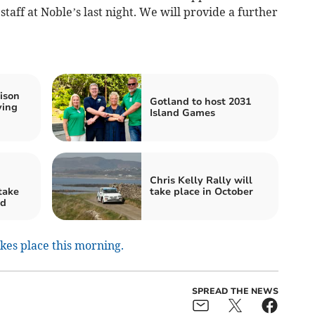
staff at Noble’s last night. We will provide a further
ison
Gotland to host 2031
ying
Island Games
Chris Kelly Rally will
take
take place in October
nd
akes place this morning.
SPREAD THE NEWS