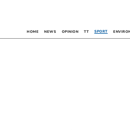
SPORT
HOME
NEWS
OPINION
TT
ENVIRO