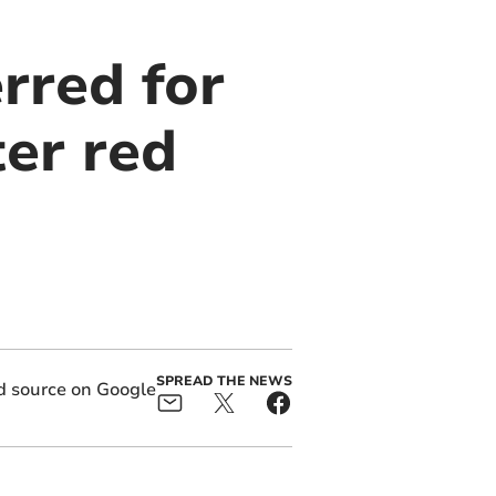
rred for
ter red
SPREAD THE NEWS