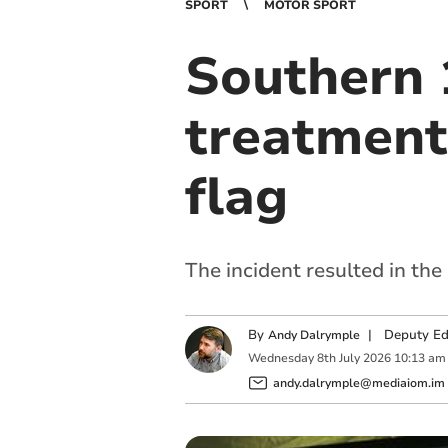
SPORT
MOTOR SPORT
Southern 1
treatment
flag
The incident resulted in the
By
|
Deputy Edi
Andy Dalrymple
Wednesday
8
th
July
2026
10:13 am
andy.dalrymple@mediaiom.im