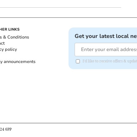
HER LINKS
Get your latest local n
s & Conditions
act
cy policy
ly announcements
I'd like to receive offers & upd
B24 6PP