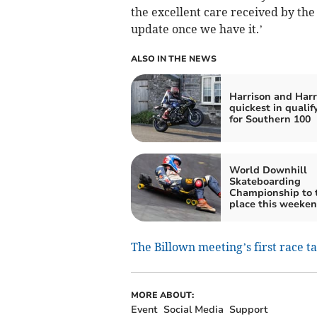
the excellent care received by the 
update once we have it.’
ALSO IN THE NEWS
Harrison and Harr
quickest in qualif
for Southern 100
World Downhill
Skateboarding
Championship to 
place this weeke
The Billown meeting’s first race t
MORE ABOUT:
Event
Social Media
Support