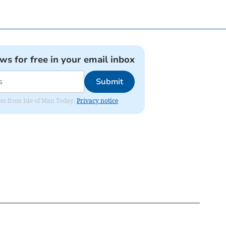
ews for free in your email inbox
Submit
ates from Isle of Man Today.
Privacy notice