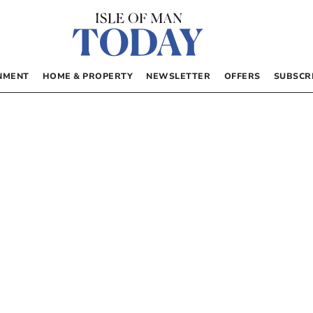
NMENT
HOME & PROPERTY
NEWSLETTER
OFFERS
SUBSCR