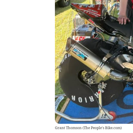
Grant Thomson
(
The People's Bike.com
)