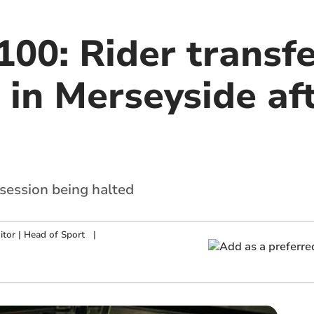
00: Rider transfe
 in Merseyside af
 session being halted
tor | Head of Sport
|