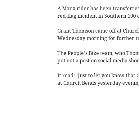
A Manx rider has been transferred 
red-flag incident in Southern 100 
Grant Thomson came off at Church
Wednesday morning for further t
The People’s Bike team, who Thoms
put out a post on social media shor
It read: ‘Just to let you know tha
at Church Bends yesterday evenin