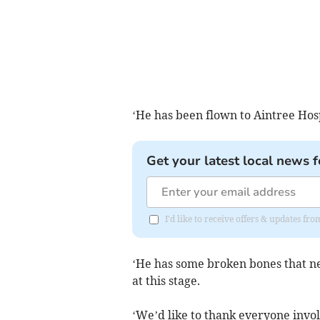
‘He has been flown to Aintree Hosp
Get your latest local news f
I'd like to receive offers & updates fr
‘He has some broken bones that nee
at this stage.
‘We’d like to thank everyone invol