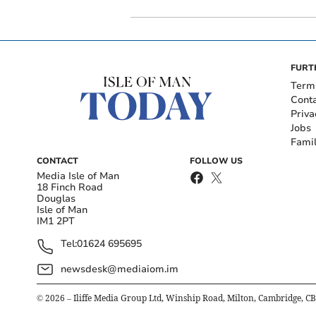
FURT
Term
Cont
Priva
Jobs
Fami
CONTACT
FOLLOW US
Media Isle of Man
18 Finch Road
Douglas
Isle of Man
IM1 2PT
Tel:
01624 695695
newsdesk@mediaiom.im
©
2026
– Iliffe Media Group Ltd, Winship Road, Milton, Cambridge, C