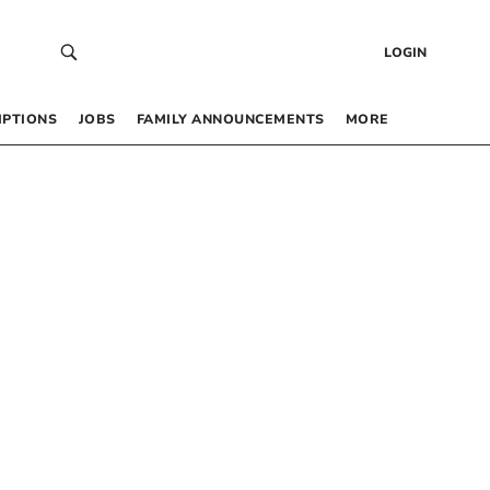
LOGIN
IPTIONS
JOBS
FAMILY ANNOUNCEMENTS
MORE