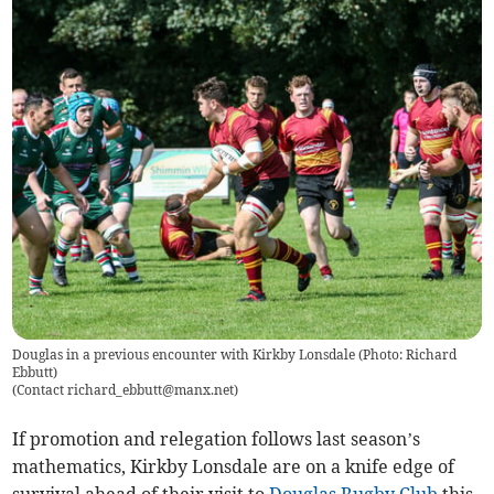
Douglas in a previous encounter with Kirkby Lonsdale (Photo: Richard
Ebbutt)
(
Contact
richard_ebbutt@manx.net
)
If promotion and relegation follows last season’s
mathematics, Kirkby Lonsdale are on a knife edge of