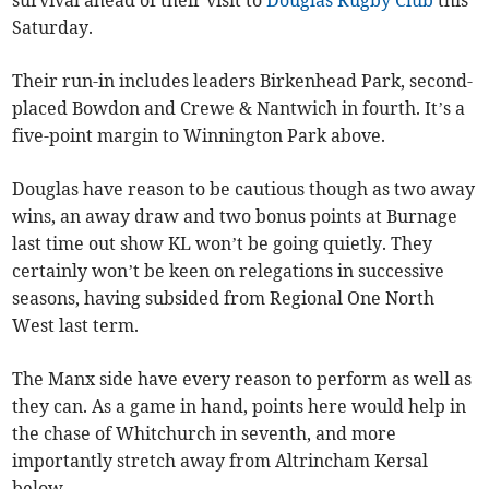
survival ahead of their visit to
Douglas Rugby Club
this
Saturday.
Their run-in includes leaders Birkenhead Park, second-
placed Bowdon and Crewe & Nantwich in fourth. It’s a
five-point margin to Winnington Park above.
Douglas have reason to be cautious though as two away
wins, an away draw and two bonus points at Burnage
last time out show KL won’t be going quietly. They
certainly won’t be keen on relegations in successive
seasons, having subsided from Regional One North
West last term.
The Manx side have every reason to perform as well as
they can. As a game in hand, points here would help in
the chase of Whitchurch in seventh, and more
importantly stretch away from Altrincham Kersal
below.