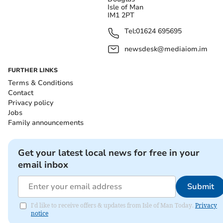
Isle of Man
IM1 2PT
Tel:
01624 695695
newsdesk@mediaiom.im
FURTHER LINKS
Terms & Conditions
Contact
Privacy policy
Jobs
Family announcements
Get your latest local news for free in your
email inbox
Submit
I'd like to receive offers & updates from Isle of Man Today.
Privacy
notice