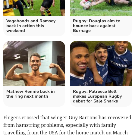
Vagabonds and Ramsey
Rugby: Douglas aim to
back in action this
bounce back against
weekend
Burnage
Mathew Rennie back in
Rugby: Patreece Bell
the ring next month
makes European Rugby
debut for Sale Sharks
Fingers crossed that winger Guy Barrons has recovered
from hamstring problems, especially with family
travelling from the USA for the home match on March