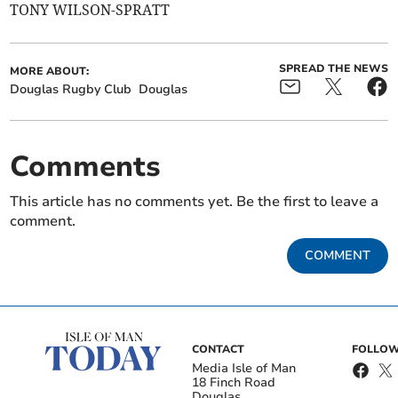
TONY WILSON-SPRATT
SPREAD THE NEWS
MORE ABOUT:
Douglas Rugby Club
Douglas
Comments
This article has no comments yet. Be the first to leave a
comment.
COMMENT
CONTACT
FOLLOW
Media Isle of Man
18 Finch Road
Douglas