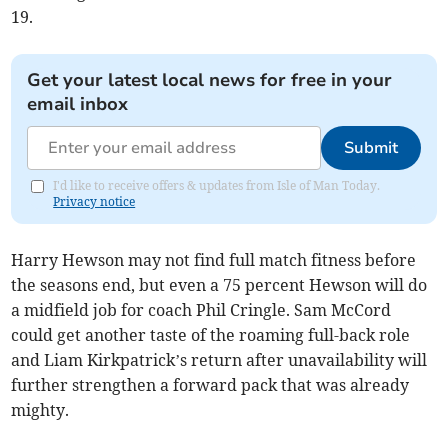
19.
Get your latest local news for free in your
email inbox
Submit
I'd like to receive offers & updates from Isle of Man Today.
Privacy notice
Harry Hewson may not find full match fitness before
the seasons end, but even a 75 percent Hewson will do
a midfield job for coach Phil Cringle. Sam McCord
could get another taste of the roaming full-back role
and Liam Kirkpatrick’s return after unavailability will
further strengthen a forward pack that was already
mighty.