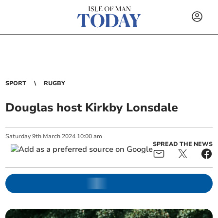
SPORT
RUGBY
Douglas host Kirkby Lonsdale
Saturday
9
th
March
2024
10:00 am
SPREAD THE NEWS