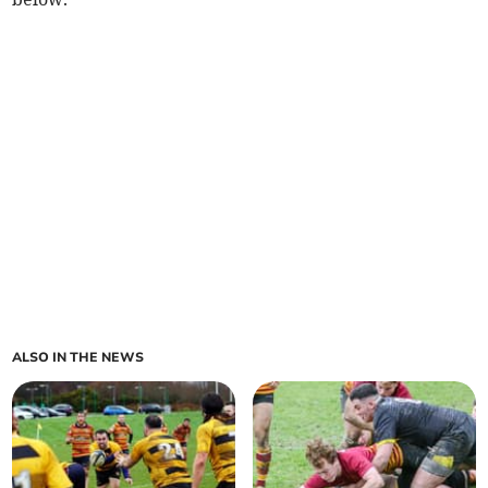
ALSO IN THE NEWS