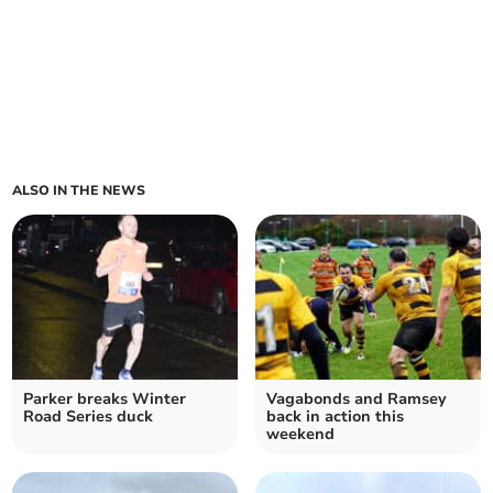
ALSO IN THE NEWS
Parker breaks Winter
Vagabonds and Ramsey
Road Series duck
back in action this
weekend