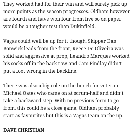
They worked had for their win and will surely pick up
more points as the season progresses. Oldham however
are fourth and have won four from five so on paper
would be a tougher test than Dukinfield.
Vagas could well be up for it though. Skipper Dan
Bonwick leads from the front, Reece De Oliveira was
solid and aggressive at prop, Leandro Marques worked
his socks off in the back row and Cam Findlay didn’t
put a foot wrong in the backline.
There was also a big role on the bench for veteran
Michael Oates who came on at scrum-half and didn’t
take a backward step. With no previous form to go
from, this could be a close game. Oldham probably
start as favourites but this is a Vagas team on the up.
DAVE CHRISTIAN