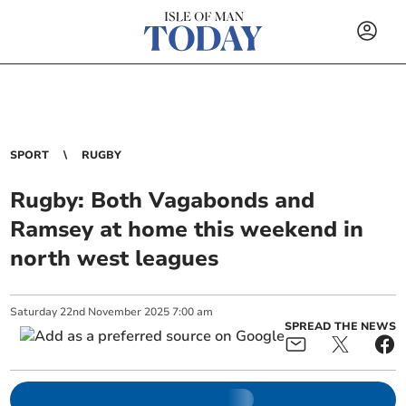
SPORT
RUGBY
Rugby: Both Vagabonds and
Ramsey at home this weekend in
north west leagues
Saturday
22
nd
November
2025
7:00 am
SPREAD THE NEWS