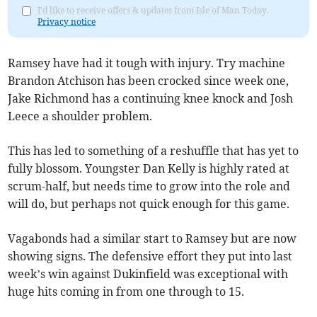
I'd like to receive offers & updates from Isle of Man Today.
Privacy notice
Ramsey have had it tough with injury. Try machine
Brandon Atchison has been crocked since week one,
Jake Richmond has a continuing knee knock and Josh
Leece a shoulder problem.
This has led to something of a reshuffle that has yet to
fully blossom. Youngster Dan Kelly is highly rated at
scrum-half, but needs time to grow into the role and
will do, but perhaps not quick enough for this game.
Vagabonds had a similar start to Ramsey but are now
showing signs. The defensive effort they put into last
week’s win against Dukinfield was exceptional with
huge hits coming in from one through to 15.