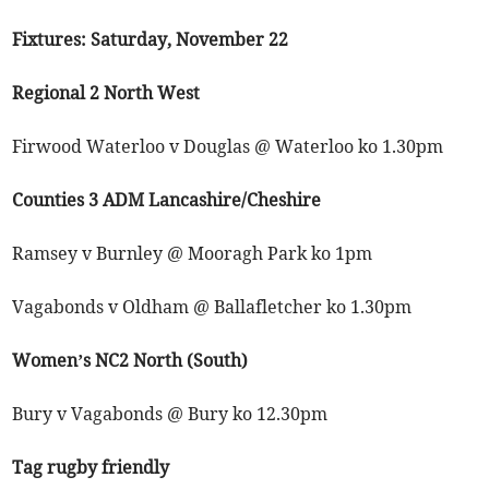
Fixtures: Saturday, November 22
Regional 2 North West
Firwood Waterloo v Douglas @ Waterloo ko 1.30pm
Counties 3 ADM Lancashire/Cheshire
Ramsey v Burnley @ Mooragh Park ko 1pm
Vagabonds v Oldham @ Ballafletcher ko 1.30pm
Women’s NC2 North (South)
Bury v Vagabonds @ Bury ko 12.30pm
Tag rugby friendly