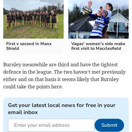
First v second in Manx
Vagas’ women’s side make
Shield
first visit to Macclesfield
Burnley meanwhile are third and have the tightest
defence in the league. The two haven’t met previously
either and on that basis it seems likely that Burnley
could take the points here.
Get your latest local news for free in your
email inbox
Submit