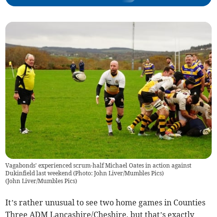
Vagabonds' experienced scrum-half Michael Oates in action against
Dukinfield last weekend (Photo: John Liver/Mumbles Pics)
(
John Liver/Mumbles Pics
)
It’s rather unusual to see two home games in Counties
Three ADM Lancashire/Cheshire, but that’s exactly