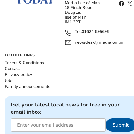
Media Isle of Man
18 Finch Road
Douglas
Isle of Man
IM1 2PT
Tel:
01624 695695
newsdesk@mediaiom.im
FURTHER LINKS
Terms & Conditions
Contact
Privacy policy
Jobs
Family announcements
Get your latest local news for free in your
email inbox
Submit