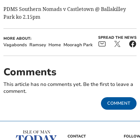
PDMS Southern Nomads v Castletown @ Ballakilley
Park ko 2.15pm
SPREAD THE NEWS
MORE ABOUT:
Vagabonds
Ramsey
Home
Mooragh Park
Comments
This article has no comments yet. Be the first to leave a
comment.
COMMENT
CONTACT
FOLLOW