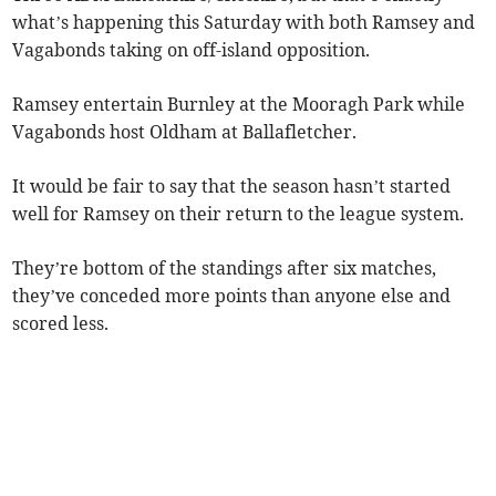
what’s happening this Saturday with both Ramsey and
Vagabonds taking on off-island opposition.
Ramsey entertain Burnley at the Mooragh Park while
Vagabonds host Oldham at Ballafletcher.
It would be fair to say that the season hasn’t started
well for Ramsey on their return to the league system.
They’re bottom of the standings after six matches,
they’ve conceded more points than anyone else and
scored less.