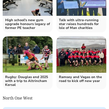
High school's new gym
Talk with ultra-running
upgrade honours legacy of
star raises hundreds for
former PE teacher
Isle of Man charities
Rugby: Douglas end 2025
Ramsey and Vagas on the
with a trip to Altrincham
road to kick off new year
Kersal
North One West