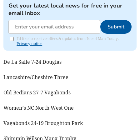
Get your latest local news for free in your
email inbox
Submit
I'd like to receive offers & updates from Isle of Man Today.
Privacy notice
De La Salle 7-24 Douglas
Lancashire/Cheshire Three
Old Bedians 27-7 Vagabonds
Women’s NC North West One
Vagabonds 24-19 Broughton Park
Shimmin Wilson Manx Trophy