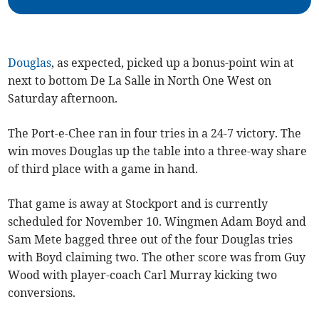
Douglas
, as expected, picked up a bonus-point win at
next to bottom De La Salle in North One West on
Saturday afternoon.
The Port-e-Chee ran in four tries in a 24-7 victory. The
win moves Douglas up the table into a three-way share
of third place with a game in hand.
That game is away at Stockport and is currently
scheduled for November 10. Wingmen Adam Boyd and
Sam Mete bagged three out of the four Douglas tries
with Boyd claiming two. The other score was from Guy
Wood with player-coach Carl Murray kicking two
conversions.