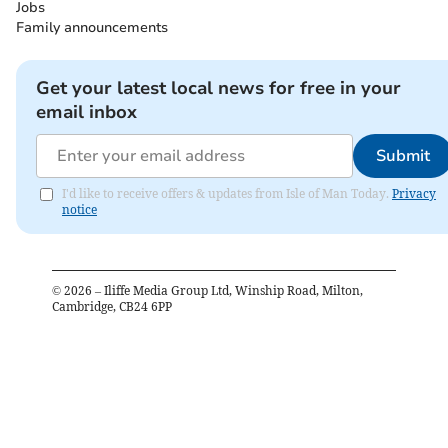
Jobs
Family announcements
Get your latest local news for free in your
email inbox
Submit
I'd like to receive offers & updates from Isle of Man Today.
Privacy
notice
©
2026
– Iliffe Media Group Ltd, Winship Road, Milton,
Cambridge, CB24 6PP