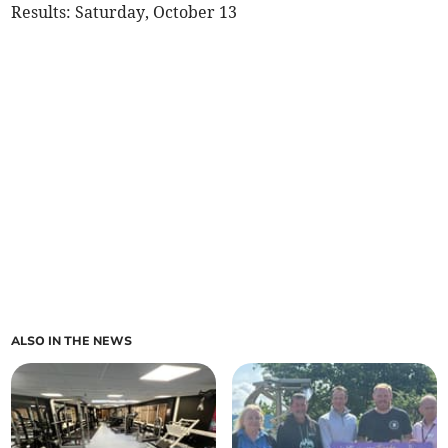
Results: Saturday, October 13
ALSO IN THE NEWS