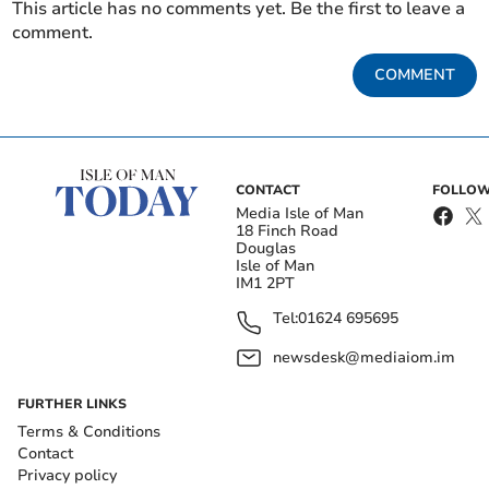
This article has no comments yet. Be the first to leave a
comment.
COMMENT
CONTACT
FOLLOW
Media Isle of Man
18 Finch Road
Douglas
Isle of Man
IM1 2PT
Tel:
01624 695695
newsdesk@mediaiom.im
FURTHER LINKS
Terms & Conditions
Contact
Privacy policy