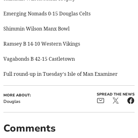
Emerging Nomads 0-15 Douglas Celts
Shimmin Wilson Manx Bowl
Ramsey B 14-10 Western Vikings
Vagabonds B 42-15 Castletown
Full round-up in Tuesday’s Isle of Man Examiner
SPREAD THE NEWS
MORE ABOUT:
Douglas
Comments