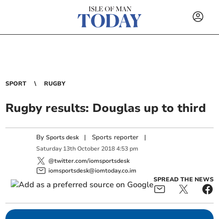
SPORT
RUGBY
Rugby results: Douglas up to third
By
|
Sports reporter
|
Sports desk
Saturday
13
th
October
2018
4:53 pm
@twitter.com/iomsportsdesk
iomsportsdesk@iomtoday.co.im
SPREAD THE NEWS