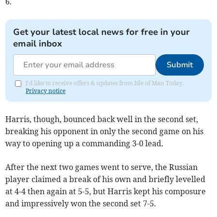
6.
Get your latest local news for free in your
email inbox
Submit
I'd like to receive offers & updates from Isle of Man Today.
Privacy notice
Harris, though, bounced back well in the second set,
breaking his opponent in only the second game on his
way to opening up a commanding 3-0 lead.
After the next two games went to serve, the Russian
player claimed a break of his own and briefly levelled
at 4-4 then again at 5-5, but Harris kept his composure
and impressively won the second set 7-5.