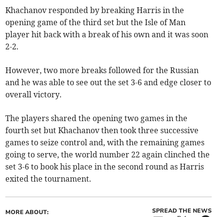
Khachanov responded by breaking Harris in the
opening game of the third set but the Isle of Man
player hit back with a break of his own and it was soon
2-2.
However, two more breaks followed for the Russian
and he was able to see out the set 3-6 and edge closer to
overall victory.
The players shared the opening two games in the
fourth set but Khachanov then took three successive
games to seize control and, with the remaining games
going to serve, the world number 22 again clinched the
set 3-6 to book his place in the second round as Harris
exited the tournament.
SPREAD THE NEWS
MORE ABOUT: