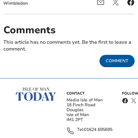
Wimbledon
Comments
This article has no comments yet. Be the first to leave a
comment.
COMMENT
CONTACT
FOLLOW
Media Isle of Man
18 Finch Road
Douglas
Isle of Man
IM1 2PT
Tel:
01624 695695