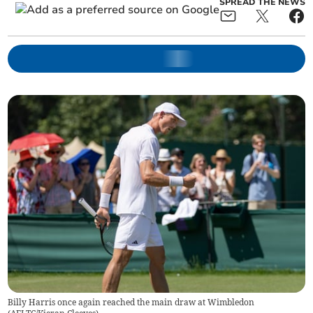
SPREAD THE NEWS
Billy Harris once again reached the main draw at Wimbledon