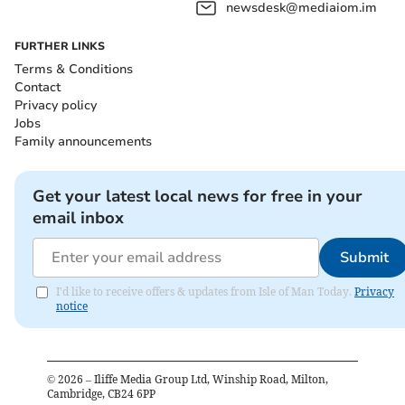
newsdesk@mediaiom.im
FURTHER LINKS
Terms & Conditions
Contact
Privacy policy
Jobs
Family announcements
Get your latest local news for free in your
email inbox
Submit
I'd like to receive offers & updates from Isle of Man Today.
Privacy
notice
©
2026
– Iliffe Media Group Ltd, Winship Road, Milton,
Cambridge, CB24 6PP