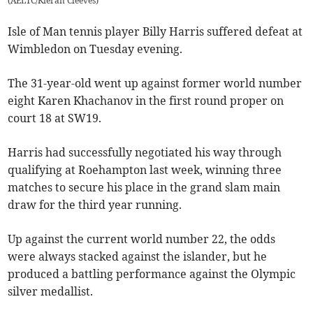
(
AELTC/Kieran Cleeves
)
Isle of Man tennis player Billy Harris suffered defeat at
Wimbledon on Tuesday evening.
The 31-year-old went up against former world number
eight Karen Khachanov in the first round proper on
court 18 at SW19.
Harris had successfully negotiated his way through
qualifying at Roehampton last week, winning three
matches to secure his place in the grand slam main
draw for the third year running.
Up against the current world number 22, the odds
were always stacked against the islander, but he
produced a battling performance against the Olympic
silver medallist.