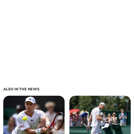
ALSO IN THE NEWS