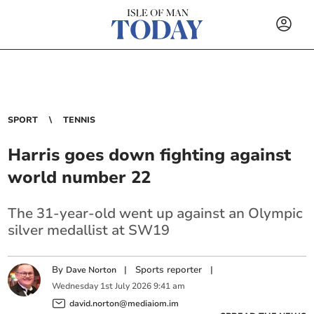
SPORT
TENNIS
Harris goes down fighting against
world number 22
The 31-year-old went up against an Olympic
silver medallist at SW19
By
|
Sports reporter
|
Dave Norton
Wednesday
1
st
July
2026
9:41 am
david.norton@mediaiom.im