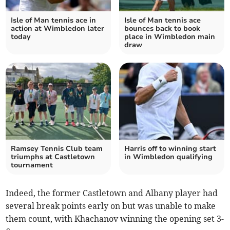
Isle of Man tennis ace in
Isle of Man tennis ace
action at Wimbledon later
bounces back to book
today
place in Wimbledon main
draw
Ramsey Tennis Club team
Harris off to winning start
triumphs at Castletown
in Wimbledon qualifying
tournament
Indeed, the former Castletown and Albany player had
several break points early on but was unable to make
them count, with Khachanov winning the opening set 3-