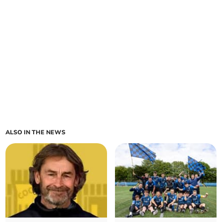
ALSO IN THE NEWS