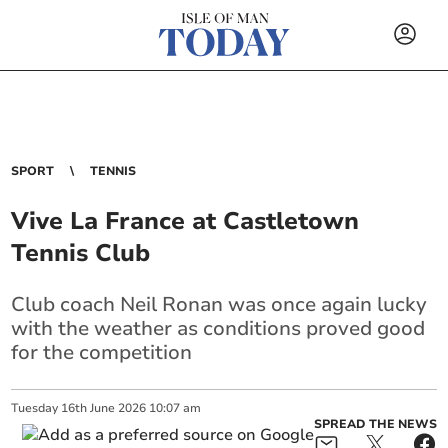
SPORT
TENNIS
Vive La France at Castletown
Tennis Club
Club coach Neil Ronan was once again lucky
with the weather as conditions proved good
for the competition
Tuesday
16
th
June
2026
10:07 am
SPREAD THE NEWS