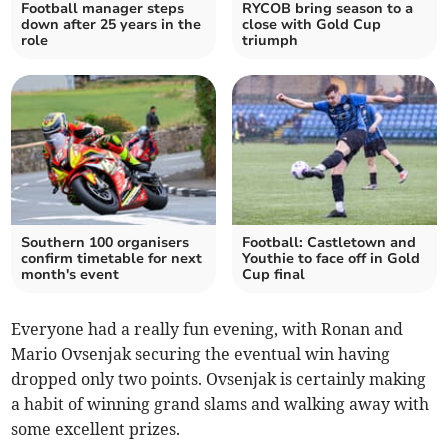
Football manager steps
RYCOB bring season to a
down after 25 years in the
close with Gold Cup
role
triumph
Southern 100 organisers
Football: Castletown and
confirm timetable for next
Youthie to face off in Gold
month's event
Cup final
Everyone had a really fun evening, with Ronan and
Mario Ovsenjak securing the eventual win having
dropped only two points. Ovsenjak is certainly making
a habit of winning grand slams and walking away with
some excellent prizes.