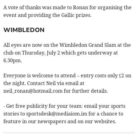
A vote of thanks was made to Ronan for organising the
event and providing the Gallic prizes.
WIMBLEDON
All eyes are now on the Wimbledon Grand Slam at the
club on Thursday, July 2 which gets underway at
6.30pm.
Everyone is welcome to attend – entry costs only £2 on
the night. Contact Neil via email at
neil_ronan@hotmail.com
for further details.
- Get free publicity for your team: email your sports
stories to
sportsdesk@mediaiom.im
for a chance to
feature in our newspapers and on our websites.