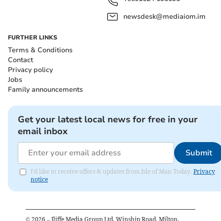
newsdesk@mediaiom.im
FURTHER LINKS
Terms & Conditions
Contact
Privacy policy
Jobs
Family announcements
Get your latest local news for free in your
email inbox
Submit
I'd like to receive offers & updates from Isle of Man Today.
Privacy
notice
©
2026
– Iliffe Media Group Ltd, Winship Road, Milton,