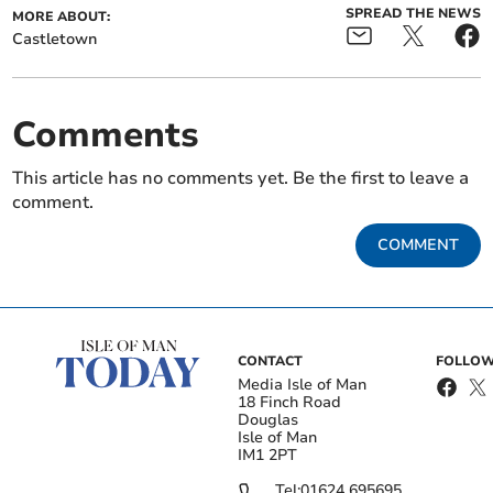
SPREAD THE NEWS
MORE ABOUT:
Castletown
Comments
This article has no comments yet. Be the first to leave a
comment.
COMMENT
CONTACT
FOLLOW
Media Isle of Man
18 Finch Road
Douglas
Isle of Man
IM1 2PT
Tel:
01624 695695