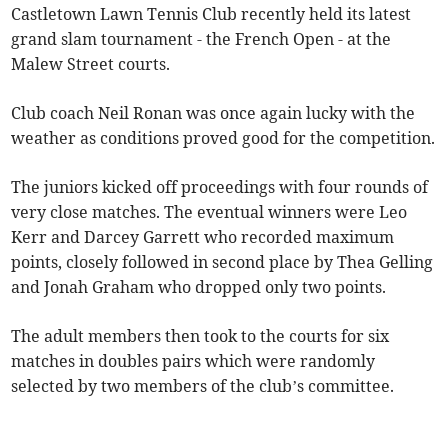
Castletown Lawn Tennis Club recently held its latest
grand slam tournament - the French Open - at the
Malew Street courts.
Club coach Neil Ronan was once again lucky with the
weather as conditions proved good for the competition.
The juniors kicked off proceedings with four rounds of
very close matches. The eventual winners were Leo
Kerr and Darcey Garrett who recorded maximum
points, closely followed in second place by Thea Gelling
and Jonah Graham who dropped only two points.
The adult members then took to the courts for six
matches in doubles pairs which were randomly
selected by two members of the club’s committee.