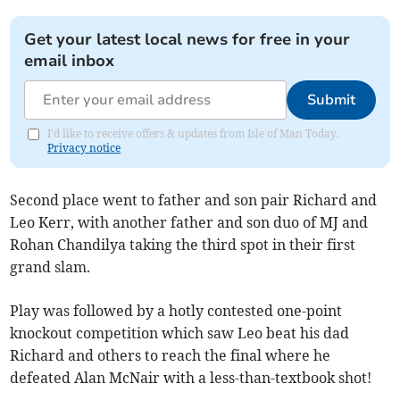
Get your latest local news for free in your
email inbox
Submit
I'd like to receive offers & updates from Isle of Man Today.
Privacy notice
Second place went to father and son pair Richard and
Leo Kerr, with another father and son duo of MJ and
Rohan Chandilya taking the third spot in their first
grand slam.
Play was followed by a hotly contested one-point
knockout competition which saw Leo beat his dad
Richard and others to reach the final where he
defeated Alan McNair with a less-than-textbook shot!