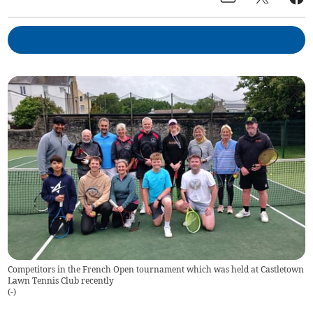
Competitors in the French Open tournament which was held at Castletown
Lawn Tennis Club recently
(
-
)