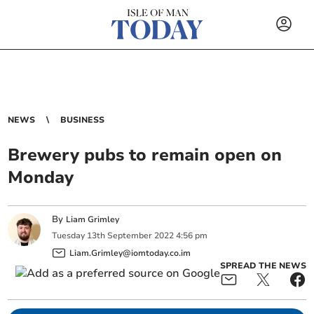
NEWS
BUSINESS
Brewery pubs to remain open on
Monday
By
Liam Grimley
Tuesday
13
th
September
2022
4:56 pm
Liam.Grimley@iomtoday.co.im
SPREAD THE NEWS