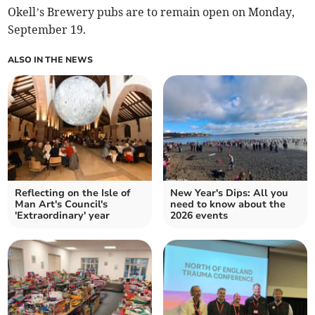
Okell’s Brewery pubs are to remain open on Monday,
September 19.
ALSO IN THE NEWS
Reflecting on the Isle of
New Year's Dips: All you
Man Art's Council's
need to know about the
'Extraordinary' year
2026 events