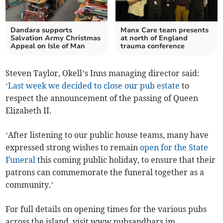
Dandara supports
Manx Care team presents
Salvation Army Christmas
at north of England
Appeal on Isle of Man
trauma conference
Steven Taylor, Okell’s Inns managing director said:
‘
Last week we decided to close our pub estate
to
respect the announcement of the passing of Queen
Elizabeth II.
‘After listening to our public house teams, many have
expressed strong wishes to remain
open for the State
Funeral
this coming public holiday, to ensure that their
patrons can commemorate the funeral together as a
community.’
For full details on opening times for the various pubs
across the island, visit www.pubsandbars.im