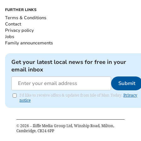
FURTHER LINKS
Terms & Conditions
Contact
Privacy policy
Jobs
Family announcements
Get your latest local news for free in your
email inbox
Submit
I'd like to receive offers & updates from Isle of Man Today.
Privacy
notice
©
2026
– Iliffe Media Group Ltd, Winship Road, Milton,
Cambridge, CB24 6PP