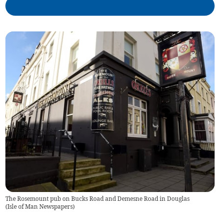
The Rosemount pub on Bucks Road and Demesne Road in Douglas
(
Isle of Man Newspapers
)