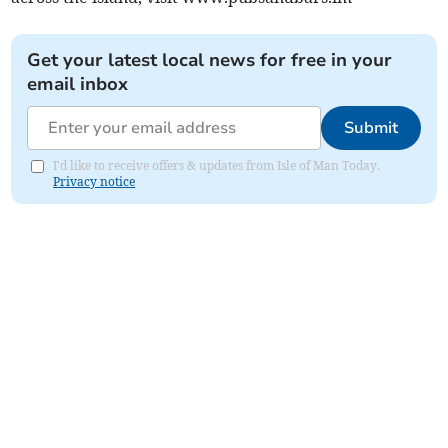
Get your latest local news for free in your
email inbox
Submit
I'd like to receive offers & updates from Isle of Man Today.
Privacy notice