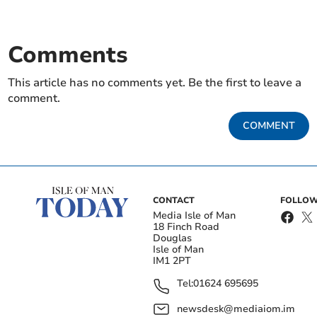
Comments
This article has no comments yet. Be the first to leave a
comment.
COMMENT
CONTACT
FOLLOW
Media Isle of Man
18 Finch Road
Douglas
Isle of Man
IM1 2PT
Tel:
01624 695695
newsdesk@mediaiom.im