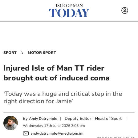
SPORT
MOTOR SPORT
Injured Isle of Man TT rider
brought out of induced coma
‘Today was a huge and critical step in the
right direction for Jamie’
By
|
Deputy Editor | Head of Sport
|
Andy Dalrymple
Wednesday
17
th
June
2026
3:05 pm
andy.dalrymple@mediaiom.im