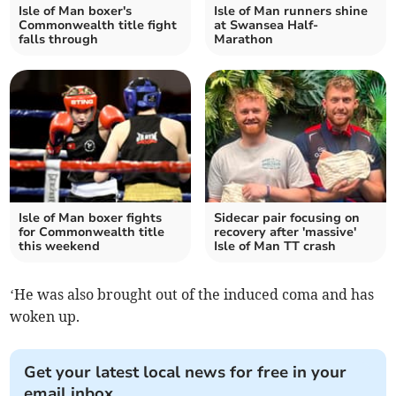
Isle of Man boxer's
Isle of Man runners shine
Commonwealth title fight
at Swansea Half-
falls through
Marathon
Isle of Man boxer fights
Sidecar pair focusing on
for Commonwealth title
recovery after 'massive'
this weekend
Isle of Man TT crash
‘He was also brought out of the induced coma and has
woken up.
Get your latest local news for free in your
email inbox