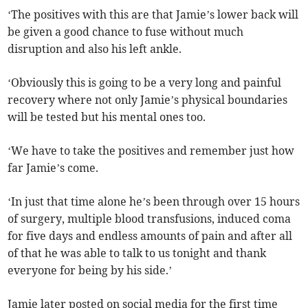
‘The positives with this are that Jamie’s lower back will
be given a good chance to fuse without much
disruption and also his left ankle.
‘Obviously this is going to be a very long and painful
recovery where not only Jamie’s physical boundaries
will be tested but his mental ones too.
‘We have to take the positives and remember just how
far Jamie’s come.
‘In just that time alone he’s been through over 15 hours
of surgery, multiple blood transfusions, induced coma
for five days and endless amounts of pain and after all
of that he was able to talk to us tonight and thank
everyone for being by his side.’
Jamie later posted on social media for the first time