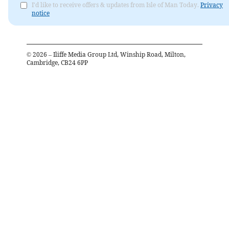
I'd like to receive offers & updates from Isle of Man Today.
Privacy
notice
©
2026
– Iliffe Media Group Ltd, Winship Road, Milton,
Cambridge, CB24 6PP