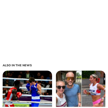
ALSO IN THE NEWS