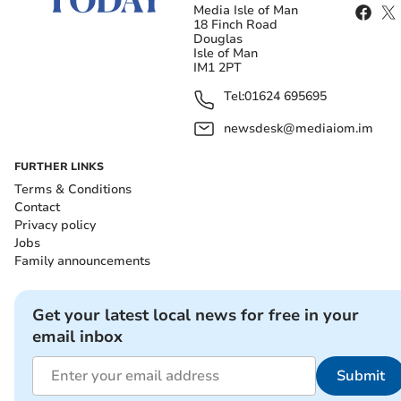
Media Isle of Man
18 Finch Road
Douglas
Isle of Man
IM1 2PT
Tel:
01624 695695
newsdesk@mediaiom.im
FURTHER LINKS
Terms & Conditions
Contact
Privacy policy
Jobs
Family announcements
Get your latest local news for free in your
email inbox
Submit