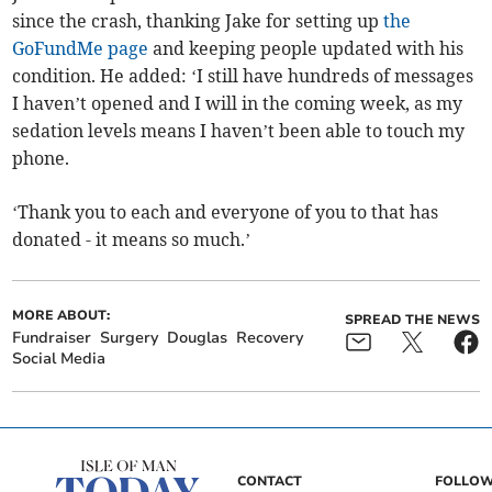
since the crash, thanking Jake for setting up
the
GoFundMe page
and keeping people updated with his
condition. He added: ‘I still have hundreds of messages
I haven’t opened and I will in the coming week, as my
sedation levels means I haven’t been able to touch my
phone.
‘Thank you to each and everyone of you to that has
donated - it means so much.’
MORE ABOUT:
SPREAD THE NEWS
Fundraiser
Surgery
Douglas
Recovery
Social Media
CONTACT
FOLLOW