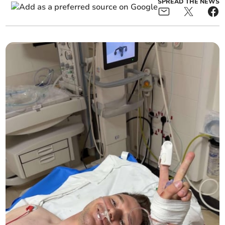
SPREAD THE NEWS