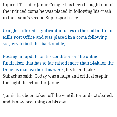
Injured TT rider Jamie Cringle has been brought out of
the induced coma he was placed in following his crash
in the event’s second Supersport race.
Cringle suffered significant injuries in the spill at Union
Mills Post Office and was placed in a coma following
surgery to both his back and leg.
Posting an update on his condition on the online
fundraiser that has so far raised more than £44k for the
Douglas man earlier this week
, his friend Jake
Subachus said: ‘Today was a huge and critical step in
the right direction for Jamie.
‘Jamie has been taken off the ventilator and extubated,
and is now breathing on his own.