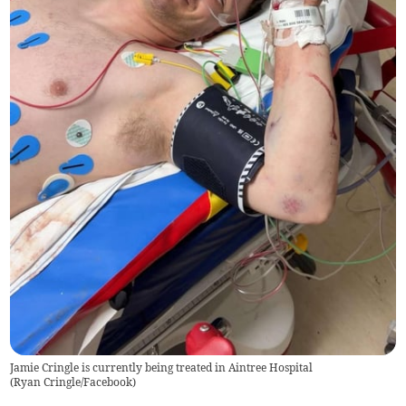
Jamie Cringle is currently being treated in Aintree Hospital
(
Ryan Cringle/Facebook
)