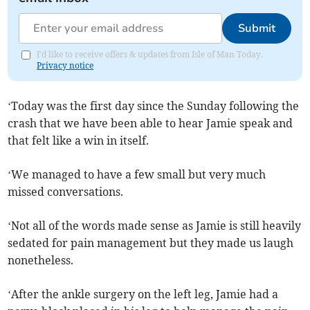
Submit
I'd like to receive offers & updates from Isle of Man Today.
Privacy notice
‘Today was the first day since the Sunday following the
crash that we have been able to hear Jamie speak and
that felt like a win in itself.
‘We managed to have a few small but very much
missed conversations.
‘Not all of the words made sense as Jamie is still heavily
sedated for pain management but they made us laugh
nonetheless.
‘After the ankle surgery on the left leg, Jamie had a