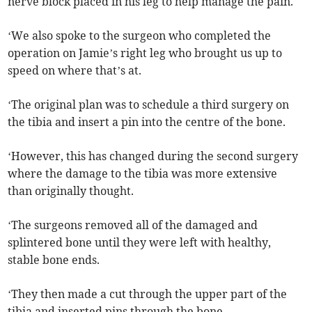
nerve block placed in his leg to help manage the pain.
‘We also spoke to the surgeon who completed the
operation on Jamie’s right leg who brought us up to
speed on where that’s at.
‘The original plan was to schedule a third surgery on
the tibia and insert a pin into the centre of the bone.
‘However, this has changed during the second surgery
where the damage to the tibia was more extensive
than originally thought.
‘The surgeons removed all of the damaged and
splintered bone until they were left with healthy,
stable bone ends.
‘They then made a cut through the upper part of the
tibia and inserted pins through the bone.