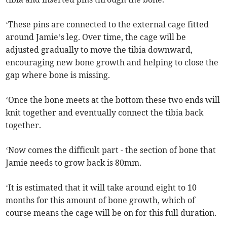
‘These pins are connected to the external cage fitted
around Jamie’s leg. Over time, the cage will be
adjusted gradually to move the tibia downward,
encouraging new bone growth and helping to close the
gap where bone is missing.
‘Once the bone meets at the bottom these two ends will
knit together and eventually connect the tibia back
together.
‘Now comes the difficult part - the section of bone that
Jamie needs to grow back is 80mm.
‘It is estimated that it will take around eight to 10
months for this amount of bone growth, which of
course means the cage will be on for this full duration.