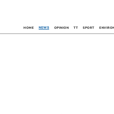
NEWS
HOME
OPINION
TT
SPORT
ENVIRO