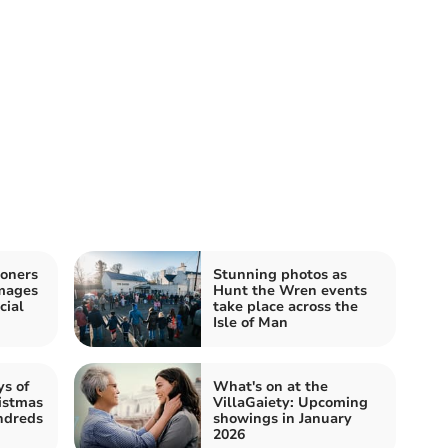
oners
Stunning photos as
images
Hunt the Wren events
cial
take place across the
Isle of Man
ys of
What's on at the
istmas
VillaGaiety: Upcoming
undreds
showings in January
2026