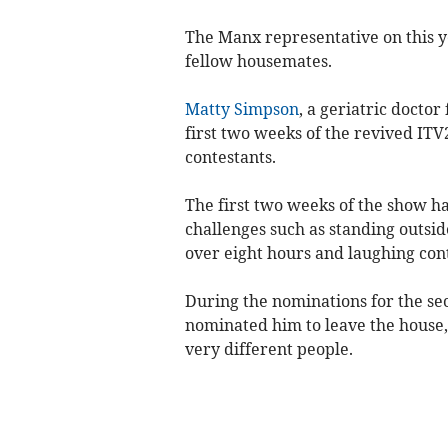
The Manx representative on this ye
fellow housemates.
Matty Simpson
, a geriatric docto
first two weeks of the revived ITV
contestants.
The first two weeks of the show ha
challenges such as standing outside 
over eight hours and laughing cont
During the nominations for the sec
nominated him to leave the house,
very different people.