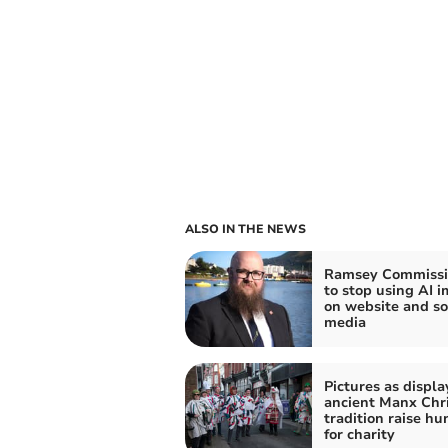
ALSO IN THE NEWS
Ramsey Commissi
to stop using AI 
on website and so
media
Pictures as displa
ancient Manx Chr
tradition raise h
for charity