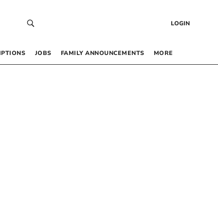
LOGIN
IPTIONS
JOBS
FAMILY ANNOUNCEMENTS
MORE