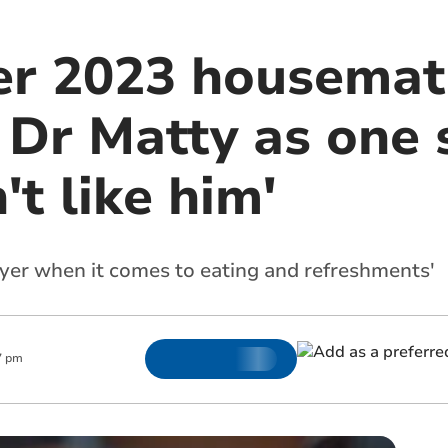
er 2023 housemat
' Dr Matty as one 
't like him'
layer when it comes to eating and refreshments'
7 pm