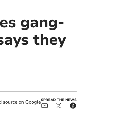
es gang-
says they
SPREAD THE NEWS