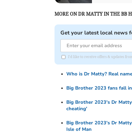
MORE ON DR MATTY IN THE BB H
Get your latest local news f
I'd like to receive offers & updates fr
Who is Dr Matty? Real name
Big Brother 2023 fans fall in
Big Brother 2023's Dr Matty 
cheating'
Big Brother 2023's Dr Matty
Isle of Man