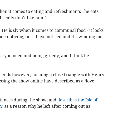
when it comes to eating and refreshments - he eats
I really don’t like him!’
 ‘He is sly when it comes to communal food - it looks
one noticing, but I have noticed and it’s winding me
at you need and being greedy, and I think he
friends however, forming a close triangle with Henry
ssing the show online have described as a ‘love
riences during the show, and
describes the Isle of
h’
as a reason why he left after coming out as