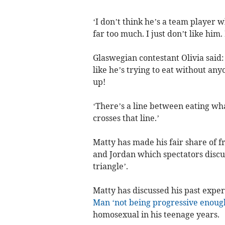
‘I don’t think he’s a team player 
far too much. I just don’t like him. 
Glaswegian contestant Olivia said:
like he’s trying to eat without any
up!
‘There’s a line between eating wh
crosses that line.’
Matty has made his fair share of 
and Jordan which spectators discu
triangle’.
Matty has discussed his past expe
Man ‘not being progressive enoug
homosexual in his teenage years.