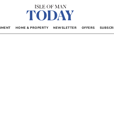
NMENT
HOME & PROPERTY
NEWSLETTER
OFFERS
SUBSCR