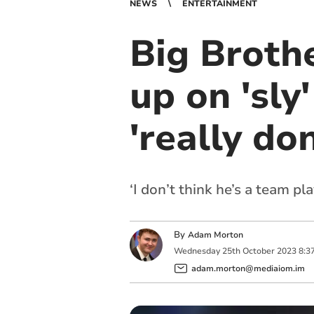
NEWS
ENTERTAINMENT
Big Broth
up on 'sly
'really don
‘I don’t think he’s a team p
By
Adam Morton
Wednesday
25
th
October
2023
8:3
adam.morton@mediaiom.im