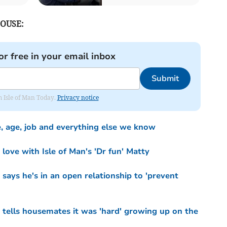
OUSE:
or free in your email inbox
Submit
om Isle of Man Today.
Privacy notice
, age, job and everything else we know
 love with Isle of Man's 'Dr fun' Matty
says he's in an open relationship to 'prevent
 tells housemates it was 'hard' growing up on the