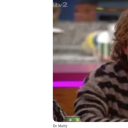
Dr Matty