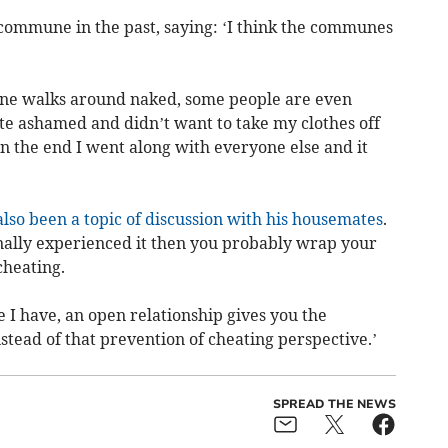
a commune in the past, saying: ‘I think the communes
ryone walks around naked, some people are even
ite ashamed and didn’t want to take my clothes off
in the end I went along with everyone else and it
also been a topic of discussion with his housemates
.
onally experienced it then you probably wrap your
cheating.
e I have, an open relationship gives you the
tead of that prevention of cheating perspective.’
SPREAD THE NEWS