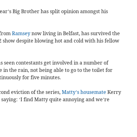
ar’s Big Brother has split opinion amongst his
r from
Ramsey
now living in Belfast, has survived the
2 show despite blowing hot and cold with his fellow
s seen contestants get involved in a number of
in the rain, not being able to go to the toilet for
inuously for five minutes.
ond eviction of the series,
Matty’s housemate
Kerry
 saying: ‘I find Matty quite annoying and we’re