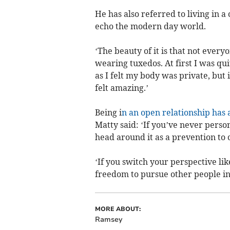
He has also referred to living in 
echo the modern day world.
‘The beauty of it is that not eve
wearing tuxedos. At first I was qu
as I felt my body was private, but 
felt amazing.’
Being i
n an open relationship has 
Matty said: ‘If you’ve never pers
head around it as a prevention to 
‘If you switch your perspective lik
freedom to pursue other people ins
MORE ABOUT:
Ramsey